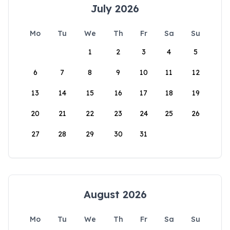
July 2026
Mo
Tu
We
Th
Fr
Sa
Su
1
2
3
4
5
6
7
8
9
10
11
12
13
14
15
16
17
18
19
20
21
22
23
24
25
26
27
28
29
30
31
August 2026
Mo
Tu
We
Th
Fr
Sa
Su