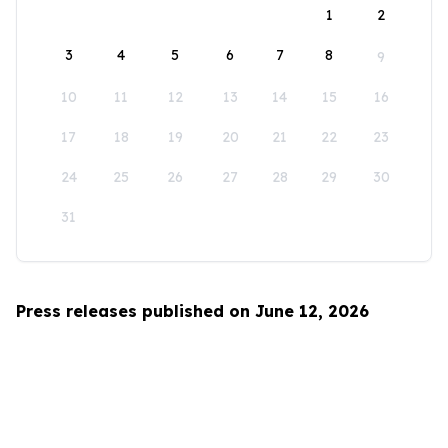
1
2
3
4
5
6
7
8
9
10
11
12
13
14
15
16
17
18
19
20
21
22
23
24
25
26
27
28
29
30
31
Press releases published on June 12, 2026