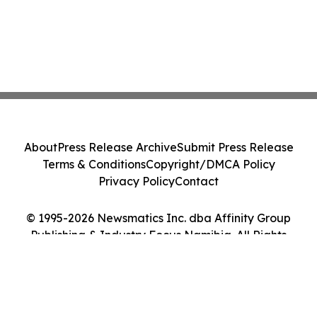
About
Press Release Archive
Submit Press Release
Terms & Conditions
Copyright/DMCA Policy
Privacy Policy
Contact
© 1995-2026 Newsmatics Inc. dba Affinity Group
Publishing & Industry Focus Namibia. All Rights
Reserved.
Cookie Settings / Your Privacy Choices