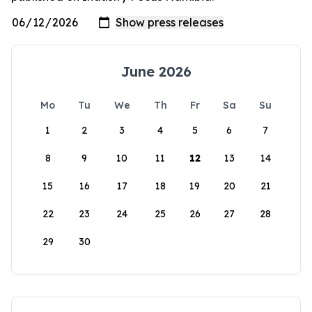
June 2026
Mo
Tu
We
Th
Fr
Sa
Su
1
2
3
4
5
6
7
8
9
10
11
12
13
14
15
16
17
18
19
20
21
22
23
24
25
26
27
28
29
30