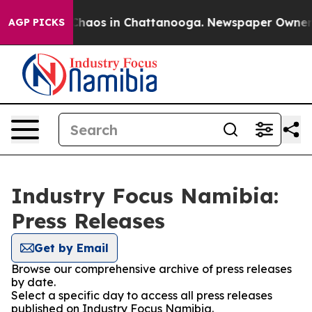
l Collapse
Chaos in Chattanooga. Newspaper Owner Cal
AGP PICKS
Industry Focus Namibia:
Press Releases
Get by Email
Browse our comprehensive archive of press releases
by date.
Select a specific day to access all press releases
published on Industry Focus Namibia.