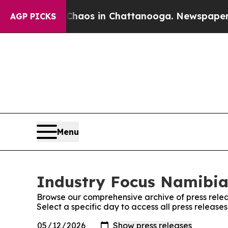
 Collapse
Chaos in Chattanooga. Newspaper Owne
AGP PICKS
Menu
Industry Focus Namibia:
Browse our comprehensive archive of press relea
Select a specific day to access all press releas