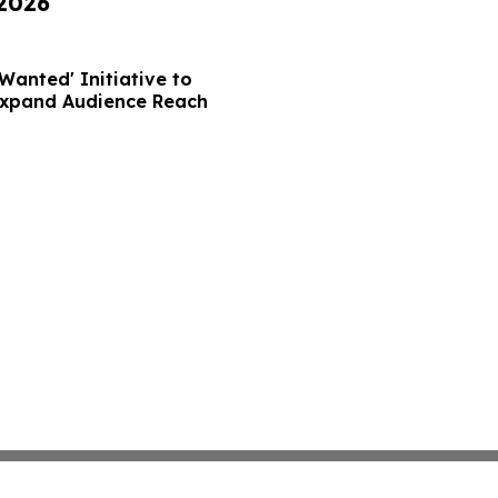
 2026
Wanted' Initiative to
Expand Audience Reach