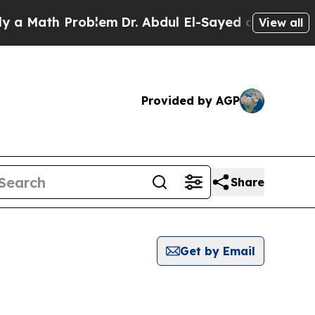
 Math Problem
Dr. Abdul El-Sayed on Historic Mic
View all
Provided by AGP
Share
Get by Email