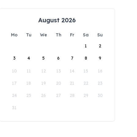
August 2026
Mo
Tu
We
Th
Fr
Sa
Su
1
2
3
4
5
6
7
8
9
10
11
12
13
14
15
16
17
18
19
20
21
22
23
24
25
26
27
28
29
30
31