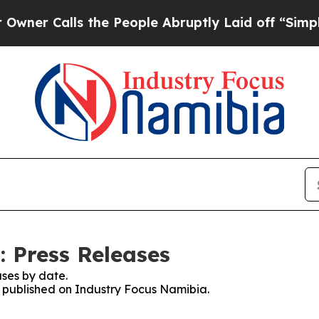
r Calls the People Abruptly Laid off “Simply a
 Press Releases
ses by date.
es published on Industry Focus Namibia.