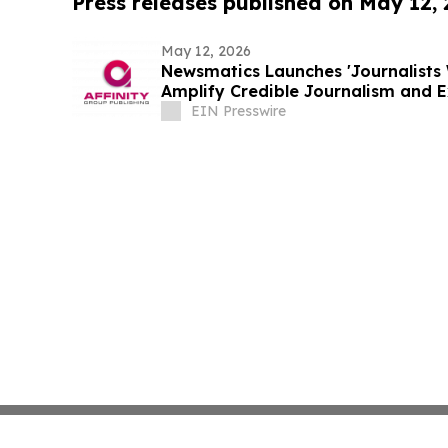
Press releases published on May 12,
May 12, 2026
Newsmatics Launches 'Journalists 
Amplify Credible Journalism and 
EIN Presswire