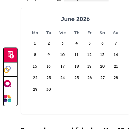
June 2026
Mo
Tu
We
Th
Fr
Sa
Su
1
2
3
4
5
6
7
8
9
10
11
12
13
14
15
16
17
18
19
20
21
22
23
24
25
26
27
28
29
30