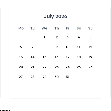
July 2026
Mo
Tu
We
Th
Fr
Sa
Su
1
2
3
4
5
6
7
8
9
10
11
12
13
14
15
16
17
18
19
20
21
22
23
24
25
26
27
28
29
30
31