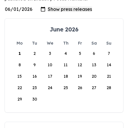
June 2026
Mo
Tu
We
Th
Fr
Sa
Su
1
2
3
4
5
6
7
8
9
10
11
12
13
14
15
16
17
18
19
20
21
22
23
24
25
26
27
28
29
30