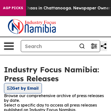
 Collapse
Chaos in Chattanooga. Newspaper Owner Cal
AGP PICKS
Industry Focus Namibia:
Press Releases
Get by Email
Browse our comprehensive archive of press releases
by date.
Select a specific day to access all press releases
published on Industry Focus Namibia.