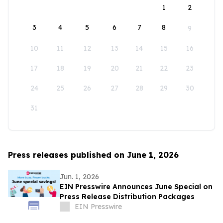
1
2
3
4
5
6
7
8
9
10
11
12
13
14
15
16
17
18
19
20
21
22
23
24
25
26
27
28
29
30
31
Press releases published on June 1, 2026
Jun. 1, 2026
EIN Presswire Announces June Special on
Press Release Distribution Packages
EIN Presswire