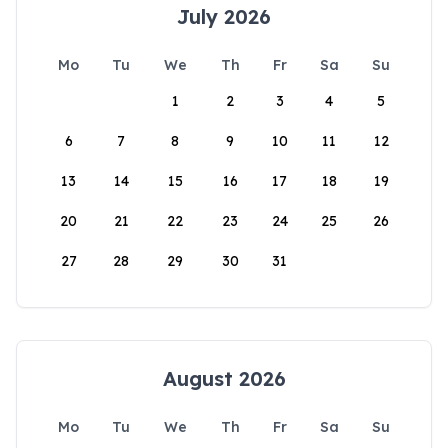
July 2026
Mo
Tu
We
Th
Fr
Sa
Su
1
2
3
4
5
6
7
8
9
10
11
12
13
14
15
16
17
18
19
20
21
22
23
24
25
26
27
28
29
30
31
August 2026
Mo
Tu
We
Th
Fr
Sa
Su