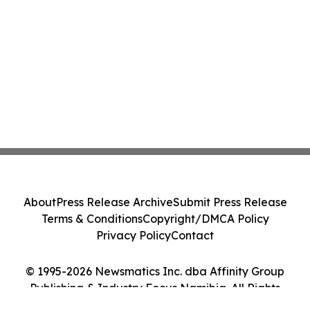
About
Press Release Archive
Submit Press Release
Terms & Conditions
Copyright/DMCA Policy
Privacy Policy
Contact
© 1995-2026 Newsmatics Inc. dba Affinity Group
Publishing & Industry Focus Namibia. All Rights
Reserved.