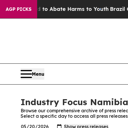
Million Fund to Abate Harms to Youth
Brazil Give
AGP PICKS
Menu
Industry Focus Namibia:
Browse our comprehensive archive of press relea
Select a specific day to access all press releas