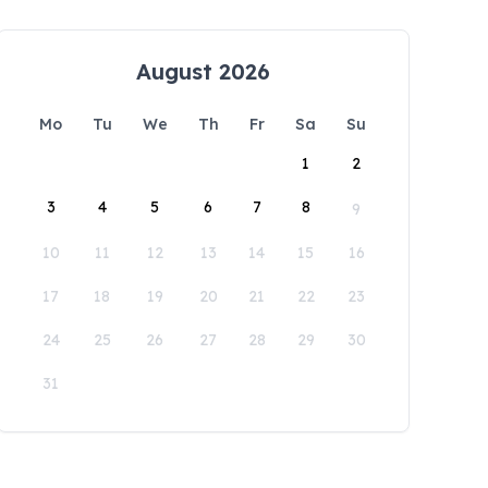
August 2026
Mo
Tu
We
Th
Fr
Sa
Su
1
2
3
4
5
6
7
8
9
10
11
12
13
14
15
16
17
18
19
20
21
22
23
24
25
26
27
28
29
30
31