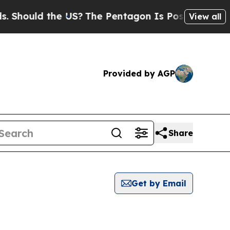
Should the US?
The Pentagon Is Posting Cryptic B
View all
Provided by AGP
Share
Get by Email