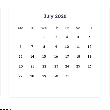
July 2026
Mo
Tu
We
Th
Fr
Sa
Su
1
2
3
4
5
6
7
8
9
10
11
12
13
14
15
16
17
18
19
20
21
22
23
24
25
26
27
28
29
30
31