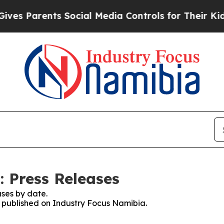
s Parents Social Media Controls for Their Kids. 
 Press Releases
ses by date.
es published on Industry Focus Namibia.