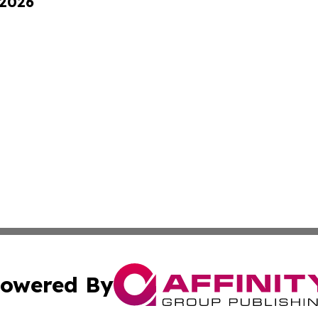
 2026
owered By