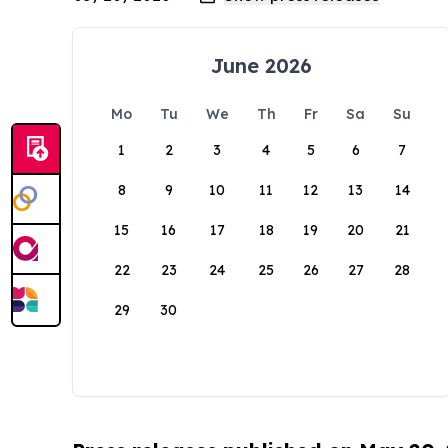
June 2026
Mo
Tu
We
Th
Fr
Sa
Su
1
2
3
4
5
6
7
8
9
10
11
12
13
14
15
16
17
18
19
20
21
22
23
24
25
26
27
28
29
30