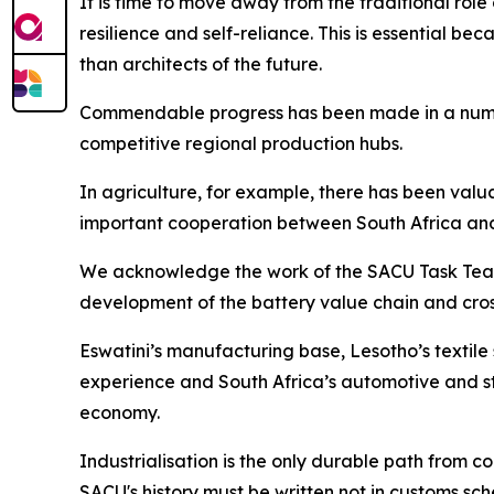
It is time to move away from the traditional ro
resilience and self-reliance. This is essential be
than architects of the future.
Commendable progress has been made in a number 
competitive regional production hubs.
In agriculture, for example, there has been val
important cooperation between South Africa an
We acknowledge the work of the SACU Task Team o
development of the battery value chain and cro
Eswatini’s manufacturing base, Lesotho’s textil
experience and South Africa’s automotive and st
economy.
Industrialisation is the only durable path from
SACU's history must be written not in customs sch