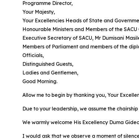
Programme Director,
Your Majesty,
Your Excellencies Heads of State and Governme
Honourable Ministers and Members of the SACU 
Executive Secretary of SACU, Mr Dumisani Masil
Members of Parliament and members of the dipl
Officials,
Distinguished Guests,
Ladies and Gentlemen,
Good Morning.
Allow me to begin by thanking you, Your Excell
Due to your leadership, we assume the chairship 
We warmly welcome His Excellency Duma Gideon Bo
I would ask that we observe a moment of silenc