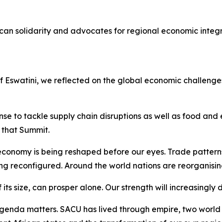
can solidarity and advocates for regional economic integ
of Eswatini, we reflected on the global economic challen
e to tackle supply chain disruptions as well as food and e
that Summit.
conomy is being reshaped before our eyes. Trade pattern
ing reconfigured. Around the world nations are reorganisin
 its size, can prosper alone. Our strength will increasingly
enda matters. SACU has lived through empire, two world w