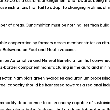
le of SACU as a customs arrangement and towards being th
cause institutions that fail to adapt to changing realities 
of areas. Our ambition must be nothing less than buildin
uable cooperation by farmers across member states on cit
d Botswana on Foot and Mouth vaccines.
n Automotive and Mineral Beneficiation that convened in 
ss-border component manufacturing in the auto and mining
e sector, Namibia’s green hydrogen and uranium processin
eel capacity should be harnessed towards a regional indu
 commodity dependence to an economy capable of sustainin
edules alone, but in factories that produce, laboratories t