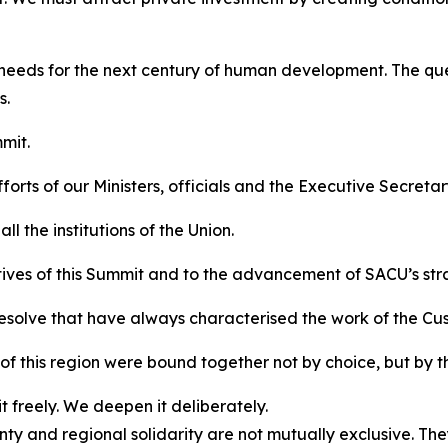
 needs for the next century of human development. The ques
s.
mit.
orts of our Ministers, officials and the Executive Secretar
l the institutions of the Union.
tives of this Summit and to the advancement of SACU’s str
resolve that have always characterised the work of the Cu
f this region were bound together not by choice, but by t
 freely. We deepen it deliberately.
y and regional solidarity are not mutually exclusive. Th