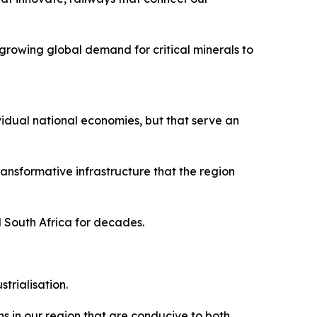
growing global demand for critical minerals to
vidual national economies, but that serve an
nsformative infrastructure that the region
d South Africa for decades.
trialisation.
s in our region that are conducive to both