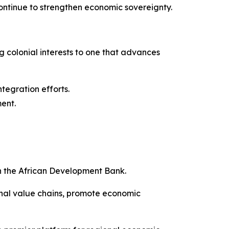
 continue to strengthen economic sovereignty.
ng colonial interests to one that advances
ntegration efforts.
ment.
h the African Development Bank.
onal value chains, promote economic