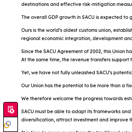
destinations and effective risk-mitigation measur
The overall GDP growth in SACU is expected to gr
Ours is the world’s oldest customs union, establi
regional economic integration, development an
Since the SACU Agreement of 2002, this Union has
At the same time, the revenue transfers support 
Yet, we have not fully unleashed SACU’s potentia
Our Union has the potential to be more than a fis
We therefore welcome the progress towards esta
SACU must be able to adapt its frameworks and i
diversification, attract investment and improve