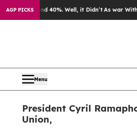
 40%. Well, it Didn’t
As war With Iran Drove o
AGP PICKS
Menu
President Cyril Ramapho
Union,