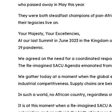
who passed away in May this year.
They were both steadfast champions of pan-Afri
their legacies live on.
Your Majesty, Your Excellencies,
At our last Summit in June 2023 in the Kingdom 
19 pandemic.
We agreed on the need for a coordinated respons
The Re-imagined SACU Agenda emanated from 
We gather today at a moment when the global e
industrial competitiveness. Supply chains are be
In such a world, no African country, regardless of
It is at this moment when a Re-imagined SACU Ag