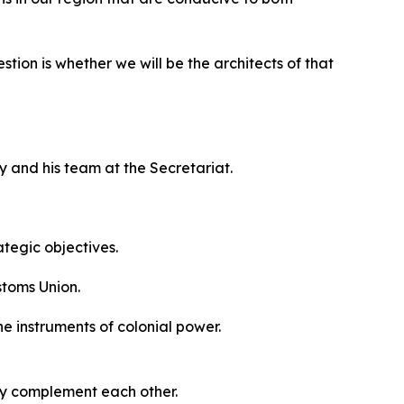
tion is whether we will be the architects of that
y and his team at the Secretariat.
ategic objectives.
stoms Union.
he instruments of colonial power.
ey complement each other.