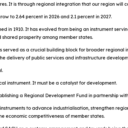
es. It is through regional integration that our region will
ow to 2.64 percent in 2026 and 2.1 percent in 2027.
shed in 1910. It has evolved from being an instrument servi
d shared prosperity among member states.
 served as a crucial building block for broader regional i
the delivery of public services and infrastructure develop
l.
cal instrument. It must be a catalyst for development.
blishing a Regional Development Fund in partnership wit
nstruments to advance industrialisation, strengthen regi
 the economic competitiveness of member states.