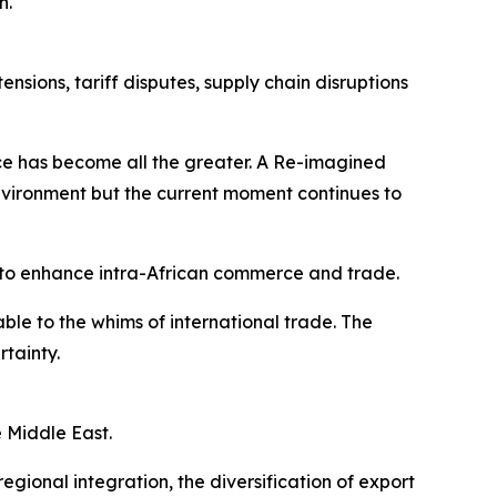
n.
sions, tariff disputes, supply chain disruptions
ence has become all the greater. A Re-imagined
vironment but the current moment continues to
to enhance intra-African commerce and trade.
le to the whims of international trade. The
rtainty.
e Middle East.
gional integration, the diversification of export