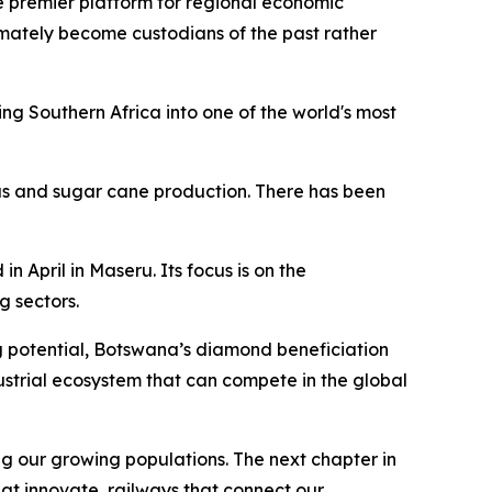
e premier platform for regional economic
ultimately become custodians of the past rather
g Southern Africa into one of the world's most
rus and sugar cane production. There has been
April in Maseru. Its focus is on the
 sectors.
g potential, Botswana’s diamond beneficiation
strial ecosystem that can compete in the global
g our growing populations. The next chapter in
hat innovate, railways that connect our