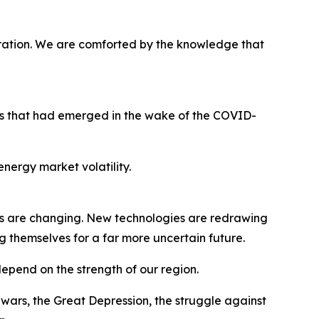
ration. We are comforted by the knowledge that
ges that had emerged in the wake of the COVID-
nergy market volatility.
s are changing. New technologies are redrawing
g themselves for a far more uncertain future.
 depend on the strength of our region.
ars, the Great Depression, the struggle against