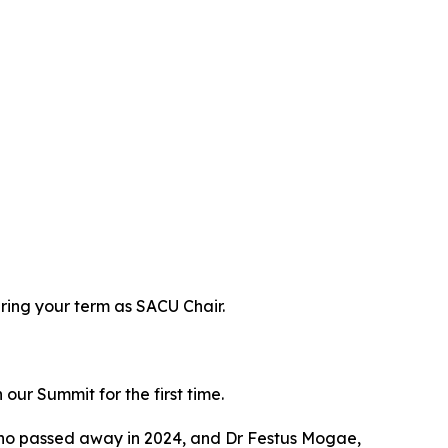
ring your term as SACU Chair.
ur Summit for the first time.
who passed away in 2024, and Dr Festus Mogae,