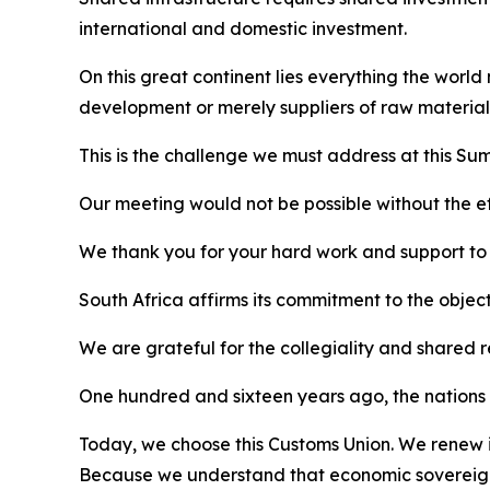
international and domestic investment.
On this great continent lies everything the world
development or merely suppliers of raw material
This is the challenge we must address at this Sum
Our meeting would not be possible without the eff
We thank you for your hard work and support to al
South Africa affirms its commitment to the objec
We are grateful for the collegiality and shared 
One hundred and sixteen years ago, the nations o
Today, we choose this Customs Union. We renew it
Because we understand that economic sovereignt