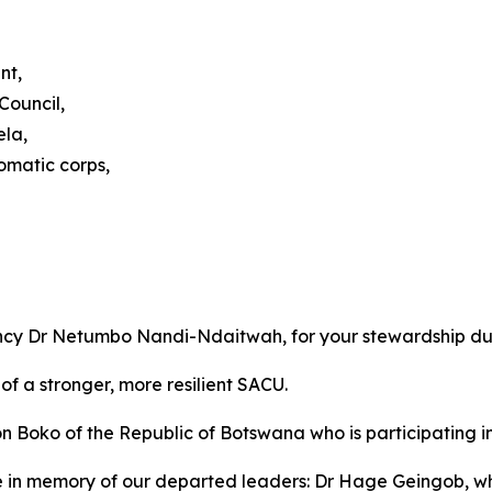
nt,
Council,
ela,
omatic corps,
ency Dr Netumbo Nandi-Ndaitwah, for your stewardship du
of a stronger, more resilient SACU.
ko of the Republic of Botswana who is participating in o
e in memory of our departed leaders: Dr Hage Geingob, 