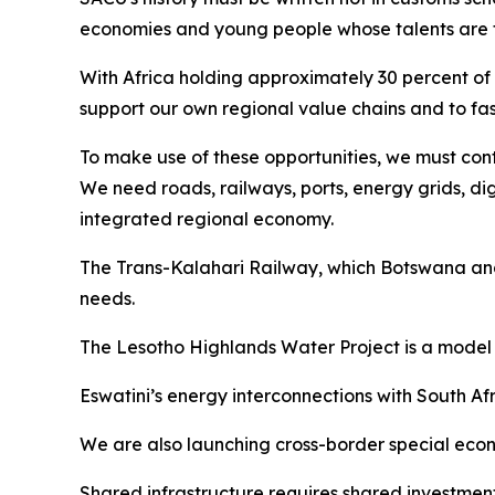
economies and young people whose talents are fu
With Africa holding approximately 30 percent of 
support our own regional value chains and to fas
To make use of these opportunities, we must conti
We need roads, railways, ports, energy grids, di
integrated regional economy.
The Trans-Kalahari Railway, which Botswana and 
needs.
The Lesotho Highlands Water Project is a model 
Eswatini’s energy interconnections with South 
We are also launching cross-border special econom
Shared infrastructure requires shared investment