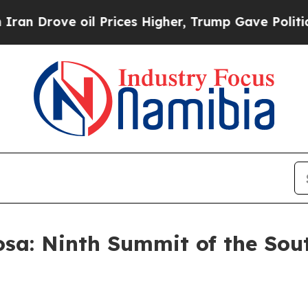
il Prices Higher, Trump Gave Politically Connect
sa: Ninth Summit of the Sou