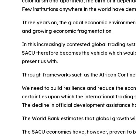
colonialism and apartheid, the birth of independ
Few institutions anywhere in the world have de
Three years on, the global economic environment 
and growing economic fragmentation.
In this increasingly contested global trading sys
SACU therefore becomes the vehicle which would
present us with.
Through frameworks such as the African Contin
We need to build resilience and reduce the econ
certainties upon which the international trading
The decline in official development assistance 
The World Bank estimates that global growth will 
The SACU economies have, however, proven to be r