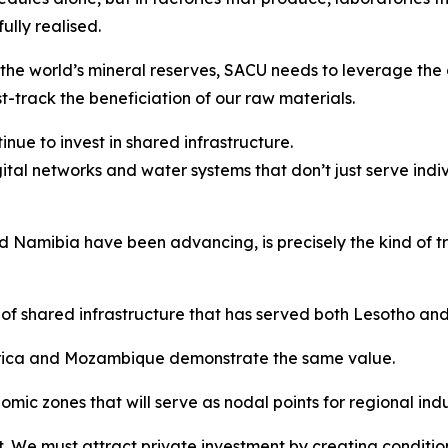
lly realised.
the world’s mineral reserves, SACU needs to leverage the 
t-track the beneficiation of our raw materials.
nue to invest in shared infrastructure.
gital networks and water systems that don’t just serve indi
Namibia have been advancing, is precisely the kind of tra
of shared infrastructure that has served both Lesotho an
Africa and Mozambique demonstrate the same value.
ic zones that will serve as nodal points for regional indus
. We must attract private investment by creating condition