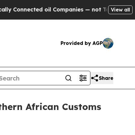
ed oil Companies — not Taxpayers — the Chance t
View all
Provided by AGP
Share
thern African Customs