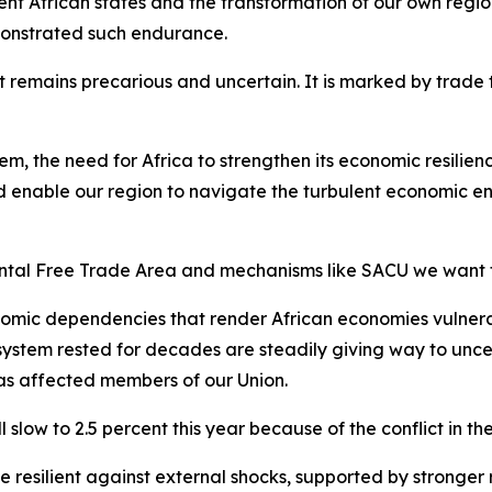
ent African states and the transformation of our own regio
monstrated such endurance.
remains precarious and uncertain. It is marked by trade ten
tem, the need for Africa to strengthen its economic resili
 enable our region to navigate the turbulent economic en
ental Free Trade Area and mechanisms like SACU we want 
omic dependencies that render African economies vulnerab
 system rested for decades are steadily giving way to unce
has affected members of our Union.
slow to 2.5 percent this year because of the conflict in th
esilient against external shocks, supported by stronger re