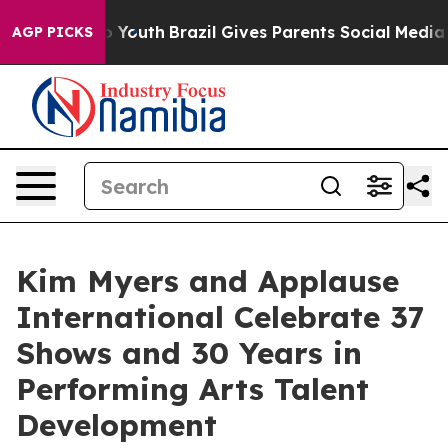
arms to Youth
Brazil Gives Parents Social Media Contro
AGP PICKS
Kim Myers and Applause
International Celebrate 37
Shows and 30 Years in
Performing Arts Talent
Development