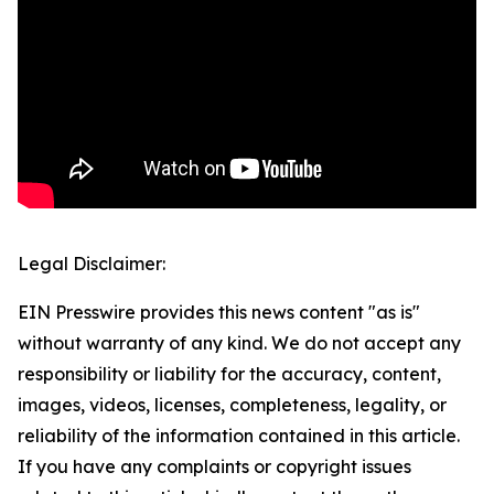
Legal Disclaimer:
EIN Presswire provides this news content "as is"
without warranty of any kind. We do not accept any
responsibility or liability for the accuracy, content,
images, videos, licenses, completeness, legality, or
reliability of the information contained in this article.
If you have any complaints or copyright issues