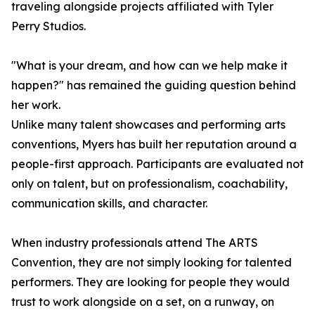
traveling alongside projects affiliated with Tyler
Perry Studios.
"What is your dream, and how can we help make it
happen?" has remained the guiding question behind
her work.
Unlike many talent showcases and performing arts
conventions, Myers has built her reputation around a
people-first approach. Participants are evaluated not
only on talent, but on professionalism, coachability,
communication skills, and character.
When industry professionals attend The ARTS
Convention, they are not simply looking for talented
performers. They are looking for people they would
trust to work alongside on a set, on a runway, on