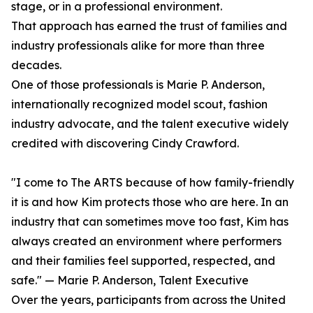
stage, or in a professional environment.
That approach has earned the trust of families and
industry professionals alike for more than three
decades.
One of those professionals is Marie P. Anderson,
internationally recognized model scout, fashion
industry advocate, and the talent executive widely
credited with discovering Cindy Crawford.
"I come to The ARTS because of how family-friendly
it is and how Kim protects those who are here. In an
industry that can sometimes move too fast, Kim has
always created an environment where performers
and their families feel supported, respected, and
safe." — Marie P. Anderson, Talent Executive
Over the years, participants from across the United