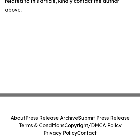
related to this article, kindly contact the author
above.
About
Press Release Archive
Submit Press Release
Terms & Conditions
Copyright/DMCA Policy
Privacy Policy
Contact