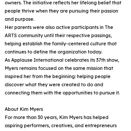
owners. The initiative reflects her lifelong belief that
people thrive when they are pursuing their passion
and purpose.
Her parents were also active participants in The
ARTS community until their respective passings,
helping establish the family-centered culture that
continues to define the organization today.
As Applause International celebrates its 37th show,
Myers remains focused on the same mission that
inspired her from the beginning: helping people
discover what they were created to do and
connecting them with the opportunities to pursue it.
About Kim Myers
For more than 30 years, Kim Myers has helped
aspiring performers, creatives, and entrepreneurs