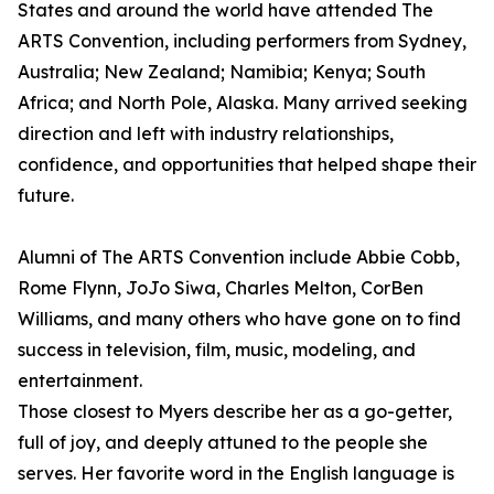
States and around the world have attended The
ARTS Convention, including performers from Sydney,
Australia; New Zealand; Namibia; Kenya; South
Africa; and North Pole, Alaska. Many arrived seeking
direction and left with industry relationships,
confidence, and opportunities that helped shape their
future.
Alumni of The ARTS Convention include Abbie Cobb,
Rome Flynn, JoJo Siwa, Charles Melton, CorBen
Williams, and many others who have gone on to find
success in television, film, music, modeling, and
entertainment.
Those closest to Myers describe her as a go-getter,
full of joy, and deeply attuned to the people she
serves. Her favorite word in the English language is