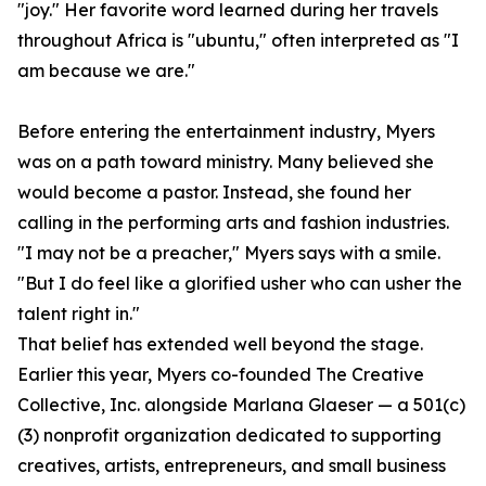
"joy." Her favorite word learned during her travels
throughout Africa is "ubuntu," often interpreted as "I
am because we are."
Before entering the entertainment industry, Myers
was on a path toward ministry. Many believed she
would become a pastor. Instead, she found her
calling in the performing arts and fashion industries.
"I may not be a preacher," Myers says with a smile.
"But I do feel like a glorified usher who can usher the
talent right in."
That belief has extended well beyond the stage.
Earlier this year, Myers co-founded The Creative
Collective, Inc. alongside Marlana Glaeser — a 501(c)
(3) nonprofit organization dedicated to supporting
creatives, artists, entrepreneurs, and small business