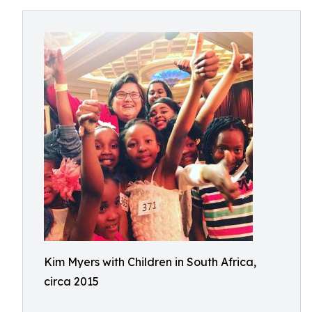
Kim Myers with Children in South Africa,
circa 2015