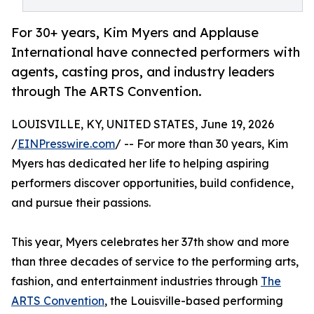
For 30+ years, Kim Myers and Applause
International have connected performers with
agents, casting pros, and industry leaders
through The ARTS Convention.
LOUISVILLE, KY, UNITED STATES, June 19, 2026
/
EINPresswire.com
/ -- For more than 30 years, Kim
Myers has dedicated her life to helping aspiring
performers discover opportunities, build confidence,
and pursue their passions.
This year, Myers celebrates her 37th show and more
than three decades of service to the performing arts,
fashion, and entertainment industries through
The
ARTS Convention
, the Louisville-based performing