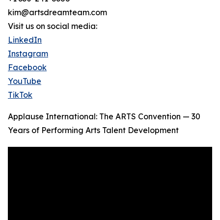
kim@artsdreamteam.com
Visit us on social media:
LinkedIn
Instagram
Facebook
YouTube
TikTok
Applause International: The ARTS Convention — 30
Years of Performing Arts Talent Development