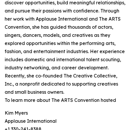
discover opportunities, build meaningful relationships,
and pursue their passions with confidence. Through
her work with Applause International and The ARTS
Convention, she has guided thousands of actors,
singers, dancers, models, and creatives as they
explored opportunities within the performing arts,
fashion, and entertainment industries. Her experience
includes domestic and international talent scouting,
industry networking, and career development.
Recently, she co-founded The Creative Collective,
Inc., a nonprofit dedicated to supporting creatives
and small business owners.
To learn more about The ARTS Convention hosted
Kim Myers
Applause International
+1 330-241-8388