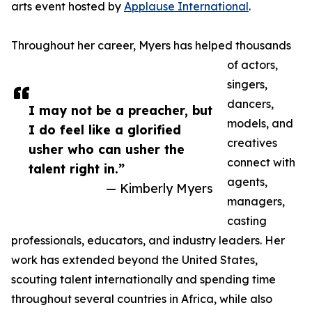
arts event hosted by
Applause International
.
Throughout her career, Myers has helped thousands
of actors,
singers,
dancers,
I may not be a preacher, but
models, and
I do feel like a glorified
creatives
usher who can usher the
connect with
talent right in.”
agents,
— Kimberly Myers
managers,
casting
professionals, educators, and industry leaders. Her
work has extended beyond the United States,
scouting talent internationally and spending time
throughout several countries in Africa, while also