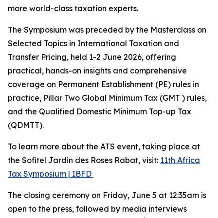
more world-class taxation experts.
The Symposium was preceded by the Masterclass on
Selected Topics in International Taxation and
Transfer Pricing, held 1-2 June 2026, offering
practical, hands-on insights and comprehensive
coverage on Permanent Establishment (PE) rules in
practice, Pillar Two Global Minimum Tax (GMT ) rules,
and the Qualified Domestic Minimum Top-up Tax
(QDMTT).
To learn more about the ATS event, taking place at
the Sofitel Jardin des Roses Rabat, visit:
11th Africa
Tax Symposium | IBFD
The closing ceremony on Friday, June 5 at 12:35am is
open to the press, followed by media interviews