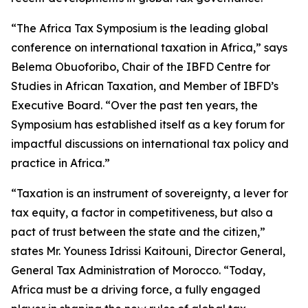
“The Africa Tax Symposium is the leading global
conference on international taxation in Africa,” says
Belema Obuoforibo, Chair of the IBFD Centre for
Studies in African Taxation, and Member of IBFD’s
Executive Board. “Over the past ten years, the
Symposium has established itself as a key forum for
impactful discussions on international tax policy and
practice in Africa.”
“Taxation is an instrument of sovereignty, a lever for
tax equity, a factor in competitiveness, but also a
pact of trust between the state and the citizen,”
states Mr. Youness Idrissi Kaitouni, Director General,
General Tax Administration of Morocco. “Today,
Africa must be a driving force, a fully engaged