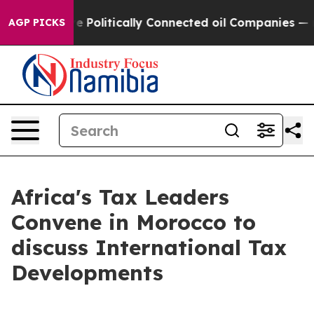
Trump Gave Politically Connected oil Companies — not
AGP PICKS
Africa's Tax Leaders
Convene in Morocco to
discuss International Tax
Developments