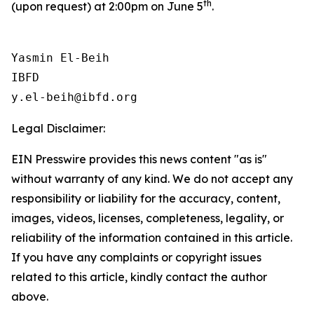
th
(upon request) at 2:00pm on June 5
.
Yasmin El-Beih

IBFD

Legal Disclaimer:
EIN Presswire provides this news content "as is"
without warranty of any kind. We do not accept any
responsibility or liability for the accuracy, content,
images, videos, licenses, completeness, legality, or
reliability of the information contained in this article.
If you have any complaints or copyright issues
related to this article, kindly contact the author
above.