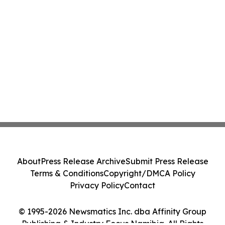
About
Press Release Archive
Submit Press Release
Terms & Conditions
Copyright/DMCA Policy
Privacy Policy
Contact
© 1995-2026 Newsmatics Inc. dba Affinity Group
Publishing & Industry Focus Namibia. All Rights