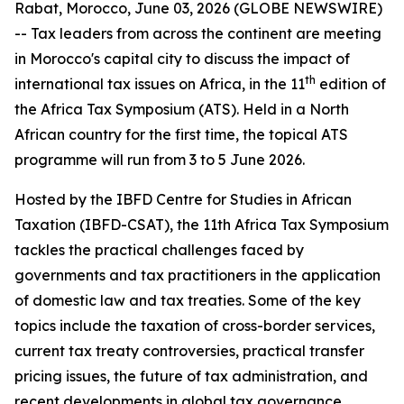
Rabat, Morocco, June 03, 2026 (GLOBE NEWSWIRE)
-- Tax leaders from across the continent are meeting
in Morocco's capital city to discuss the impact of
th
international tax issues on Africa, in the 11
edition of
the Africa Tax Symposium (ATS). Held in a North
African country for the first time, the topical ATS
programme will run from 3 to 5 June 2026.
Hosted by the IBFD Centre for Studies in African
Taxation (IBFD-CSAT), the 11th Africa Tax Symposium
tackles the practical challenges faced by
governments and tax practitioners in the application
of domestic law and tax treaties. Some of the key
topics include the taxation of cross-border services,
current tax treaty controversies, practical transfer
pricing issues, the future of tax administration, and
recent developments in global tax governance.