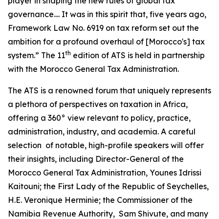
player in shaping the new rules of global tax
governance.... It was in this spirit that, five years ago,
Framework Law No. 6919 on tax reform set out the
ambition for a profound overhaul of [Morocco's] tax
th
system.” The 11
edition of ATS is held in partnership
with the Morocco General Tax Administration.
The ATS is a renowned forum that uniquely represents
a plethora of perspectives on taxation in Africa,
offering a 360° view relevant to policy, practice,
administration, industry, and academia. A careful
selection of notable, high-profile speakers will offer
their insights, including Director-General of the
Morocco General Tax Administration, Younes Idrissi
Kaitouni; the First Lady of the Republic of Seychelles,
H.E. Veronique Herminie; the Commissioner of the
Namibia Revenue Authority, Sam Shivute, and many