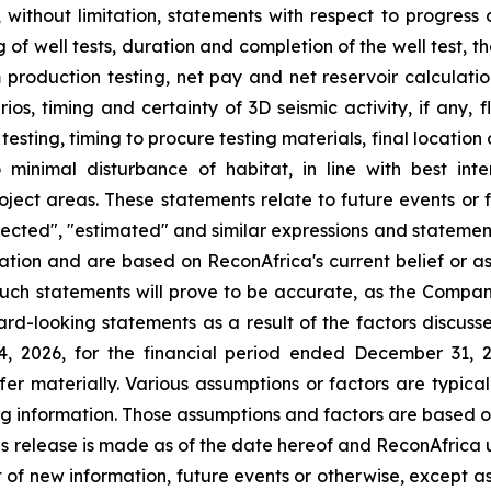
g, without limitation, statements with respect to progress 
 of well tests, duration and completion of the well test, 
om production testing, net pay and net reservoir calculatio
ios, timing and certainty of 3D seismic activity, if any, f
h testing, timing to procure testing materials, final locati
inimal disturbance of habitat, in line with best inte
project areas. These statements relate to future events or
rojected", "estimated" and similar expressions and statement
ation and are based on ReconAfrica's current belief or a
uch statements will prove to be accurate, as the Company
rd-looking statements as a result of the factors discusse
14, 2026, for the financial period ended December 31, 
ffer materially. Various assumptions or factors are typic
ing information. Those assumptions and factors are based o
is release is made as of the date hereof and ReconAfrica 
 of new information, future events or otherwise, except a