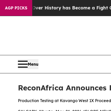
ight Over History has Become a Fight Over Demo
AGP PICKS
Menu
ReconAfrica Announces F
Production Testing at Kavango West 1X Proceed