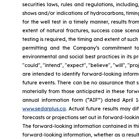
securities laws, rules and regulations, includin
shows and/or indications of hydrocarbons, timing
for the well test in a timely manner, results fr
extent of natural fractures, success case scenar
testing is required, the timing and extent of suc
permitting and the Company’s commitment to m
environmental and social best practices in its 
"could", "intend", "expect", "believe", "will", "p
are intended to identify forward-looking inform
future events. There can be no assurance that s
materially from those anticipated in these forwa
annual information form (“AIF”) dated April 
www.sedarplus.ca
. Actual future results may di
forecasts or projections set out in forward-look
The forward-looking information contained in th
forward-looking information, whether as a result