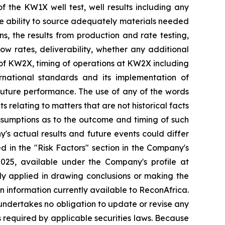
of the KW1X well test, well results including any
the ability to source adequately materials needed
ns, the results from production and rate testing,
low rates, deliverability, whether any additional
on of KW2X, timing of operations at KW2X including
rnational standards and its implementation of
 future performance. The use of any of the words
s relating to matters that are not historical facts
ssumptions as to the outcome and timing of such
's actual results and future events could differ
d in the "Risk Factors" section in
the Company's
2025, available
under the Company's profile at
ally applied in drawing conclusions or making the
n information currently available to ReconAfrica.
undertakes no obligation to update or revise any
s required by applicable securities laws. Because