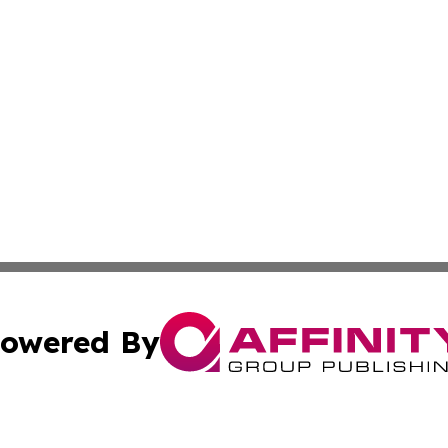
owered By
ubmit Press Release
Terms & Conditions
Copyright/DMCA