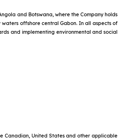
, Angola and Botswana, where the Company holds
 waters offshore central Gabon. In all aspects of
ndards and implementing environmental and social
ble Canadian, United States and other applicable