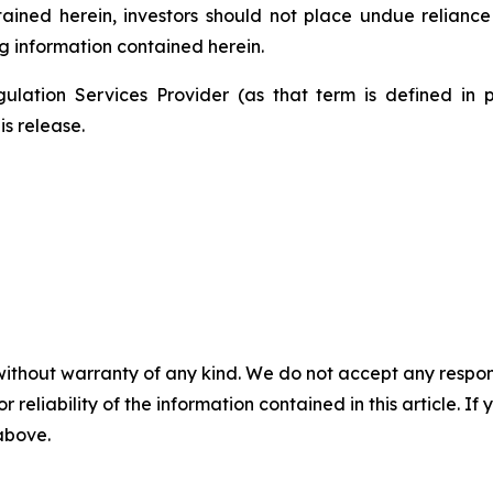
ntained herein, investors should not place undue relianc
g information contained herein.
ulation Services Provider (as that term is defined in 
is release.
without warranty of any kind. We do not accept any responsib
r reliability of the information contained in this article. I
 above.