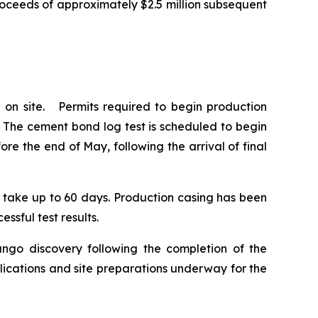
roceeds of approximately $2.5 million subsequent
 on site. Permits required to begin production
. The cement bond log test is scheduled to begin
e the end of May, following the arrival of final
to take up to 60 days. Production casing has been
ssful test results.
ango discovery following the completion of the
lications and site preparations underway for the