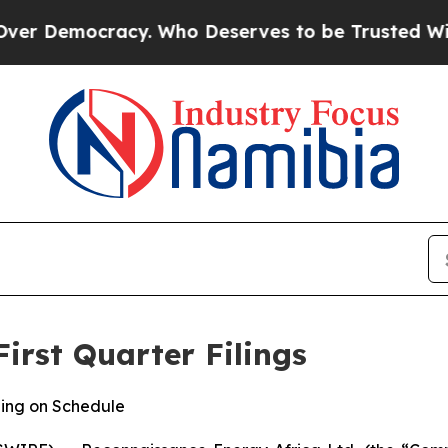
cracy. Who Deserves to be Trusted With the Co
irst Quarter Filings
ing on Schedule