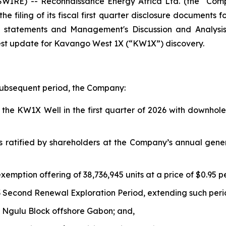
IRE) -- Reconnaissance Energy Africa Ltd. (the “Com
e filing of its fiscal first quarter disclosure documents 
al statements and Management's Discussion and Analys
est update for Kavango West 1X (“KW1X”) discovery.
 subsequent period, the Company:
he KW1X Well in the first quarter of 2026 with downhole 
s ratified by shareholders at the Company’s annual gene
xemption offering of 38,736,945 units at a price of $0.95 p
 Second Renewal Exploration Period, extending such peri
 Ngulu Block offshore Gabon; and,