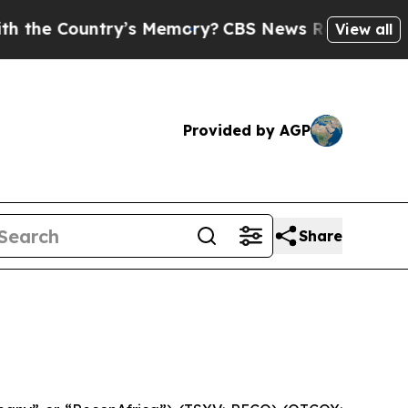
untry’s Memory?
CBS News Reverses Course, Airs
View all
Provided by AGP
Share