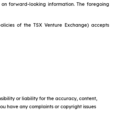
e on forward-looking information. The foregoing
policies of the TSX Venture Exchange) accepts
ility or liability for the accuracy, content,
f you have any complaints or copyright issues