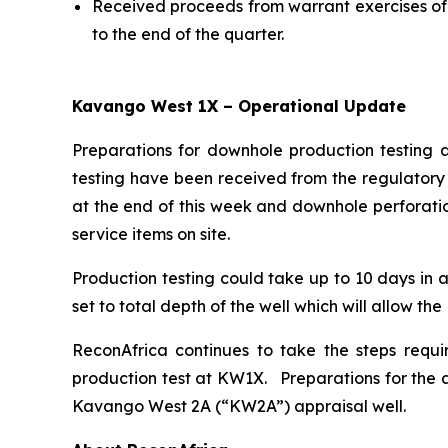
Received proceeds from warrant exercises of 
to the end of the quarter.
Kavango West 1X – Operational Update
Preparations for downhole production testing 
testing have been received from the regulatory 
at the end of this week and downhole perforatio
service items on site.
Production testing could take up to 10 days in a
set to total depth of the well which will allow th
ReconAfrica continues to take the steps requi
production test at KW1X. Preparations for the a
Kavango West 2A (“KW2A”) appraisal well.