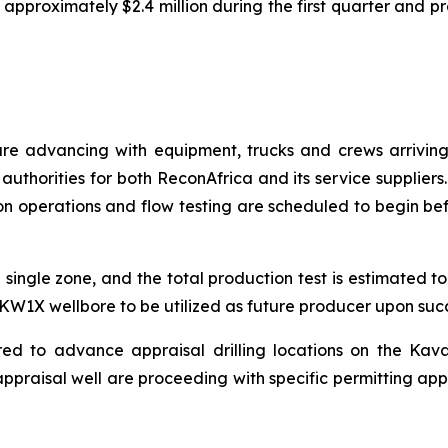
approximately $2.4 million during the first quarter and p
are advancing with equipment, trucks and crews arriving
authorities for both ReconAfrica and its service suppliers
n operations and flow testing are scheduled to begin befor
 single zone, and the total production test is estimated 
e KW1X wellbore to be utilized as future producer upon succe
red to advance appraisal drilling locations on the Kav
ppraisal well are proceeding with specific permitting app