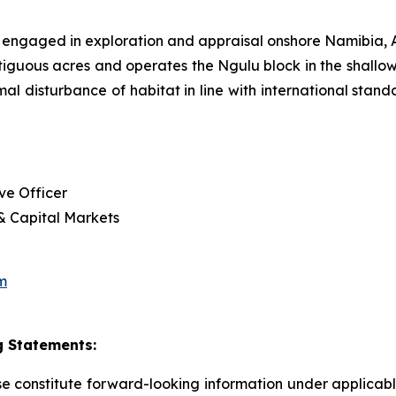
 engaged in exploration and appraisal onshore Namibia
tiguous acres and operates the Ngulu block in the shallow
imal disturbance of habitat in line with international sta
ve Officer
 & Capital Markets
m
 Statements:
ase constitute forward-looking information under applica