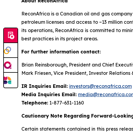
About ReconAfrica
ReconAfrica is a Canadian oil and gas company
petroleum licenses and access to ~13 million con
its operations, ReconAfrica is committed to min
best practices in its project areas.
For further information contact:
Brian Reinsborough, President and Chief Executi
Mark Friesen, Vice President, Investor Relations
IR Inquiries Email:
investors@reconafrica.com
Media Inquiries Email:
media@reconafrica.co
Telephone:
1-877-631-1160
Cautionary Note Regarding Forward-Looking
Certain statements contained in this press rele