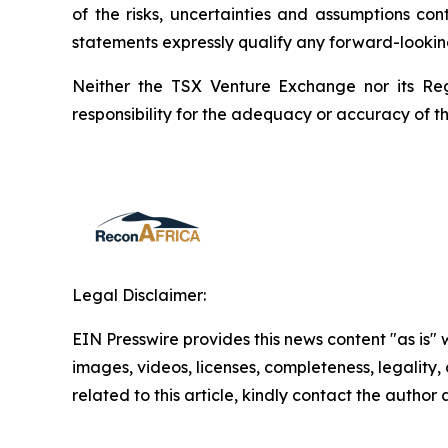
of the risks, uncertainties and assumptions co
statements expressly qualify any forward-lookin
Neither the TSX Venture Exchange nor its Reg
responsibility for the adequacy or accuracy of th
Legal Disclaimer:
EIN Presswire provides this news content "as is" 
images, videos, licenses, completeness, legality, o
related to this article, kindly contact the author