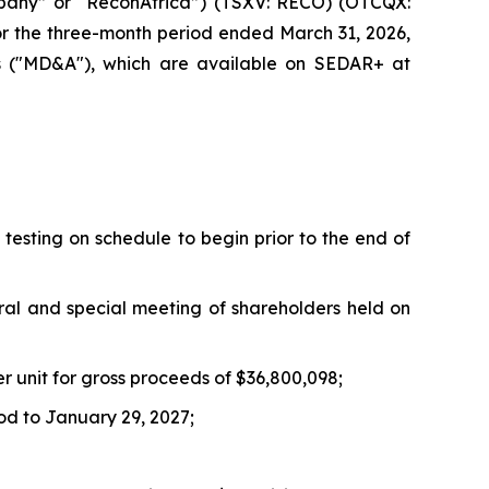
pany” or “ReconAfrica”) (TSXV: RECO) (OTCQX:
for the three-month period ended March 31, 2026,
is ("MD&A"), which are available on SEDAR+ at
testing on schedule to begin prior to the end of
ral and special meeting of shareholders held on
er unit for gross proceeds of $36,800,098;
od to January 29, 2027;