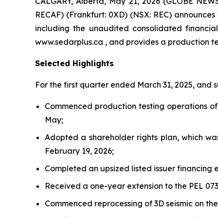
CALGARY, Alberta, May 21, 2026 (GLOBE NEWSW
RECAF) (Frankfurt: 0XD) (NSX: REC) announces th
including the unaudited consolidated financi
www.sedarplus.ca , and provides a production t
Selected Highlights
For the first quarter ended March 31, 2025, and
Commenced production testing operations of t
May;
Adopted a shareholder rights plan, which wa
February 19, 2026;
Completed an upsized listed issuer financing e
Received a one-year extension to the PEL 073
Commenced reprocessing of 3D seismic on the