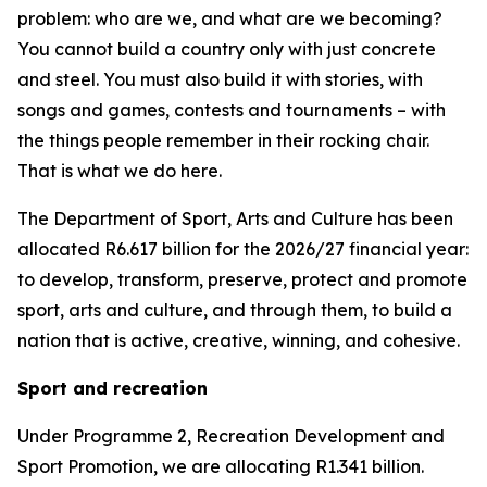
problem: who are we, and what are we becoming?
You cannot build a country only with just concrete
and steel. You must also build it with stories, with
songs and games, contests and tournaments – with
the things people remember in their rocking chair.
That is what we do here.
The Department of Sport, Arts and Culture has been
allocated R6.617 billion for the 2026/27 financial year:
to develop, transform, preserve, protect and promote
sport, arts and culture, and through them, to build a
nation that is active, creative, winning, and cohesive.
Sport and recreation
Under Programme 2, Recreation Development and
Sport Promotion, we are allocating R1.341 billion.