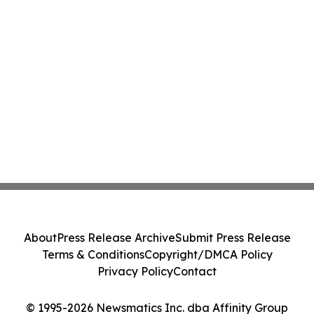
About
Press Release Archive
Submit Press Release
Terms & Conditions
Copyright/DMCA Policy
Privacy Policy
Contact
© 1995-2026 Newsmatics Inc. dba Affinity Group