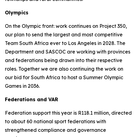
Olympics
On the Olympic front: work continues on Project 350,
our plan to send the largest and most competitive
Team South Africa ever to Los Angeles in 2028. The
Department and SASCOC are working with provinces
and federations being drawn into their respective
roles. Together we are also continuing the work on
our bid for South Africa to host a Summer Olympic
Games in 2036.
Federations and VAR
Federation support this year is R118.1 million, directed
to about 60 national sport federations with
strengthened compliance and governance