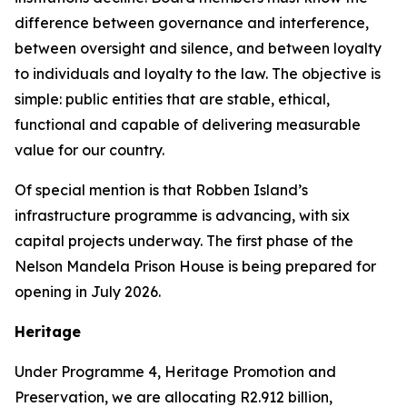
difference between governance and interference,
between oversight and silence, and between loyalty
to individuals and loyalty to the law. The objective is
simple: public entities that are stable, ethical,
functional and capable of delivering measurable
value for our country.
Of special mention is that Robben Island’s
infrastructure programme is advancing, with six
capital projects underway. The first phase of the
Nelson Mandela Prison House is being prepared for
opening in July 2026.
Heritage
Under Programme 4, Heritage Promotion and
Preservation, we are allocating R2.912 billion,