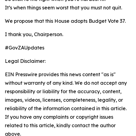
It’s when things seem worst that you must not quit.
We propose that this House adopts Budget Vote 37.
I thank you, Chairperson.
#GovZAUpdates
Legal Disclaimer:
EIN Presswire provides this news content "as is"
without warranty of any kind. We do not accept any
responsibility or liability for the accuracy, content,
images, videos, licenses, completeness, legality, or
reliability of the information contained in this article.
If you have any complaints or copyright issues
related to this article, kindly contact the author
above.