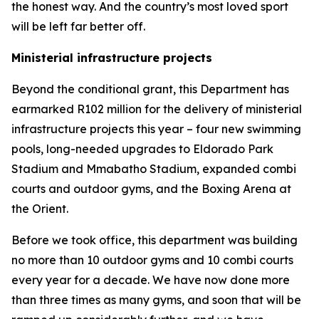
the honest way. And the country’s most loved sport
will be left far better off.
Ministerial infrastructure projects
Beyond the conditional grant, this Department has
earmarked R102 million for the delivery of ministerial
infrastructure projects this year – four new swimming
pools, long-needed upgrades to Eldorado Park
Stadium and Mmabatho Stadium, expanded combi
courts and outdoor gyms, and the Boxing Arena at
the Orient.
Before we took office, this department was building
no more than 10 outdoor gyms and 10 combi courts
every year for a decade. We have now done more
than three times as many gyms, and soon that will be