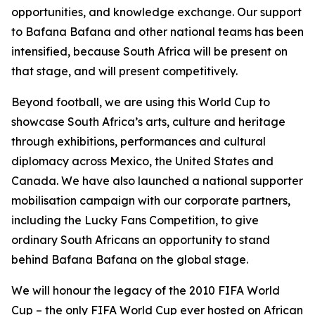
opportunities, and knowledge exchange. Our support
to Bafana Bafana and other national teams has been
intensified, because South Africa will be present on
that stage, and will present competitively.
Beyond football, we are using this World Cup to
showcase South Africa’s arts, culture and heritage
through exhibitions, performances and cultural
diplomacy across Mexico, the United States and
Canada. We have also launched a national supporter
mobilisation campaign with our corporate partners,
including the Lucky Fans Competition, to give
ordinary South Africans an opportunity to stand
behind Bafana Bafana on the global stage.
We will honour the legacy of the 2010 FIFA World
Cup – the only FIFA World Cup ever hosted on African