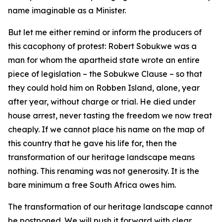
name imaginable as a Minister.
But let me either remind or inform the producers of
this cacophony of protest: Robert Sobukwe was a
man for whom the apartheid state wrote an entire
piece of legislation – the Sobukwe Clause – so that
they could hold him on Robben Island, alone, year
after year, without charge or trial. He died under
house arrest, never tasting the freedom we now treat
cheaply. If we cannot place his name on the map of
this country that he gave his life for, then the
transformation of our heritage landscape means
nothing. This renaming was not generosity. It is the
bare minimum a free South Africa owes him.
The transformation of our heritage landscape cannot
be postponed. We will push it forward with clear