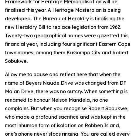
Framework for Heritage Memorialisation will be
finalised this year. A Heritage Masterplan is being
developed. The Bureau of Heraldry is finalising the
new Heraldry Bill to replace legislation from 1962.
Twenty-two geographical names were gazetted this
financial year, including four significant Eastern Cape
town names, among them KuGompo City and Robert
Sobukwe.
Allow me to pause and reflect here that when the
name of Beyers Naude Drive was changed from DF
Malan Drive, there was no outcry. When something is
renamed to honour Nelson Mandela, no one
complains. But when you recognise Robert Sobukwe,
who made a profound sacrifice and was kept in the
most inhuman form of isolation on Robben Island,
one’s phone never stops ringing. You are called every