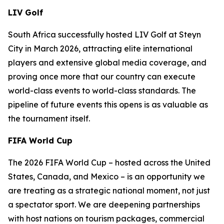
LIV Golf
South Africa successfully hosted LIV Golf at Steyn
City in March 2026, attracting elite international
players and extensive global media coverage, and
proving once more that our country can execute
world-class events to world-class standards. The
pipeline of future events this opens is as valuable as
the tournament itself.
FIFA World Cup
The 2026 FIFA World Cup – hosted across the United
States, Canada, and Mexico – is an opportunity we
are treating as a strategic national moment, not just
a spectator sport. We are deepening partnerships
with host nations on tourism packages, commercial