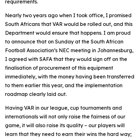
requirements.
Nearly two years ago when I took office, I promised
South Africans that VAR would be rolled out, and this
Department would ensure that happens. I am proud
to announce that on Sunday at the South African
Football Association’s NEC meeting in Johannesburg,
I agreed with SAFA that they would sign off on the
finalisation of procurement of this equipment
immediately, with the money having been transferred
to them earlier this year, and the implementation
roadmap clearly laid out.
Having VAR in our league, cup tournaments and
internationals will not only raise the fairness of our
game, it will also raise its quality – our players will
learn that they need to earn their wins the hard way;