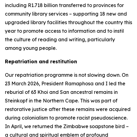
including R1.718 billion transferred to provinces for
community library services – supporting 18 new and
upgraded library facilities throughout the country this
year to promote access to information and to instil
the culture of reading and writing, particularly
among young people.
Repatriation and restitution
Our repatriation programme is not slowing down. On
23 March 2026, President Ramaphosa and I led the
reburial of 63 Khoi and San ancestral remains in
Steinkopf in the Northern Cape. This was part of
restorative justice after these remains were acquired
during colonialism to promote racist pseudoscience.
In April, we returned the Zimbabwe soapstone bird –
a cultural and spiritual emblem of profound