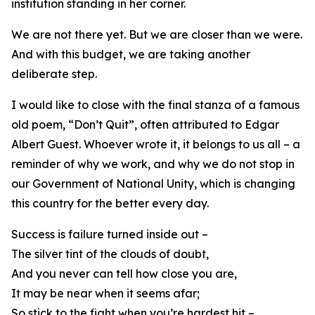
institution standing in her corner.
We are not there yet. But we are closer than we were.
And with this budget, we are taking another
deliberate step.
I would like to close with the final stanza of a famous
old poem, “Don’t Quit”, often attributed to Edgar
Albert Guest. Whoever wrote it, it belongs to us all – a
reminder of why we work, and why we do not stop in
our Government of National Unity, which is changing
this country for the better every day.
Success is failure turned inside out –
The silver tint of the clouds of doubt,
And you never can tell how close you are,
It may be near when it seems afar;
So stick to the fight when you’re hardest hit –