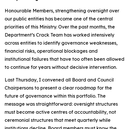
Honourable Members, strengthening oversight over
our public entities has become one of the central
priorities of this Ministry. Over the past months, the
Department’s Crack Team has worked intensively
across entities to identify governance weaknesses,
financial risks, operational blockages and
institutional failures that have too often been allowed
to continue for years without decisive intervention.
Last Thursday, I convened all Board and Council
Chairpersons to present a clear roadmap for the
future of governance within this portfolio. The
message was straightforward: oversight structures
must become active centres of accountability, not
ceremonial structures that meet quarterly while
institutions decline. Board members must know the