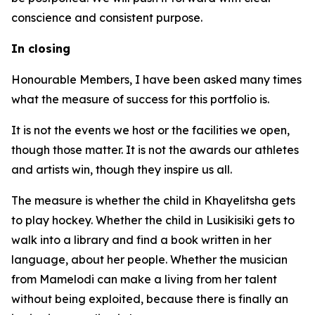
conscience and consistent purpose.
In closing
Honourable Members, I have been asked many times
what the measure of success for this portfolio is.
It is not the events we host or the facilities we open,
though those matter. It is not the awards our athletes
and artists win, though they inspire us all.
The measure is whether the child in Khayelitsha gets
to play hockey. Whether the child in Lusikisiki gets to
walk into a library and find a book written in her
language, about her people. Whether the musician
from Mamelodi can make a living from her talent
without being exploited, because there is finally an