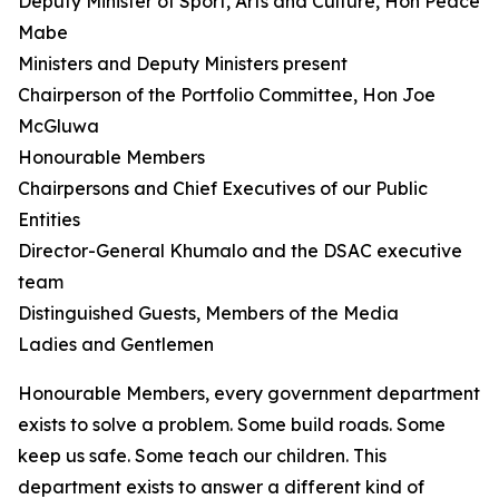
Deputy Minister of Sport, Arts and Culture, Hon Peace
Mabe
Ministers and Deputy Ministers present
Chairperson of the Portfolio Committee, Hon Joe
McGluwa
Honourable Members
Chairpersons and Chief Executives of our Public
Entities
Director-General Khumalo and the DSAC executive
team
Distinguished Guests, Members of the Media
Ladies and Gentlemen
Honourable Members, every government department
exists to solve a problem. Some build roads. Some
keep us safe. Some teach our children. This
department exists to answer a different kind of