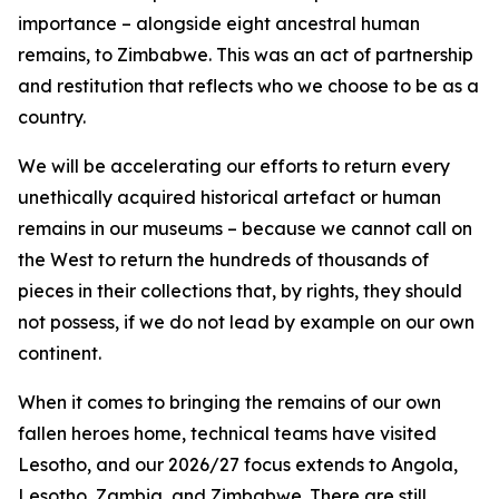
importance – alongside eight ancestral human
remains, to Zimbabwe. This was an act of partnership
and restitution that reflects who we choose to be as a
country.
We will be accelerating our efforts to return every
unethically acquired historical artefact or human
remains in our museums – because we cannot call on
the West to return the hundreds of thousands of
pieces in their collections that, by rights, they should
not possess, if we do not lead by example on our own
continent.
When it comes to bringing the remains of our own
fallen heroes home, technical teams have visited
Lesotho, and our 2026/27 focus extends to Angola,
Lesotho, Zambia, and Zimbabwe. There are still