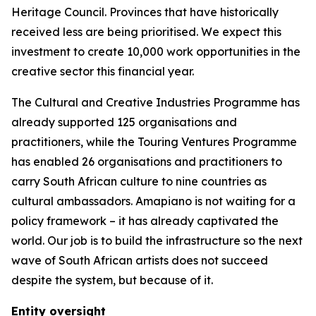
Heritage Council. Provinces that have historically
received less are being prioritised. We expect this
investment to create 10,000 work opportunities in the
creative sector this financial year.
The Cultural and Creative Industries Programme has
already supported 125 organisations and
practitioners, while the Touring Ventures Programme
has enabled 26 organisations and practitioners to
carry South African culture to nine countries as
cultural ambassadors. Amapiano is not waiting for a
policy framework – it has already captivated the
world. Our job is to build the infrastructure so the next
wave of South African artists does not succeed
despite the system, but because of it.
Entity oversight