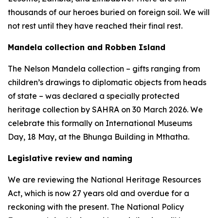
thousands of our heroes buried on foreign soil. We will
not rest until they have reached their final rest.
Mandela collection and Robben Island
The Nelson Mandela collection – gifts ranging from
children’s drawings to diplomatic objects from heads
of state – was declared a specially protected
heritage collection by SAHRA on 30 March 2026. We
celebrate this formally on International Museums
Day, 18 May, at the Bhunga Building in Mthatha.
Legislative review and naming
We are reviewing the National Heritage Resources
Act, which is now 27 years old and overdue for a
reckoning with the present. The National Policy