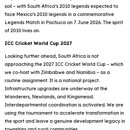
soil – with South Africa’s 2010 legends expected to
face Mexico’s 2010 legends in a commemorative
Legends Match in Pachuca on 7 June 2026. The spirit
of 2010 lives on.
ICC Cricket World Cup 2027
Looking further ahead, South Africa is not
approaching the 2027 ICC Cricket World Cup – which
we co-host with Zimbabwe and Namibia – as a
routine assignment. It is a national project.
Infrastructure upgrades are underway at the
Wanderers, Newlands, and Kingsmead.
Interdepartmental coordination is activated. We are
using the tournament to accelerate transformation in
the sport and leave a genuine development legacy in
townships and rural communities.