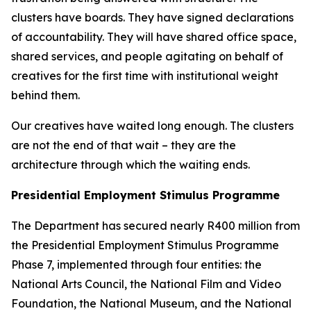
clusters have boards. They have signed declarations
of accountability. They will have shared office space,
shared services, and people agitating on behalf of
creatives for the first time with institutional weight
behind them.
Our creatives have waited long enough. The clusters
are not the end of that wait – they are the
architecture through which the waiting ends.
Presidential Employment Stimulus Programme
The Department has secured nearly R400 million from
the Presidential Employment Stimulus Programme
Phase 7, implemented through four entities: the
National Arts Council, the National Film and Video
Foundation, the National Museum, and the National