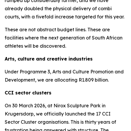
ramped up considerably further, and we have
already doubled the physical delivery of combi
courts, with a fivefold increase targeted for this year.
These are not abstract budget lines. These are
facilities where the next generation of South African
athletes will be discovered.
Arts, culture and creative industries
Under Programme 3, Arts and Culture Promotion and
Development, we are allocating R1.809 billion.
CCI sector clusters
On 30 March 2026, at Nirox Sculpture Park in
Krugersdorp, we officially launched the 17 CCI
Sector Cluster organisations. This is thirty years of
frustration being answered with structure. The