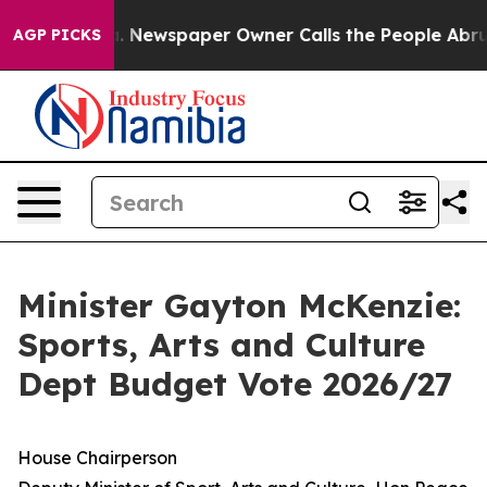
a. Newspaper Owner Calls the People Abruptly Laid o
AGP PICKS
Minister Gayton McKenzie:
Sports, Arts and Culture
Dept Budget Vote 2026/27
House Chairperson