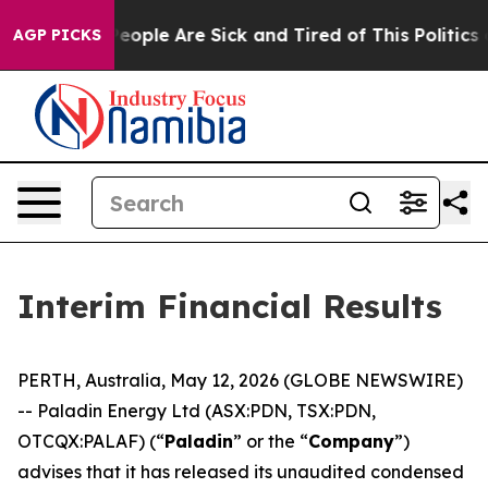
gan Win: “People Are Sick and Tired of This Politics of
AGP PICKS
Interim Financial Results
PERTH, Australia, May 12, 2026 (GLOBE NEWSWIRE)
-- Paladin Energy Ltd (ASX:PDN, TSX:PDN,
OTCQX:PALAF) (“
Paladin
” or the “
Company
”)
advises that it has released its unaudited condensed