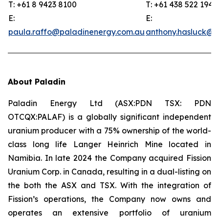
T: +61 8 9423 8100
T: +61 438 522 194
E:
E:
paula.raffo@paladinenergy.com.au
anthony.hasluck@p
About Paladin
Paladin Energy Ltd (ASX:PDN TSX: PDN
OTCQX:PALAF) is a globally significant independent
uranium producer with a 75% ownership of the world-
class long life Langer Heinrich Mine located in
Namibia. In late 2024 the Company acquired Fission
Uranium Corp. in Canada, resulting in a dual-listing on
the both the ASX and TSX. With the integration of
Fission’s operations, the Company now owns and
operates an extensive portfolio of uranium