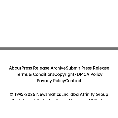
About
Press Release Archive
Submit Press Release
Terms & Conditions
Copyright/DMCA Policy
Privacy Policy
Contact
© 1995-2026 Newsmatics Inc. dba Affinity Group
Publishing & Industry Focus Namibia. All Rights
Reserved.