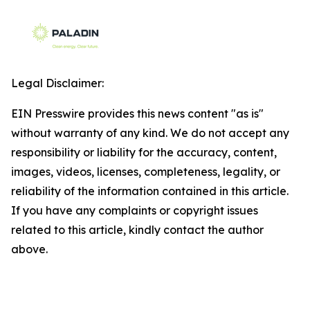
Legal Disclaimer:
EIN Presswire provides this news content "as is"
without warranty of any kind. We do not accept any
responsibility or liability for the accuracy, content,
images, videos, licenses, completeness, legality, or
reliability of the information contained in this article.
If you have any complaints or copyright issues
related to this article, kindly contact the author
above.