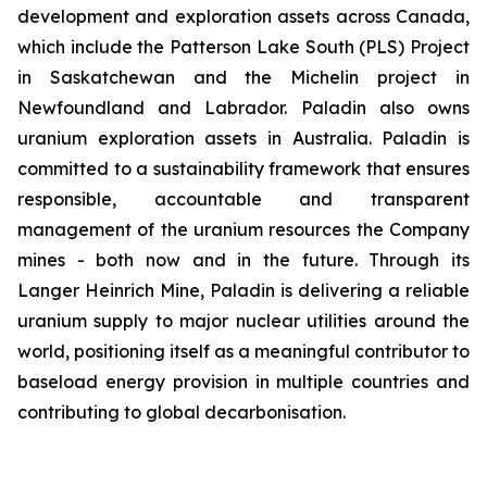
development and exploration assets across Canada,
which include the Patterson Lake South (PLS) Project
in Saskatchewan and the Michelin project in
Newfoundland and Labrador. Paladin also owns
uranium exploration assets in Australia. Paladin is
committed to a sustainability framework that ensures
responsible, accountable and transparent
management of the uranium resources the Company
mines - both now and in the future. Through its
Langer Heinrich Mine, Paladin is delivering a reliable
uranium supply to major nuclear utilities around the
world, positioning itself as a meaningful contributor to
baseload energy provision in multiple countries and
contributing to global decarbonisation.