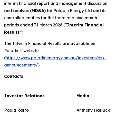
interim financial report and management discussion
and analysis (
MD&A
) for Paladin Energy Ltd and its
controlled entities for the three and nine month
periods ended 31 March 2026 (“
Interim Financial
Results
”).
The Interim Financial Results are available on
Paladin’s website
(
https://www.paladinenergy.com.au/investors/asx-
announcements/
).
Contacts
Investor Relations
Media
Paula Raffo
Anthony Hasluck