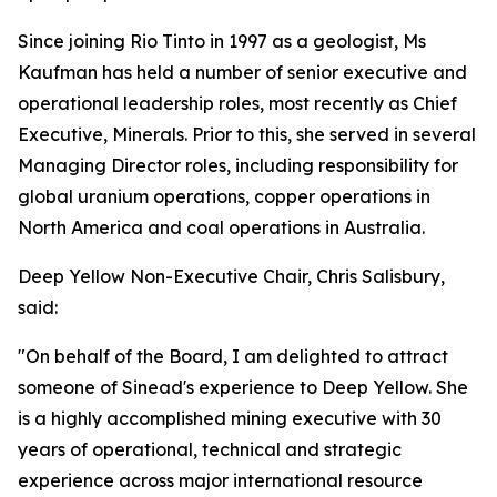
Since joining Rio Tinto in 1997 as a geologist, Ms
Kaufman has held a number of senior executive and
operational leadership roles, most recently as Chief
Executive, Minerals. Prior to this, she served in several
Managing Director roles, including responsibility for
global uranium operations, copper operations in
North America and coal operations in Australia.
Deep Yellow Non-Executive Chair, Chris Salisbury,
said:
"On behalf of the Board, I am delighted to attract
someone of Sinead's experience to Deep Yellow. She
is a highly accomplished mining executive with 30
years of operational, technical and strategic
experience across major international resource