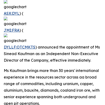
ASX:DYL
) (
JMI:FRA
) (
DYLLF:OTCMKTS
) announced the appointment of Ms
Sinead Kaufman as an Independent Non-Executive
Director of the Company, effective immediately.
Ms Kaufman brings more than 30 years' international
experience in the resources sector across aa broad
range of commodities, including uranium, copper,
aluminium, bauxite, diamonds, coaland iron ore, with
senior experience spanning both underground and
open pit operations.