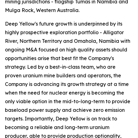
mining jurisdictions - flagship Tumas in Namibia and
Mulga Rock, Western Australia.
Deep Yellow's future growth is underpinned by its
highly prospective exploration portfolio - Alligator
River, Northern Territory and Omahola, Namibia with
ongoing M&A focused on high quality assets should
opportunities arise that best fit the Company's
strategy. Led by a best-in-class team, who are
proven uranium mine builders and operators, the
Company is advancing its growth strategy at a time
when the need for nuclear energy is becoming the
only viable option in the mid-to-long-term to provide
baseload power supply and achieve zero emission
targets. Importantly, Deep Yellow is on track to
becoming a reliable and long-term uranium
producer, able to provide production optionality,