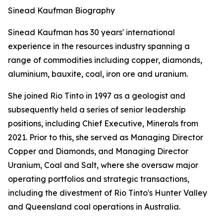
Sinead Kaufman Biography
Sinead Kaufman has 30 years' international
experience in the resources industry spanning a
range of commodities including copper, diamonds,
aluminium, bauxite, coal, iron ore and uranium.
She joined Rio Tinto in 1997 as a geologist and
subsequently held a series of senior leadership
positions, including Chief Executive, Minerals from
2021. Prior to this, she served as Managing Director
Copper and Diamonds, and Managing Director
Uranium, Coal and Salt, where she oversaw major
operating portfolios and strategic transactions,
including the divestment of Rio Tinto's Hunter Valley
and Queensland coal operations in Australia.