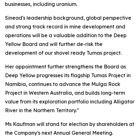
businesses, including uranium.
Sinead's leadership background, global perspective
and strong track record in mine development and
operations will be a valuable addition to the Deep
Yellow Board and will further de-risk the
development of our shovel ready Tumas project.
Her appointment further strengthens the Board as
Deep Yellow progresses its flagship Tumas Project in
Namibia, continues to advance the Mulga Rock
Project in Western Australia, and builds long-term
value from its exploration portfolio including Alligator
River in the Northern Territory."
Ms Kaufman will stand for election by shareholders at
the Company's next Annual General Meeting.