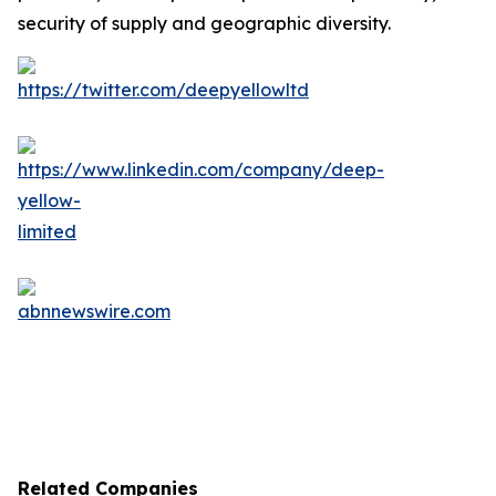
security of supply and geographic diversity.
Related Companies