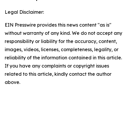
Legal Disclaimer:
EIN Presswire provides this news content "as is"
without warranty of any kind. We do not accept any
responsibility or liability for the accuracy, content,
images, videos, licenses, completeness, legality, or
reliability of the information contained in this article.
If you have any complaints or copyright issues
related to this article, kindly contact the author
above.