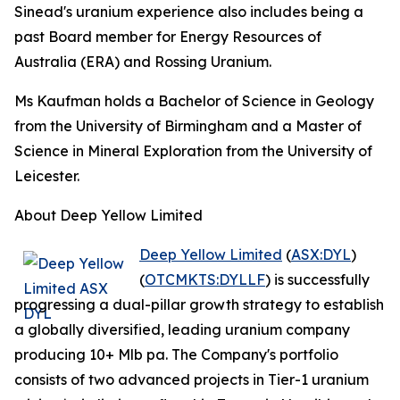
Sinead's uranium experience also includes being a
past Board member for Energy Resources of
Australia (ERA) and Rossing Uranium.
Ms Kaufman holds a Bachelor of Science in Geology
from the University of Birmingham and a Master of
Science in Mineral Exploration from the University of
Leicester.
About Deep Yellow Limited
Deep Yellow Limited
(
ASX:DYL
)
(
OTCMKTS:DYLLF
) is successfully
progressing a dual-pillar growth strategy to establish
a globally diversified, leading uranium company
producing 10+ Mlb pa. The Company's portfolio
consists of two advanced projects in Tier-1 uranium