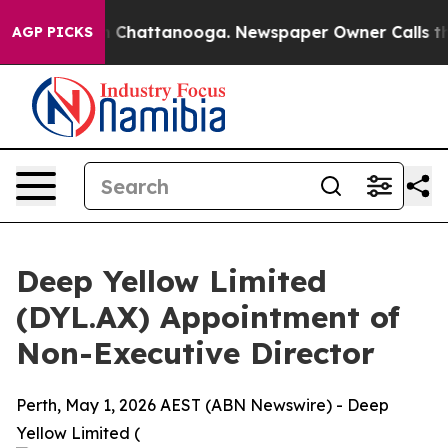
Chaos in Chattanooga. Newspaper Owner Calls the Pe
AGP PICKS
Deep Yellow Limited
(DYL.AX) Appointment of
Non-Executive Director
Perth, May 1, 2026 AEST (ABN Newswire) - Deep
Yellow Limited (