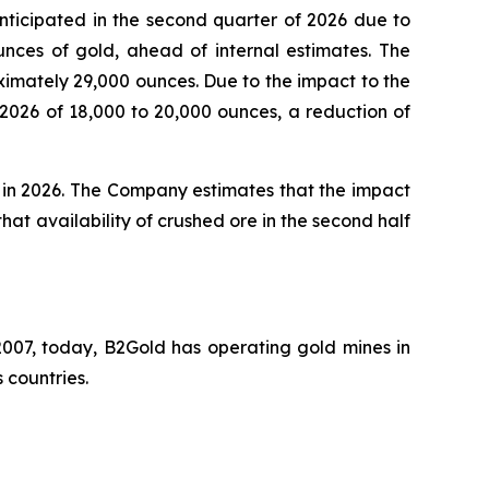
nticipated in the second quarter of 2026 due to
unces of gold, ahead of internal estimates. The
ximately 29,000 ounces. Due to the impact to the
 2026 of 18,000 to 20,000 ounces, a reduction of
s in 2026. The Company estimates that the impact
 that availability of crushed ore in the second half
007, today, B2Gold has operating gold mines in
 countries.