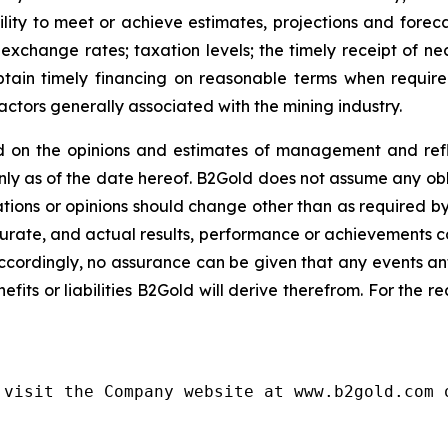
lity to meet or achieve estimates, projections and forecast
exchange rates; taxation levels; the timely receipt of ne
 obtain timely financing on reasonable terms when requir
actors generally associated with the mining industry.
 on the opinions and estimates of management and refle
y as of the date hereof. B2Gold does not assume any obl
ions or opinions should change other than as required by
urate, and actual results, performance or achievements cou
ccordingly, no assurance can be given that any events an
nefits or liabilities B2Gold will derive therefrom. For the 
visit the Company website at www.b2gold.com o