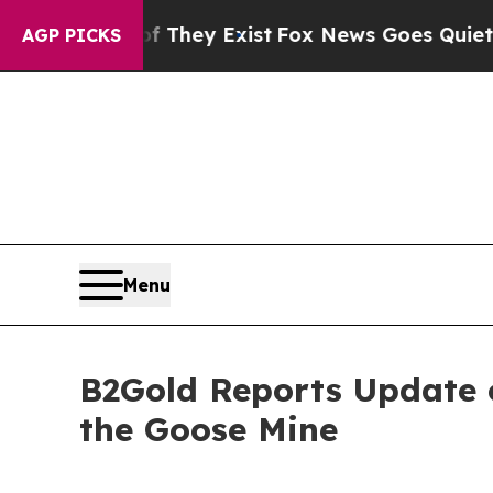
of They Exist
Fox News Goes Quiet as 'Maga Media
AGP PICKS
Menu
B2Gold Reports Update o
the Goose Mine