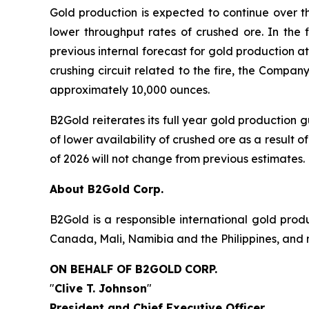
Gold production is expected to continue over th
lower throughput rates of crushed ore. In the 
previous internal forecast for gold production 
crushing circuit related to the fire, the Compa
approximately 10,000 ounces.
B2Gold reiterates its full year gold production
of lower availability of crushed ore as a result of
of 2026 will not change from previous estimates.
About B2Gold Corp.
B2Gold is a responsible international gold pr
Canada, Mali, Namibia and the Philippines, and 
ON BEHALF OF B2GOLD
CORP.
"
Clive T. Johnson
"
President and Chief Executive Officer