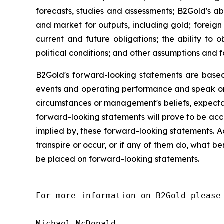
forecasts, studies and assessments; B2Gold's abi
and market for outputs, including gold; foreign 
current and future obligations; the ability to
political conditions; and other assumptions and f
B2Gold's forward-looking statements are based
events and operating performance and speak onl
circumstances or management's beliefs, expectat
forward-looking statements will prove to be acc
implied by, these forward-looking statements. A
transpire or occur, or if any of them do, what be
be placed on forward-looking statements.
For more information on B2Gold please 
Michael McDonald
