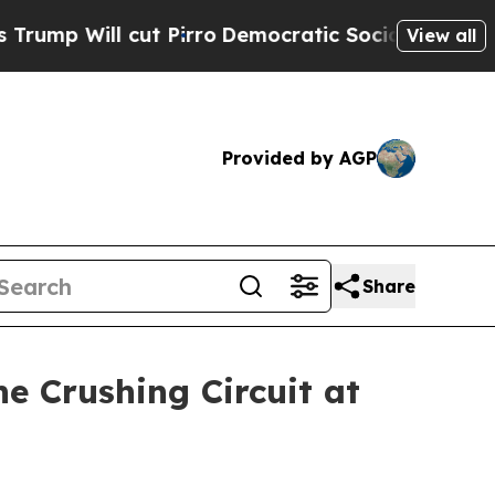
t Pirro
Democratic Socialists of America Propos
View all
Provided by AGP
Share
e Crushing Circuit at