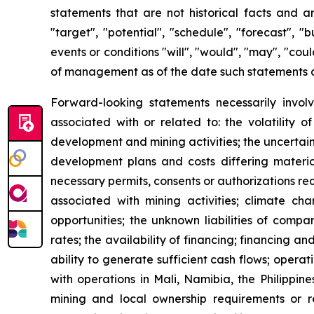
statements that are not historical facts and ar
"target", "potential", "schedule", "forecast", "
events or conditions "will", "would", "may", "co
of management as of the date such statements 
Forward-looking statements necessarily involv
associated with or related to: the volatility 
development and mining activities; the uncertain
development plans and costs differing material
necessary permits, consents or authorizations re
associated with mining activities; climate ch
opportunities; the unknown liabilities of compa
rates; the availability of financing; financing an
ability to generate sufficient cash flows; opera
with operations in Mali, Namibia, the Philippin
mining and local ownership requirements or re