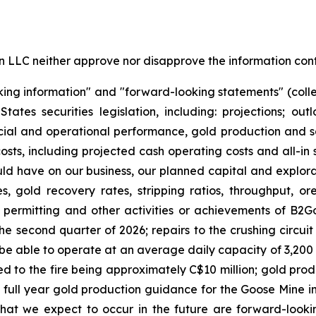
LC neither approve nor disapprove the information conta
king information" and "forward-looking statements" (colle
es securities legislation, including: projections; out
cial and operational performance, gold production and sa
osts, including projected cash operating costs and all-in
uld have on our business, our planned capital and explorat
, gold recovery rates, stripping ratios, throughput, o
, permitting and other activities or achievements of B2Go
the second quarter of 2026; repairs to the crushing circuit 
l be able to operate at an average daily capacity of 3,200 
ated to the fire being approximately C$10 million; gold pr
full year gold production guidance for the Goose Mine in 
hat we expect to occur in the future are forward-look