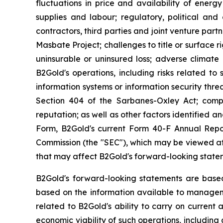
fluctuations in price and availability of energ
supplies and labour; regulatory, political and 
contractors, third parties and joint venture par
Masbate Project; challenges to title or surface r
uninsurable or uninsured loss; adverse climate 
B2Gold's operations, including risks related to 
information systems or information security threa
Section 404 of the Sarbanes-Oxley Act; compl
reputation; as well as other factors identified 
Form, B2Gold's current Form 40-F Annual Repor
Commission (the "SEC"), which may be viewed at 
that may affect B2Gold's forward-looking state
B2Gold's forward-looking statements are base
based on the information available to manageme
related to B2Gold's ability to carry on current 
economic viability of such operations, including 