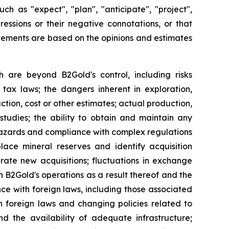
ch as "expect", "plan", "anticipate", "project",
pressions or their negative connotations, or that
tatements are based on the opinions and estimates
h are beyond B2Gold's control, including risks
 tax laws; the dangers inherent in exploration,
tion, cost or other estimates; actual production,
studies; the ability to obtain and maintain any
r hazards and compliance with complex regulations
lace mineral reserves and identify acquisition
grate new acquisitions; fluctuations in exchange
 on B2Gold's operations as a result thereof and the
nce with foreign laws, including those associated
n foreign laws and changing policies related to
d the availability of adequate infrastructure;