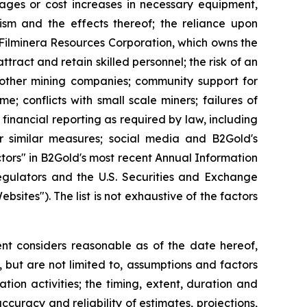
tages or cost increases in necessary equipment,
orism and the effects thereof; the reliance upon
o Filminera Resources Corporation, which owns the
tract and retain skilled personnel; the risk of an
h other mining companies; community support for
e; conflicts with small scale miners; failures of
 financial reporting as required by law, including
r similar measures; social media and B2Gold's
ctors" in B2Gold's most recent Annual Information
egulators and the U.S. Securities and Exchange
tes"). The list is not exhaustive of the factors
t considers reasonable as of the date hereof,
but are not limited to, assumptions and factors
tion activities; the timing, extent, duration and
ccuracy and reliability of estimates, projections,