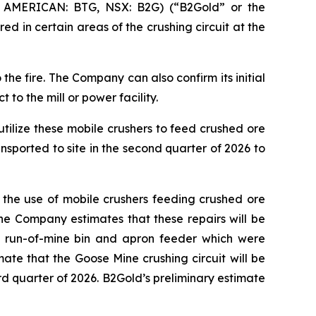
 AMERICAN: BTG, NSX: B2G) (“B2Gold” or the
 in certain areas of the crushing circuit at the
e fire. The Company can also confirm its initial
to the mill or power facility.
utilize these mobile crushers to feed crushed ore
nsported to site in the second quarter of 2026 to
 the use of mobile crushers feeding crushed ore
 The Company estimates that these repairs will be
 a run-of-mine bin and apron feeder which were
mate that the Goose Mine crushing circuit will be
d quarter of 2026. B2Gold’s preliminary estimate