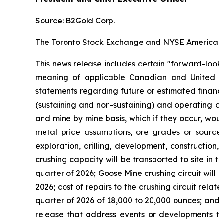
Source: B2Gold Corp.
The Toronto Stock Exchange and NYSE American L
This news release includes certain "forward-loo
meaning of applicable Canadian and United Stat
statements regarding future or estimated finan
(sustaining and non-sustaining) and operating c
and mine by mine basis, which if they occur, wo
metal price assumptions, ore grades or sources
exploration, drilling, development, construction
crushing capacity will be transported to site in 
quarter of 2026; Goose Mine crushing circuit wil
2026; cost of repairs to the crushing circuit rel
quarter of 2026 of 18,000 to 20,000 ounces; and 
release that address events or developments t