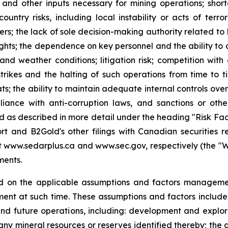
y and other inputs necessary for mining operations; shor
country risks, including local instability or acts of terr
tners; the lack of sole decision-making authority related t
ights; the dependence on key personnel and the ability to at
and weather conditions; litigation risk; competition wit
strikes and the halting of such operations from time to tim
ts; the ability to maintain adequate internal controls over
iance with anti-corruption laws, and sanctions or othe
and as described in more detail under the heading "Risk Fa
t and B2Gold's other filings with Canadian securities r
www.sedarplus.ca and www.sec.gov, respectively (the "Websi
ments.
d on the applicable assumptions and factors managemen
nt at such time. These assumptions and factors include, 
and future operations, including: development and explora
any mineral resources or reserves identified thereby; the a