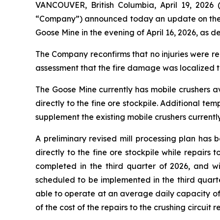
VANCOUVER, British Columbia, April 19, 20
“Company”) announced today an update on the nea
Goose Mine in the evening of April 16, 2026, as de
The Company reconfirms that no injuries were re
assessment that the fire damage was localized to
The Goose Mine currently has mobile crushers ava
directly to the fine ore stockpile. Additional t
supplement the existing mobile crushers currentl
A preliminary revised mill processing plan has
directly to the fine ore stockpile while repairs
completed in the third quarter of 2026, and w
scheduled to be implemented in the third quarter
able to operate at an average daily capacity of
of the cost of the repairs to the crushing circuit 