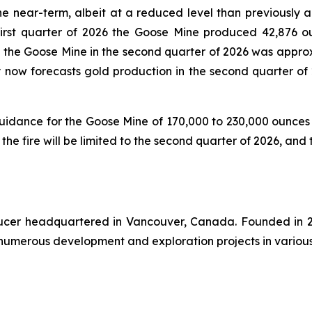
e near-term, albeit at a reduced level than previously a
first quarter of 2026 the Goose Mine produced 42,876 o
at the Goose Mine in the second quarter of 2026 was appro
ny now forecasts gold production in the second quarter of
 guidance for the Goose Mine of 170,000 to 230,000 ounce
 the fire will be limited to the second quarter of 2026, and
oducer headquartered in Vancouver, Canada. Founded in 2
numerous development and exploration projects in various