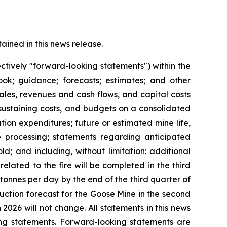
ined in this news release.
ctively "forward-looking statements") within the
look; guidance; forecasts; estimates; and other
les, revenues and cash flows, and capital costs
 sustaining costs, and budgets on a consolidated
ion expenditures; future or estimated mine life,
re processing; statements regarding anticipated
ld; and including, without limitation: additional
related to the fire will be completed in the third
tonnes per day by the end of the third quarter of
oduction forecast for the Goose Mine in the second
2026 will not change. All statements in this news
ing statements. Forward-looking statements are