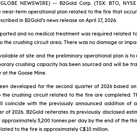
26 (GLOBE NEWSWIRE) -- B2Gold Corp. (TSX: BTO, NYSE
r-term operational plan related to the fire that occurred
scribed in B2Gold’s news release on April 17, 2026.
ported and no medical treatment was required related to th
 the crushing circuit area. There was no damage or impact 
ilable at site and the preliminary operational plan is to 
emporary crushing capacity has been sourced and will be tra
y at the Goose Mine.
 been developed for the second quarter of 2026 based on
 to the crushing circuit related to the fire are completed.
ill coincide with the previously announced addition of
 of 2026. B2Gold reiterates its previously disclosed esti
 approximately 3,200 tonnes per day by the end of the thir
related to the fire is approximately C$10 million.