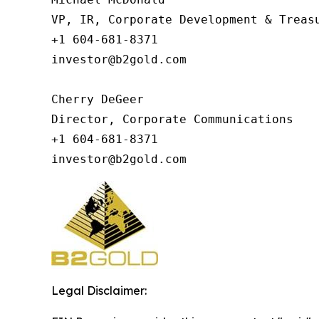
VP, IR, Corporate Development & Treasu
+1 604-681-8371

investor@b2gold.com

Cherry DeGeer

Director, Corporate Communications

+1 604-681-8371

investor@b2gold.com
Legal Disclaimer: