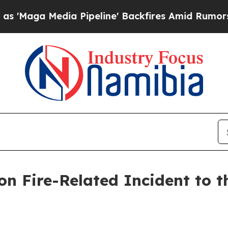
 Pipeline' Backfires Amid Rumors Trump Will cu
n Fire-Related Incident to th