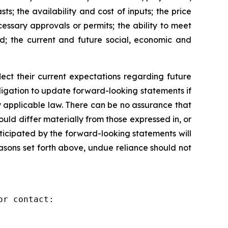
s; the availability and cost of inputs; the price
cessary approvals or permits; the ability to meet
ed; the current and future social, economic and
ct their current expectations regarding future
igation to update forward-looking statements if
 applicable law. There can be no assurance that
ld differ materially from those expressed in, or
ticipated by the forward-looking statements will
reasons set forth above, undue reliance should not
r contact:
