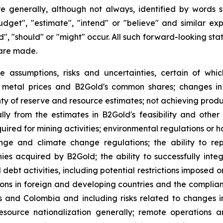
e generally, although not always, identified by words su
budget", "estimate", "intend" or "believe" and similar ex
uld", "should" or "might" occur. All such forward-looking s
are made.
e assumptions, risks and uncertainties, certain of whic
of metal prices and B2Gold's common shares; changes in
ty of reserve and resource estimates; not achieving produc
ly from the estimates in B2Gold's feasibility and other 
quired for mining activities; environmental regulations o
ange and climate change regulations; the ability to rep
nies acquired by B2Gold; the ability to successfully inte
d debt activities, including potential restrictions imposed
tions in foreign and developing countries and the complia
es and Colombia and including risks related to changes i
source nationalization generally; remote operations an