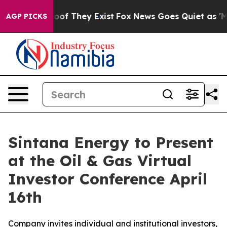
ers no Proof They Exist
Fox News Goes Quiet as 'Maga 
AGP PICKS
Sintana Energy to Present
at the Oil & Gas Virtual
Investor Conference April
16th
Company invites individual and institutional investors,