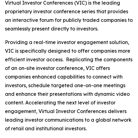
Virtual Investor Conferences (VIC) is the leading
proprietary investor conference series that provides
an interactive forum for publicly traded companies to
seamlessly present directly to investors.
Providing a real-time investor engagement solution,
VIC is specifically designed to offer companies more
efficient investor access. Replicating the components
of an on-site investor conference, VIC offers
companies enhanced capabilities to connect with
investors, schedule targeted one-on-one meetings
and enhance their presentations with dynamic video
content. Accelerating the next level of investor
engagement, Virtual Investor Conferences delivers
leading investor communications to a global network
of retail and institutional investors.