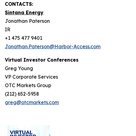
CONTACTS:
Sintana Energy
Jonathan Paterson
IR
+1 475 477 9401
Jonathan.Paterson@Harbor-Access.com
Virtual Investor Conferences
Greg Young
VP Corporate Services
OTC Markets Group
(212) 652-5958
greg@otcmarkets.com