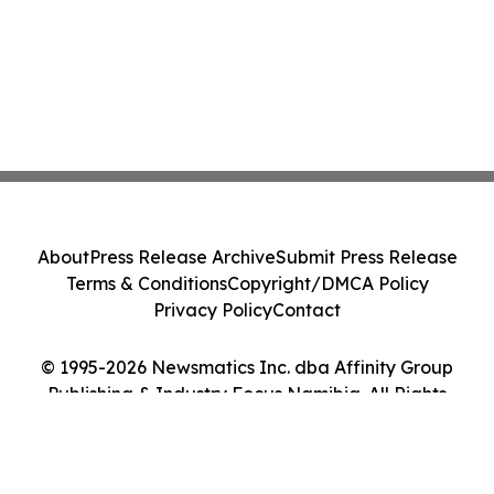
About
Press Release Archive
Submit Press Release
Terms & Conditions
Copyright/DMCA Policy
Privacy Policy
Contact
© 1995-2026 Newsmatics Inc. dba Affinity Group
Publishing & Industry Focus Namibia. All Rights
Reserved.
Cookie Settings / Your Privacy Choices