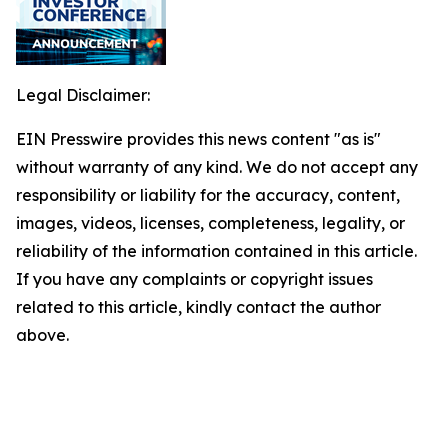
Legal Disclaimer:
EIN Presswire provides this news content "as is"
without warranty of any kind. We do not accept any
responsibility or liability for the accuracy, content,
images, videos, licenses, completeness, legality, or
reliability of the information contained in this article.
If you have any complaints or copyright issues
related to this article, kindly contact the author
above.