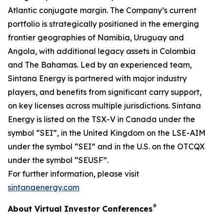
Atlantic conjugate margin. The Company’s current
portfolio is strategically positioned in the emerging
frontier geographies of Namibia, Uruguay and
Angola, with additional legacy assets in Colombia
and The Bahamas. Led by an experienced team,
Sintana Energy is partnered with major industry
players, and benefits from significant carry support,
on key licenses across multiple jurisdictions. Sintana
Energy is listed on the TSX-V in Canada under the
symbol “SEI”, in the United Kingdom on the LSE-AIM
under the symbol “SEI” and in the U.S. on the OTCQX
under the symbol “SEUSF”.
For further information, please visit
sintanaenergy.com
®
About Virtual Investor Conferences