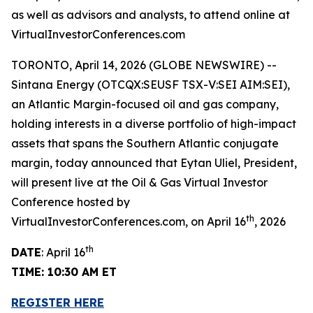
as well as advisors and analysts, to attend online at
VirtualInvestorConferences.com
TORONTO, April 14, 2026 (GLOBE NEWSWIRE) --
Sintana Energy (OTCQX:SEUSF TSX-V:SEI AIM:SEI),
an Atlantic Margin-focused oil and gas company,
holding interests in a diverse portfolio of high-impact
assets that spans the Southern Atlantic conjugate
margin, today announced that Eytan Uliel, President,
will present live at the Oil & Gas Virtual Investor
Conference hosted by
th
VirtualInvestorConferences.com, on April 16
, 2026
th
DATE
: April 16
TIME: 10:30 AM ET
REGISTER HERE