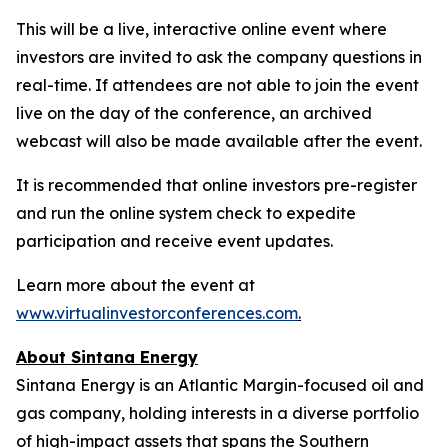
This will be a live, interactive online event where
investors are invited to ask the company questions in
real-time. If attendees are not able to join the event
live on the day of the conference, an archived
webcast will also be made available after the event.
It is recommended that online investors pre-register
and run the online system check to expedite
participation and receive event updates.
Learn more about the event at
www.virtualinvestorconferences.com
.
About Sintana Energy
Sintana Energy is an Atlantic Margin-focused oil and
gas company, holding interests in a diverse portfolio
of high-impact assets that spans the Southern