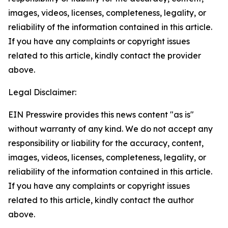
images, videos, licenses, completeness, legality, or
reliability of the information contained in this article.
If you have any complaints or copyright issues
related to this article, kindly contact the provider
above.
Legal Disclaimer:
EIN Presswire provides this news content "as is"
without warranty of any kind. We do not accept any
responsibility or liability for the accuracy, content,
images, videos, licenses, completeness, legality, or
reliability of the information contained in this article.
If you have any complaints or copyright issues
related to this article, kindly contact the author
above.