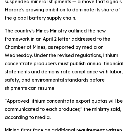
suspended mineral shipments — a move that signals
Harare's growing ambition to dominate its share of
the global battery supply chain.
The country's Mines Ministry outlined the new
framework in an April 2 letter addressed to the
Chamber of Mines, as reported by media on
Wednesday. Under the revised regulations, lithium
concentrate producers must publish annual financial
statements and demonstrate compliance with labor,
safety, and environmental standards before
shipments can resume.
"Approved lithium concentrate export quotas will be
communicated to each producer," the ministry said,
according to media.
Mining firms face an additional requirement: written