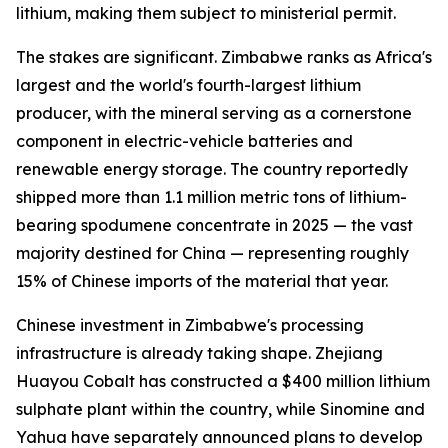
lithium, making them subject to ministerial permit.
The stakes are significant. Zimbabwe ranks as Africa's
largest and the world's fourth-largest lithium
producer, with the mineral serving as a cornerstone
component in electric-vehicle batteries and
renewable energy storage. The country reportedly
shipped more than 1.1 million metric tons of lithium-
bearing spodumene concentrate in 2025 — the vast
majority destined for China — representing roughly
15% of Chinese imports of the material that year.
Chinese investment in Zimbabwe's processing
infrastructure is already taking shape. Zhejiang
Huayou Cobalt has constructed a $400 million lithium
sulphate plant within the country, while Sinomine and
Yahua have separately announced plans to develop