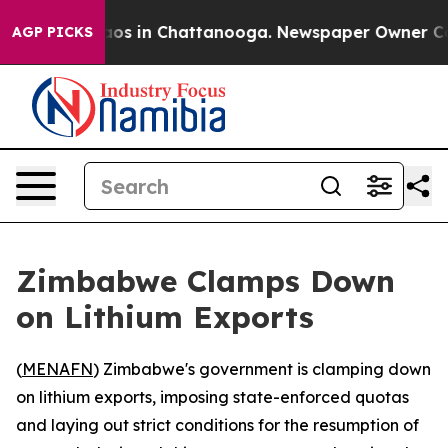
llapse
Chaos in Chattanooga. Newspaper Owner Calls 
AGP PICKS
Zimbabwe Clamps Down
on Lithium Exports
(
MENAFN
) Zimbabwe's government is clamping down
on lithium exports, imposing state-enforced quotas
and laying out strict conditions for the resumption of