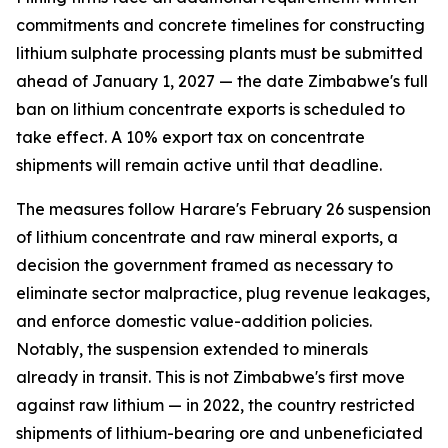
commitments and concrete timelines for constructing
lithium sulphate processing plants must be submitted
ahead of January 1, 2027 — the date Zimbabwe's full
ban on lithium concentrate exports is scheduled to
take effect. A 10% export tax on concentrate
shipments will remain active until that deadline.
The measures follow Harare's February 26 suspension
of lithium concentrate and raw mineral exports, a
decision the government framed as necessary to
eliminate sector malpractice, plug revenue leakages,
and enforce domestic value-addition policies.
Notably, the suspension extended to minerals
already in transit. This is not Zimbabwe's first move
against raw lithium — in 2022, the country restricted
shipments of lithium-bearing ore and unbeneficiated