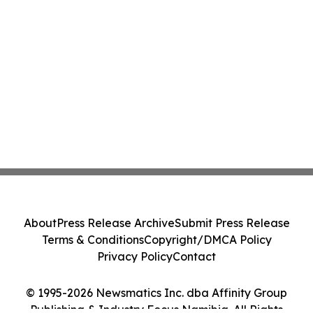
About
Press Release Archive
Submit Press Release
Terms & Conditions
Copyright/DMCA Policy
Privacy Policy
Contact
© 1995-2026 Newsmatics Inc. dba Affinity Group
Publishing & Industry Focus Namibia. All Rights