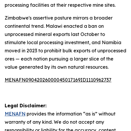
processing facilities at their respective mine sites.
Zimbabwe's assertive posture mirrors a broader
continental trend. Malawi enacted a ban on
unprocessed mineral exports last October to
stimulate local processing investment, and Namibia
moved in 2023 to prohibit bulk exports of unprocessed
ores — each nation pursuing a larger slice of the
value generated by its own natural resources.
MENAFN09042026000045017169ID1110962737
Legal Disclaimer:
MENAFN
provides the information “as is” without
warranty of any kind. We do not accept any
responsibility or liability for the accuracy, content,