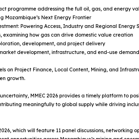
t programme addressing the full oil, gas, and energy valu
ing Mozambique’s Next Energy Frontier
estment: Powering Access, Industry and Regional Energy S
s, examining how gas can drive domestic value creation
ploration, development, and project delivery
 market development, infrastructure, and end-use deman
ls on Project Finance, Local Content, Mining, and Infrastr
en growth.
y uncertainty, MMEC 2026 provides a timely platform to po
ibuting meaningfully to global supply while driving inclu
2026, which will feature 11 panel discussions, networking o