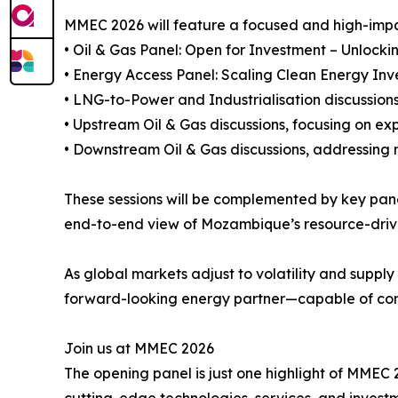
MMEC 2026 will feature a focused and high-impac
• Oil & Gas Panel: Open for Investment – Unlock
• Energy Access Panel: Scaling Clean Energy Inv
• LNG-to-Power and Industrialisation discussion
• Upstream Oil & Gas discussions, focusing on ex
• Downstream Oil & Gas discussions, addressing
These sessions will be complemented by key pane
end-to-end view of Mozambique’s resource-driv
As global markets adjust to volatility and suppl
forward-looking energy partner—capable of contr
Join us at MMEC 2026
The opening panel is just one highlight of MMEC 