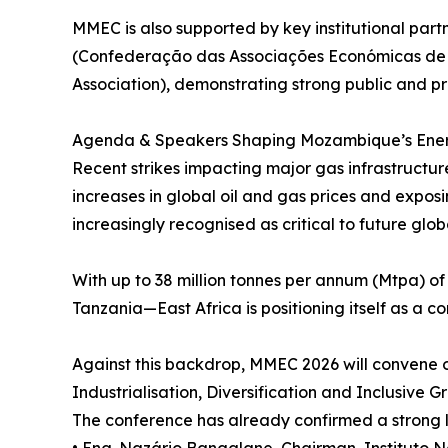
MMEC is also supported by key institutional pa
(Confederação das Associações Económicas de
Association), demonstrating strong public and pr
Agenda & Speakers Shaping Mozambique’s Ene
Recent strikes impacting major gas infrastructure
increases in global oil and gas prices and expos
increasingly recognised as critical to future glob
With up to 38 million tonnes per annum (Mtpa) 
Tanzania—East Africa is positioning itself as a c
Against this backdrop, MMEC 2026 will convene 
Industrialisation, Diversification and Inclusive G
The conference has already confirmed a strong li