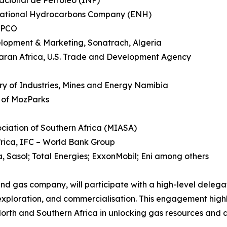
acional de Petróleo (INP)
National Hydrocarbons Company (ENH)
OMPCO
elopment & Marketing, Sonatrach, Algeria
aran Africa, U.S. Trade and Development Agency
y of Industries, Mines and Energy Namibia
 of MozParks
sociation of Southern Africa (MIASA)
frica, IFC – World Bank Group
, Sasol; Total Energies; ExxonMobil; Eni among others
and gas company, will participate with a high-level deleg
exploration, and commercialisation. This engagement highl
th and Southern Africa in unlocking gas resources and ad