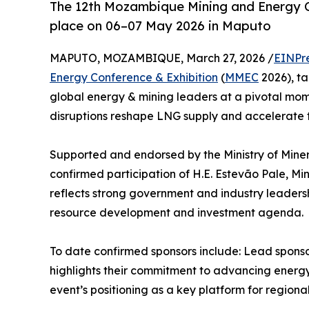
The 12th Mozambique Mining and Energy C
place on 06–07 May 2026 in Maputo
MAPUTO, MOZAMBIQUE, March 27, 2026 /
EINPr
Energy Conference & Exhibition
(
MMEC
2026), ta
global energy & mining leaders at a pivotal mome
disruptions reshape LNG supply and accelerate t
Supported and endorsed by the Ministry of Mine
confirmed participation of H.E. Estevão Pale, M
reflects strong government and industry leader
resource development and investment agenda.
To date confirmed sponsors include: Lead spon
highlights their commitment to advancing energ
event’s positioning as a key platform for regiona