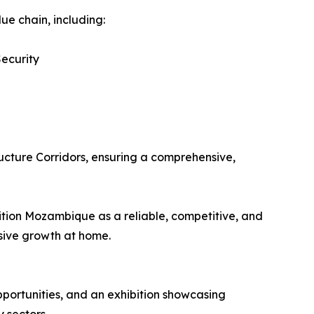
e chain, including:
ecurity
d
ucture Corridors, ensuring a comprehensive,
sition Mozambique as a reliable, competitive, and
sive growth at home.
pportunities, and an exhibition showcasing