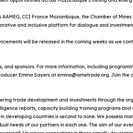
ment opportunities across Mozambique’s mining and energy
ch as AAMEG, CCI France Mozambique, the Chamber of Mi
rative and inclusive platform for dialogue and investmen
cements will be released in the coming weeks as we cont
s, and sponsors. For more information, including programme
roducer Emma Sayers at emma@ametrade.org. Join the c
ng trade development and investments through the orga
ligence reports, capacity building training programs and 
n developing countries is second to none. We possess mor
al needs of our partners in each one. The aim of our events