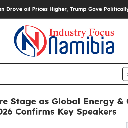
Prices Higher, Trump Gave Politically Connected
 Stage as Global Energy & C
026 Confirms Key Speakers