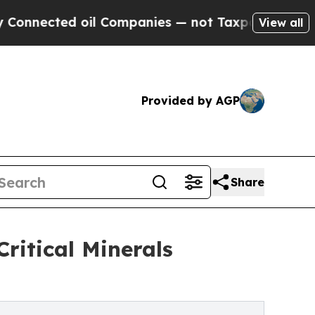
 oil Companies — not Taxpayers — the Chance to 
View all
Provided by AGP
Share
ritical Minerals