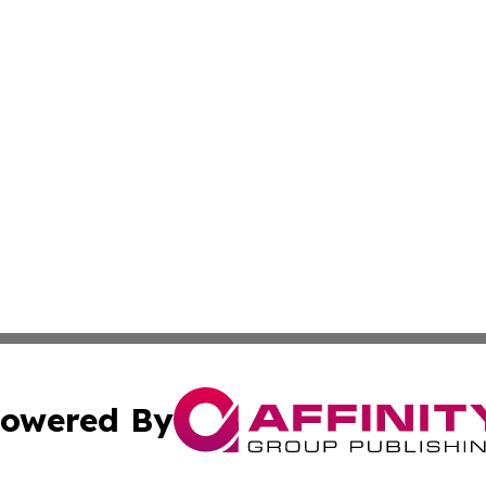
owered By