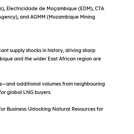
os), Electricidade de Moçambique (EDM), CTA
 Agency), and AGMM (Mozambique Mining
ant supply shocks in history, driving sharp
mbique and the wider East African region are
30s—and additional volumes from neighbouring
 for global LNG buyers.
r Business: Unlocking Natural Resources for