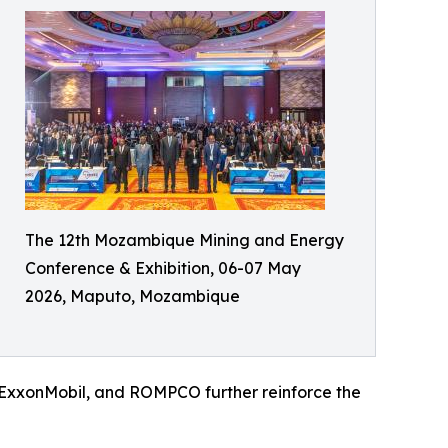
The 12th Mozambique Mining and Energy
Conference & Exhibition, 06-07 May
2026, Maputo, Mozambique
, ExxonMobil, and ROMPCO further reinforce the