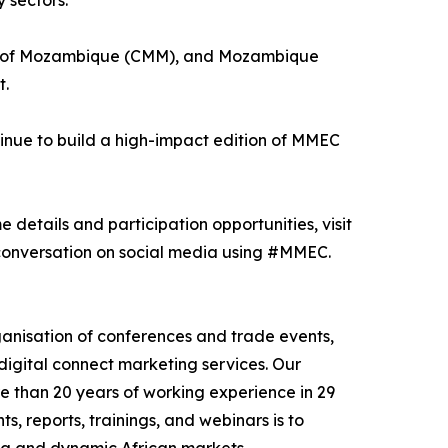
 sectors.
nes of Mozambique (CMM), and Mozambique
t.
inue to build a high-impact edition of MMEC
 details and participation opportunities, visit
onversation on social media using #MMEC.
nisation of conferences and trade events,
digital connect marketing services. Our
e than 20 years of working experience in 29
, reports, trainings, and webinars is to