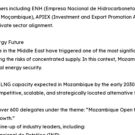
rtners including ENH (Empresa Nacional de Hidrocarbonet
 Moçambique), APIEX (Investment and Export Promotion
ivate sector alignment.
rgy Future
 in the Middle East have triggered one of the most signific
ing the risks of concentrated supply. In this context, Moza
al energy security.
of LNG capacity expected in Mozambique by the early 20
ompetitive, scalable, and strategically located alternative
over 600 delegates under the theme: “Mozambique Open fo
rowth.”
ne-up of industry leaders, including: