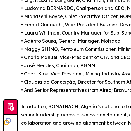
• Eng. Nazário Bangalane, Chairman, Instituto N
• Ludovina BERNARDO, Chairperson and CEO, 
• Mlandzeni Boyce, Chief Executive Officer, R
• Ferhat Ounoughi, Vice-President Business Dev
• Laura Whitman, Country Manager for Sub-Sah
• Adérito Sousa, General Manager, Motraco
• Maggy SHINO, Petroleum Commissioner, Ministr
• Onorio Manuel, Vice-President of CTA and CEO
• José Mendes, Chairman, AGMM
• Geert Klok, Vice President, Mining Industry As
• Claudia da Conceição, Director for Southern A
• And Senior Representatives from Aiteo; Bravura
In addition, SONATRACH, Algeria’s national oil 
senior leadership across business development, 
collaboration and growing alignment between Nor