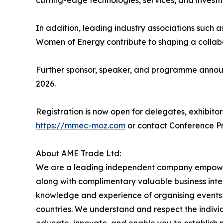
cutting-edge technologies, services, and invest
In addition, leading industry associations su
Women of Energy contribute to shaping a collabo
Further sponsor, speaker, and programme announ
2026.
Registration is now open for delegates, exhibitor
https://mmec-moz.com
or contact Conference P
About AME Trade Ltd:
We are a leading independent company empoweri
along with complimentary valuable business intel
knowledge and experience of organising events i
countries. We understand and respect the individu