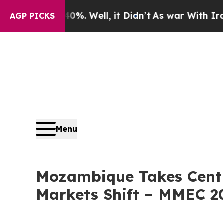
0%. Well, it Didn’t
As war With Iran Drove oil 
AGP PICKS
Menu
Mozambique Takes Centre
Markets Shift – MMEC 2