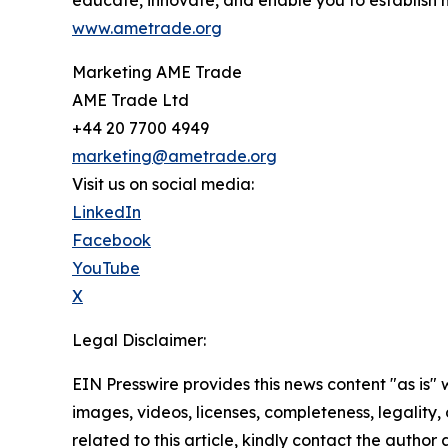
educate, innovate, and enable you to establish 
www.ametrade.org
Marketing AME Trade
AME Trade Ltd
+44 20 7700 4949
marketing@ametrade.org
Visit us on social media:
LinkedIn
Facebook
YouTube
X
Legal Disclaimer:
EIN Presswire provides this news content "as is" 
images, videos, licenses, completeness, legality, o
related to this article, kindly contact the author