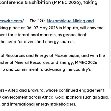
onference & Exhibition (MMEC 2026), taking
esswire.com
/ -- The 12th
Mozambique Mining and
king place on 06–07 May 2026 in Maputo, will convene
nt for international markets, as geopolitical
he need for diversified energy sources.
ral Resources and Energy of Mozambique, and with the
inister of Mineral Resources and Energy, MMEC 2026
ship and commitment to advancing the country’s
sors - Aiteo and Bravura, whose continued engagement
y development across Africa. Gold sponsors such as Sasol
l and international energy stakeholders.