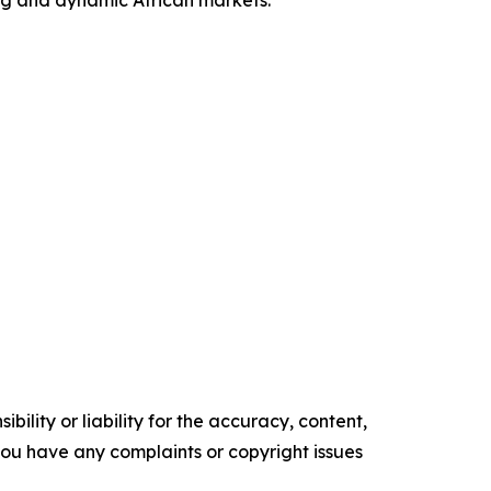
ing and dynamic African markets.
ility or liability for the accuracy, content,
f you have any complaints or copyright issues