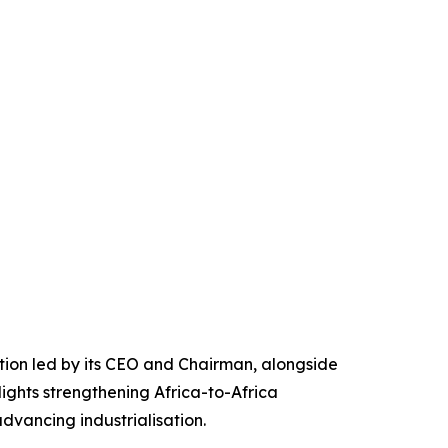
ation led by its CEO and Chairman, alongside
ights strengthening Africa-to-Africa
vancing industrialisation.