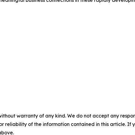
meaningful business connections in these rapidly develop
without warranty of any kind. We do not accept any responsib
r reliability of the information contained in this article. I
 above.