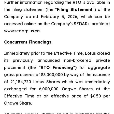
Further information regarding the RTO is available in
the filing statement (the "
Filing Statement
") of the
Company dated February 3, 2026, which can be
accessed online on the Company's SEDAR+ profile at
www.sedarplus.ca.
Concurrent Financings
Immediately prior to the Effective Time, Lotus closed
its previously announced non-brokered private
placement (the “
RTO Financing
”) for aggregate
gross proceeds of $3,000,000 by way of the issuance
of 21,184,720 Lotus Shares which was immediately
exchanged for 6,000,000 Ongwe Shares at the
Effective Time at an effective price of $0.50 per
Ongwe Share.