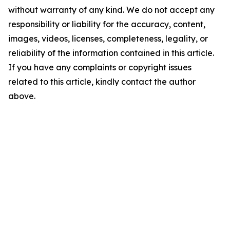
without warranty of any kind. We do not accept any
responsibility or liability for the accuracy, content,
images, videos, licenses, completeness, legality, or
reliability of the information contained in this article.
If you have any complaints or copyright issues
related to this article, kindly contact the author
above.