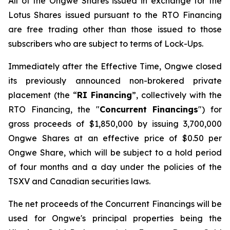
All of the Ongwe Shares issued in exchange for the
Lotus Shares issued pursuant to the RTO Financing
are free trading other than those issued to those
subscribers who are subject to terms of Lock-Ups.
Immediately after the Effective Time, Ongwe closed
its previously announced non-brokered private
placement (the “
RI Financing
”, collectively with the
RTO Financing, the "
Concurrent Financings
") for
gross proceeds of $1,850,000 by issuing 3,700,000
Ongwe Shares at an effective price of $0.50 per
Ongwe Share, which will be subject to a hold period
of four months and a day under the policies of the
TSXV and Canadian securities laws.
The net proceeds of the Concurrent Financings will be
used for Ongwe's principal properties being the