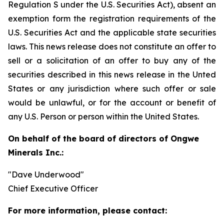
Regulation S under the U.S. Securities Act), absent an
exemption form the registration requirements of the
U.S. Securities Act and the applicable state securities
laws. This news release does not constitute an offer to
sell or a solicitation of an offer to buy any of the
securities described in this news release in the Unted
States or any jurisdiction where such offer or sale
would be unlawful, or for the account or benefit of
any U.S. Person or person within the United States.
On behalf of the board of directors of Ongwe
Minerals Inc.:
"Dave Underwood"
Chief Executive Officer
For more information, please contact: