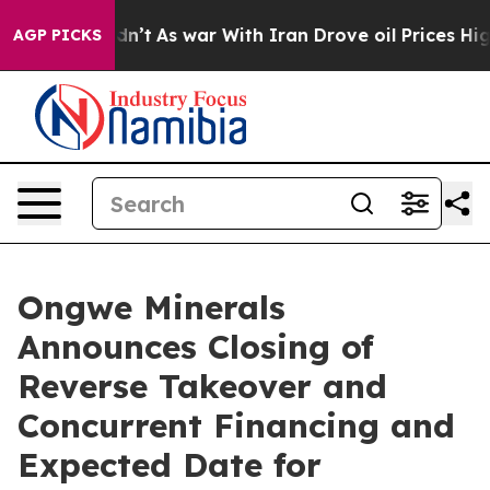
idn’t
As war With Iran Drove oil Prices Higher, Trum
AGP PICKS
Ongwe Minerals
Announces Closing of
Reverse Takeover and
Concurrent Financing and
Expected Date for