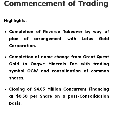
Commencement of Trading
Highlights:
Completion of Reverse Takeover by way of
plan of arrangement with Lotus Gold
Corporation.
Completion of name change from Great Quest
Gold to Ongwe Minerals Inc. with trading
symbol OGW and consolidation of common
shares.
Closing of $4.85 Million Concurrent Financing
at $0.50 per Share on a post-Consolidation
basis.