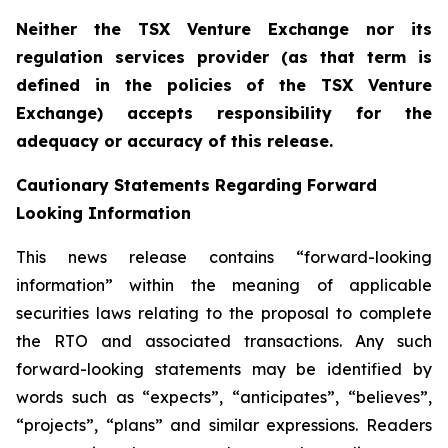
Neither the TSX Venture Exchange nor its
regulation services provider (as that term is
defined in the policies of the TSX Venture
Exchange) accepts responsibility for the
adequacy or accuracy of this release.
Cautionary Statements Regarding Forward
Looking Information
This news release contains “forward-looking
information” within the meaning of applicable
securities laws relating to the proposal to complete
the RTO and associated transactions. Any such
forward-looking statements may be identified by
words such as “expects”, “anticipates”, “believes”,
“projects”, “plans” and similar expressions. Readers