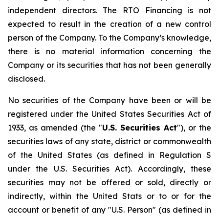
independent directors. The RTO Financing is not
expected to result in the creation of a new control
person of the Company. To the Company’s knowledge,
there is no material information concerning the
Company or its securities that has not been generally
disclosed.
No securities of the Company have been or will be
registered under the United States
Securities Act of
1933
, as amended (the "
U.S. Securities Act
"), or the
securities laws of any state, district or commonwealth
of the United States (as defined in Regulation S
under the U.S. Securities Act). Accordingly, these
securities may not be offered or sold, directly or
indirectly, within the United Stats or to or for the
account or benefit of any "U.S. Person" (as defined in