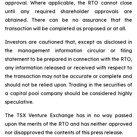
approval. Where applicable, the RTO cannot close
until any required shareholder approvals are
obtained. There can be no assurance that the
transaction will be completed as proposed or at all.
Investors are cautioned that, except as disclosed in
the management information circular or filing
statement to be prepared in connection with the RTO,
any information released or received with respect to
the transaction may not be accurate or complete and
should not be relied upon. Trading in the securities of
a capital pool company should be considered highly
speculative.
The TSX Venture Exchange has in no way passed
upon the merits of the RTO and has neither approved
nor disapproved the contents of this press release.