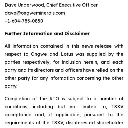
Dave Underwood, Chief Executive Officer
dave@ongweminerals.com
+1-604-785-0850
Further Information and Disclaimer
All information contained in this news release with
respect to Ongwe and Lotus was supplied by the
parties respectively, for inclusion herein, and each
party and its directors and officers have relied on the
other party for any information concerning the other
party.
Completion of the RTO is subject to a number of
conditions, including but not limited to, TSXV
acceptance and, if applicable, pursuant to the
requirements of the TSXV, disinterested shareholder