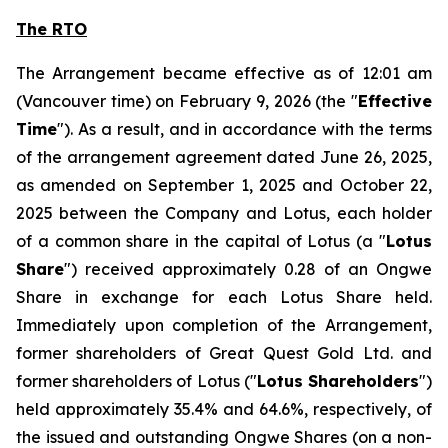
The RTO
The Arrangement became effective as of 12:01 am
(Vancouver time) on February 9, 2026 (the "
Effective
Time
"). As a result, and in accordance with the terms
of the arrangement agreement dated June 26, 2025,
as amended on September 1, 2025 and October 22,
2025 between the Company and Lotus, each holder
of a common share in the capital of Lotus (a "
Lotus
Share
") received approximately 0.28 of an Ongwe
Share in exchange for each Lotus Share held.
Immediately upon completion of the Arrangement,
former shareholders of Great Quest Gold Ltd. and
former shareholders of Lotus ("
Lotus Shareholders
")
held approximately 35.4% and 64.6%, respectively, of
the issued and outstanding Ongwe Shares (on a non-