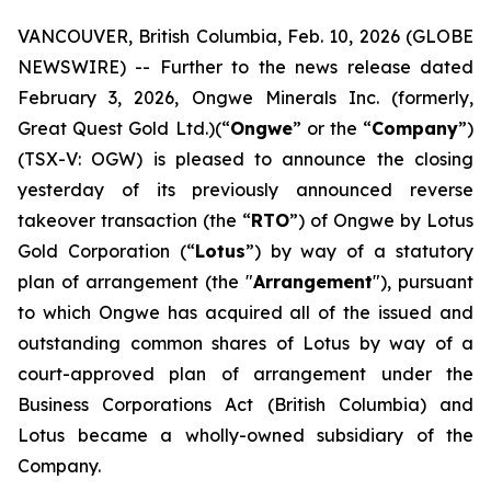
VANCOUVER, British Columbia, Feb. 10, 2026 (GLOBE
NEWSWIRE) -- Further to the news release dated
February 3, 2026, Ongwe Minerals Inc. (formerly,
Great Quest Gold Ltd.)(“
Ongwe
” or the “
Company
”)
(TSX-V: OGW) is pleased to announce the closing
yesterday of its previously announced reverse
takeover transaction (the “
RTO
”) of Ongwe by Lotus
Gold Corporation (“
Lotus
”) by way of a statutory
plan of arrangement (the "
Arrangement
"), pursuant
to which Ongwe has acquired all of the issued and
outstanding common shares of Lotus by way of a
court-approved plan of arrangement under the
Business Corporations Act
(British Columbia) and
Lotus became a wholly-owned subsidiary of the
Company.