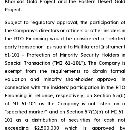
Khorixas Gold Project and the Eastern Desert Gold
Project.
Subject to regulatory approval, the participation of
the Company's directors or officers or other insiders in
the RTO Financing would be considered a "related
party transaction" pursuant to Multilateral Instrument
61-101 –
Protection of Minority Security Holders in
Special Transaction
("
MI 61-101
"). The Company is
exempt from the requirements to obtain formal
valuation and minority shareholder approval in
connection with the insiders' participation in the RTO
Financing in reliance, respectively, on Section 5.5(b)
of MI 61-101 as the Company is not listed on a
“specified market” and on Section 5.7(1)(b) of MI 61-
101 as a distribution of securities for cash not
exceeding $2,500,000 which is approved by