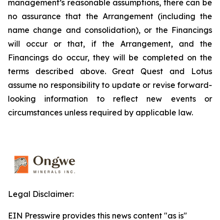
management’s reasonable assumptions, there can be
no assurance that the Arrangement (including the
name change and consolidation), or the Financings
will occur or that, if the Arrangement, and the
Financings do occur, they will be completed on the
terms described above. Great Quest and Lotus
assume no responsibility to update or revise forward-
looking information to reflect new events or
circumstances unless required by applicable law.
Legal Disclaimer:
EIN Presswire provides this news content "as is"