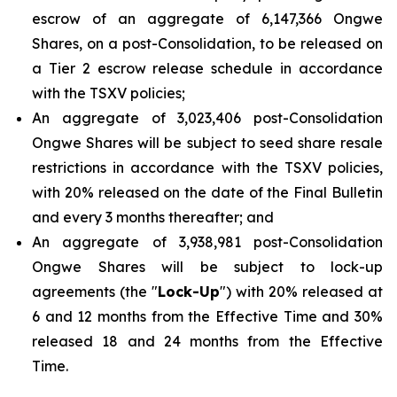
escrow of an aggregate of 6,147,366 Ongwe
Shares, on a post-Consolidation, to be released on
a Tier 2 escrow release schedule in accordance
with the TSXV policies;
An aggregate of 3,023,406 post-Consolidation
Ongwe Shares will be subject to seed share resale
restrictions in accordance with the TSXV policies,
with 20% released on the date of the Final Bulletin
and every 3 months thereafter; and
An aggregate of 3,938,981 post-Consolidation
Ongwe Shares will be subject to lock-up
agreements (the "
Lock-Up
") with 20% released at
6 and 12 months from the Effective Time and 30%
released 18 and 24 months from the Effective
Time.