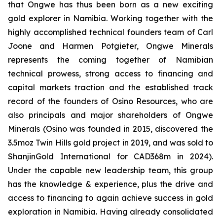
that Ongwe has thus been born as a new exciting
gold explorer in Namibia. Working together with the
highly accomplished technical founders team of Carl
Joone and Harmen Potgieter, Ongwe Minerals
represents the coming together of Namibian
technical prowess, strong access to financing and
capital markets traction and the established track
record of the founders of Osino Resources, who are
also principals and major shareholders of Ongwe
Minerals (Osino was founded in 2015, discovered the
3.5moz Twin Hills gold project in 2019, and was sold to
ShanjinGold International for CAD368m in 2024).
Under the capable new leadership team, this group
has the knowledge & experience, plus the drive and
access to financing to again achieve success in gold
exploration in Namibia. Having already consolidated