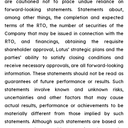
are cautioned not to place undue reliance on
forward-looking statements. Statements about,
among other things, the completion and expected
terms of the RTO, the number of securities of the
Company that may be issued in connection with the
RTO, and financings, obtaining the requisite
shareholder approval, Lotus’ strategic plans and the
parties’ ability to satisfy closing conditions and
receive necessary approvals, are all forward-looking
information. These statements should not be read as
guarantees of future performance or results. Such
statements involve known and unknown risks,
uncertainties and other factors that may cause
actual results, performance or achievements to be
materially different from those implied by such
statements. Although such statements are based on