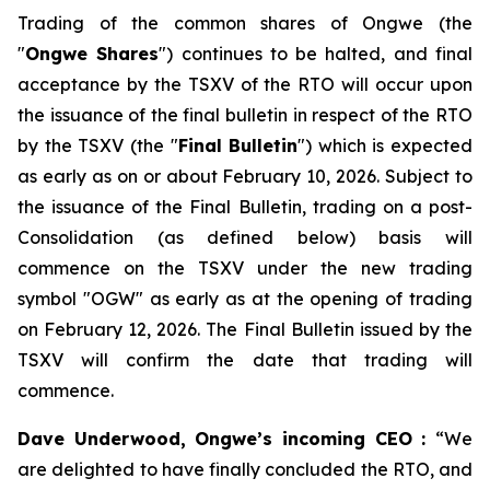
Trading of the common shares of Ongwe (the
"
Ongwe Shares
") continues to be halted, and final
acceptance by the TSXV of the RTO will occur upon
the issuance of the final bulletin in respect of the RTO
by the TSXV (the "
Final Bulletin
") which is expected
as early as on or about February 10, 2026. Subject to
the issuance of the Final Bulletin, trading on a post-
Consolidation (as defined below) basis will
commence on the TSXV under the new trading
symbol "OGW" as early as at the opening of trading
on February 12, 2026. The Final Bulletin issued by the
TSXV will confirm the date that trading will
commence.
Dave Underwood, Ongwe’s incoming CEO :
“We
are delighted to have finally concluded the RTO, and