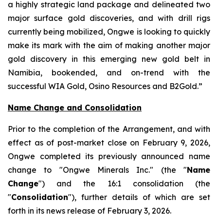
a highly strategic land package and delineated two
major surface gold discoveries, and with drill rigs
currently being mobilized, Ongwe is looking to quickly
make its mark with the aim of making another major
gold discovery in this emerging new gold belt in
Namibia, bookended, and on-trend with the
successful WIA Gold, Osino Resources and B2Gold.”
Name Change and Consolidation
Prior to the completion of the Arrangement, and with
effect as of post-market close on February 9, 2026,
Ongwe completed its previously announced name
change to "Ongwe Minerals Inc." (the "
Name
Change
") and the 16:1 consolidation (the
"
Consolidation
"), further details of which are set
forth in its news release of February 3, 2026.