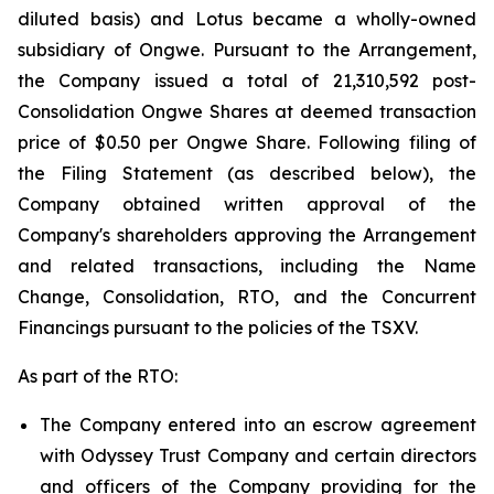
diluted basis) and Lotus became a wholly-owned
subsidiary of Ongwe. Pursuant to the Arrangement,
the Company issued a total of 21,310,592 post-
Consolidation Ongwe Shares at deemed transaction
price of $0.50 per Ongwe Share. Following filing of
the Filing Statement (as described below), the
Company obtained written approval of the
Company's shareholders approving the Arrangement
and related transactions, including the Name
Change, Consolidation, RTO, and the Concurrent
Financings pursuant to the policies of the TSXV.
As part of the RTO:
The Company entered into an escrow agreement
with Odyssey Trust Company and certain directors
and officers of the Company providing for the