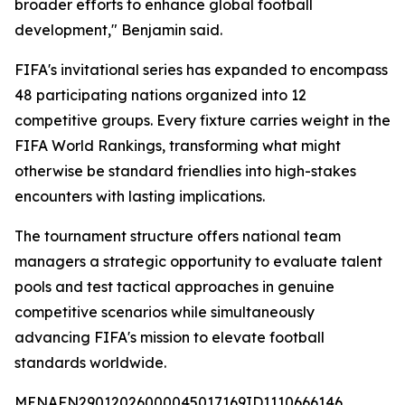
broader efforts to enhance global football
development," Benjamin said.
FIFA's invitational series has expanded to encompass
48 participating nations organized into 12
competitive groups. Every fixture carries weight in the
FIFA World Rankings, transforming what might
otherwise be standard friendlies into high-stakes
encounters with lasting implications.
The tournament structure offers national team
managers a strategic opportunity to evaluate talent
pools and test tactical approaches in genuine
competitive scenarios while simultaneously
advancing FIFA's mission to elevate football
standards worldwide.
MENAFN29012026000045017169ID1110666146