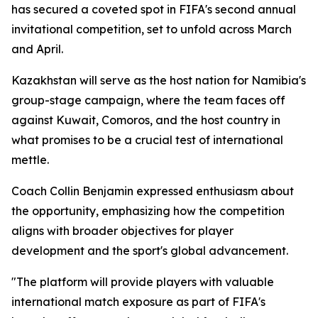
has secured a coveted spot in FIFA's second annual
invitational competition, set to unfold across March
and April.
Kazakhstan will serve as the host nation for Namibia's
group-stage campaign, where the team faces off
against Kuwait, Comoros, and the host country in
what promises to be a crucial test of international
mettle.
Coach Collin Benjamin expressed enthusiasm about
the opportunity, emphasizing how the competition
aligns with broader objectives for player
development and the sport's global advancement.
"The platform will provide players with valuable
international match exposure as part of FIFA's