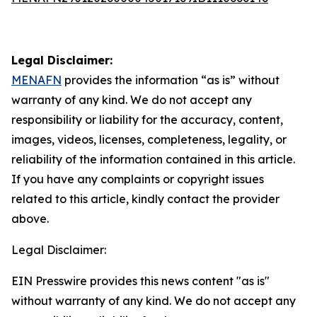
Legal Disclaimer:
MENAFN
provides the information “as is” without
warranty of any kind. We do not accept any
responsibility or liability for the accuracy, content,
images, videos, licenses, completeness, legality, or
reliability of the information contained in this article.
If you have any complaints or copyright issues
related to this article, kindly contact the provider
above.
Legal Disclaimer:
EIN Presswire provides this news content "as is"
without warranty of any kind. We do not accept any