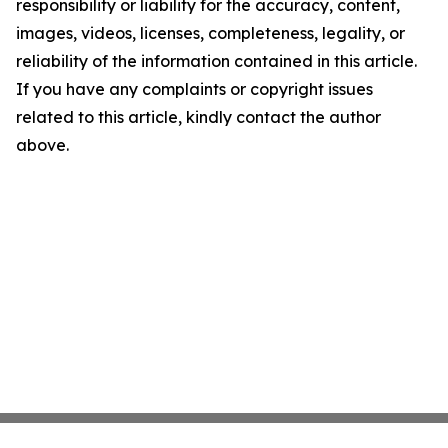
responsibility or liability for the accuracy, content,
images, videos, licenses, completeness, legality, or
reliability of the information contained in this article.
If you have any complaints or copyright issues
related to this article, kindly contact the author
above.