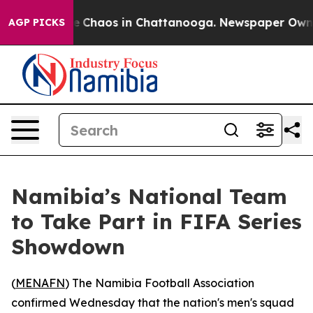
al Collapse
Chaos in Chattanooga. Newspaper Owner C
AGP PICKS
Namibia’s National Team
to Take Part in FIFA Series
Showdown
(
MENAFN
) The Namibia Football Association
confirmed Wednesday that the nation's men's squad