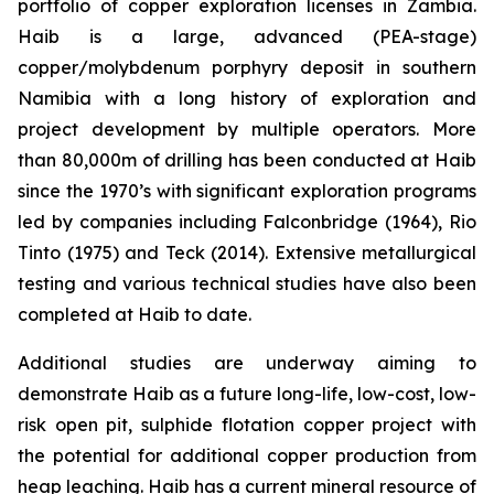
portfolio of copper exploration licenses in Zambia.
Haib is a large, advanced (PEA-stage)
copper/molybdenum porphyry deposit in southern
Namibia with a long history of exploration and
project development by multiple operators. More
than 80,000m of drilling has been conducted at Haib
since the 1970’s with significant exploration programs
led by companies including Falconbridge (1964), Rio
Tinto (1975) and Teck (2014). Extensive metallurgical
testing and various technical studies have also been
completed at Haib to date.
Additional studies are underway aiming to
demonstrate Haib as a future long-life, low-cost, low-
risk open pit, sulphide flotation copper project with
the potential for additional copper production from
heap leaching. Haib has a current mineral resource of