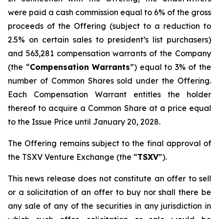
were paid a cash commission equal to 6% of the gross
proceeds of the Offering (subject to a reduction to
2.5% on certain sales to president’s list purchasers)
and 563,281 compensation warrants of the Company
(the “
Compensation Warrants
”) equal to 3% of the
number of Common Shares sold under the Offering.
Each Compensation Warrant entitles the holder
thereof to acquire a Common Share at a price equal
to the Issue Price until January 20, 2028.
The Offering remains subject to the final approval of
the TSXV Venture Exchange (the “
TSXV
”).
This news release does not constitute an offer to sell
or a solicitation of an offer to buy nor shall there be
any sale of any of the securities in any jurisdiction in