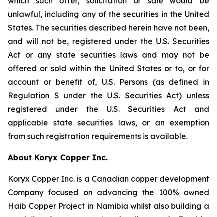
which such offer, solicitation or sale would be
unlawful, including any of the securities in the United
States. The securities described herein have not been,
and will not be, registered under the U.S. Securities
Act or any state securities laws and may not be
offered or sold within the United States or to, or for
account or benefit of, U.S. Persons (as defined in
Regulation S under the U.S. Securities Act) unless
registered under the U.S. Securities Act and
applicable state securities laws, or an exemption
from such registration requirements is available.
About Koryx Copper Inc.
Koryx Copper Inc. is a Canadian copper development
Company focused on advancing the 100% owned
Haib Copper Project in Namibia whilst also building a