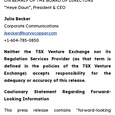
ON BEHALF OF THE BOARD OF DIRECTORS
“Heye Daun”
, President & CEO
Julia Becker
Corporate Communications
jbecker@koryxcopper.com
+1-604-785-0850
Neither the TSX Venture Exchange nor its
Regulation Services Provider (as that term is
defined in the policies of the TSX Venture
Exchange) accepts responsibility for the
adequacy or accuracy of this release.
Cautionary Statement Regarding Forward-
Looking Information
This press release contains "forward-looking