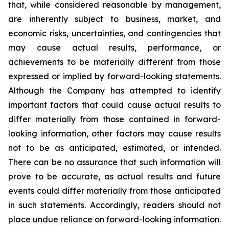
that, while considered reasonable by management,
are inherently subject to business, market, and
economic risks, uncertainties, and contingencies that
may cause actual results, performance, or
achievements to be materially different from those
expressed or implied by forward-looking statements.
Although the Company has attempted to identify
important factors that could cause actual results to
differ materially from those contained in forward-
looking information, other factors may cause results
not to be as anticipated, estimated, or intended.
There can be no assurance that such information will
prove to be accurate, as actual results and future
events could differ materially from those anticipated
in such statements. Accordingly, readers should not
place undue reliance on forward-looking information.