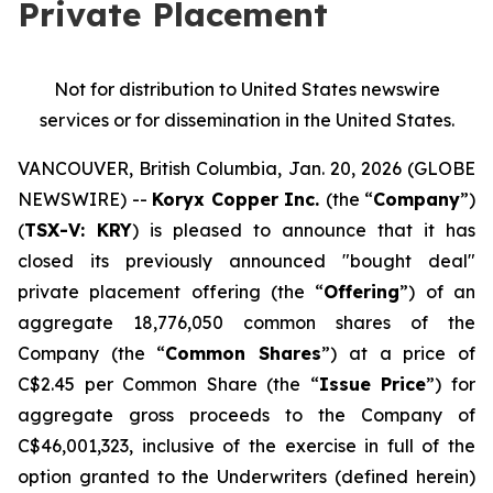
Private Placement
Not for distribution to United States newswire
services or for dissemination in the United States.
VANCOUVER, British Columbia, Jan. 20, 2026 (GLOBE
NEWSWIRE) --
Koryx Copper Inc.
(the “
Company
”)
(
TSX-V: KRY
) is pleased to announce that it has
closed its previously announced "bought deal"
private placement offering (the “
Offering
”) of an
aggregate 18,776,050 common shares of the
Company (the “
Common Shares
”) at a price of
C$2.45 per Common Share (the “
Issue Price
”) for
aggregate gross proceeds to the Company of
C$46,001,323, inclusive of the exercise in full of the
option granted to the Underwriters (defined herein)