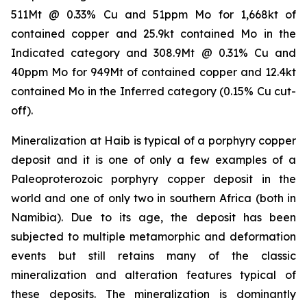
511Mt @ 0.33% Cu and 51ppm Mo for 1,668kt of
contained copper and 25.9kt contained Mo in the
Indicated category and 308.9Mt @ 0.31% Cu and
40ppm Mo for 949Mt of contained copper and 12.4kt
contained Mo in the Inferred category (0.15% Cu cut-
off).
Mineralization at Haib is typical of a porphyry copper
deposit and it is one of only a few examples of a
Paleoproterozoic porphyry copper deposit in the
world and one of only two in southern Africa (both in
Namibia). Due to its age, the deposit has been
subjected to multiple metamorphic and deformation
events but still retains many of the classic
mineralization and alteration features typical of
these deposits. The mineralization is dominantly