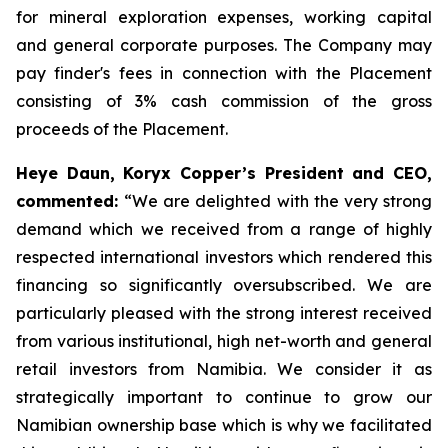
for mineral exploration expenses, working capital
and general corporate purposes. The Company may
pay finder's fees in connection with the Placement
consisting of 3% cash commission of the gross
proceeds of the Placement.
Heye Daun, Koryx Copper’s President and CEO,
commented:
“We are delighted with the very strong
demand which we received from a range of highly
respected international investors which rendered this
financing so significantly oversubscribed. We are
particularly pleased with the strong interest received
from various institutional, high net-worth and general
retail investors from Namibia. We consider it as
strategically important to continue to grow our
Namibian ownership base which is why we facilitated