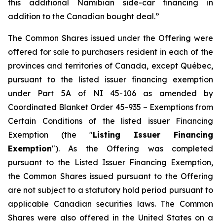
this additional Namibian side-car financing in
addition to the Canadian bought deal.”
The Common Shares issued under the Offering were
offered for sale to purchasers resident in each of the
provinces and territories of Canada, except Québec,
pursuant to the listed issuer financing exemption
under Part 5A of NI 45-106 as amended by
Coordinated Blanket Order 45-935 –
Exemptions from
Certain Conditions of the listed issuer Financing
Exemption
(the "
Listing Issuer Financing
Exemption
"). As the Offering was completed
pursuant to the Listed Issuer Financing Exemption,
the Common Shares issued pursuant to the Offering
are not subject to a statutory hold period pursuant to
applicable Canadian securities laws. The Common
Shares were also offered in the United States on a