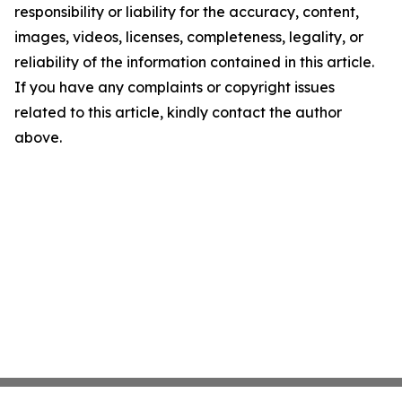
responsibility or liability for the accuracy, content,
images, videos, licenses, completeness, legality, or
reliability of the information contained in this article.
If you have any complaints or copyright issues
related to this article, kindly contact the author
above.