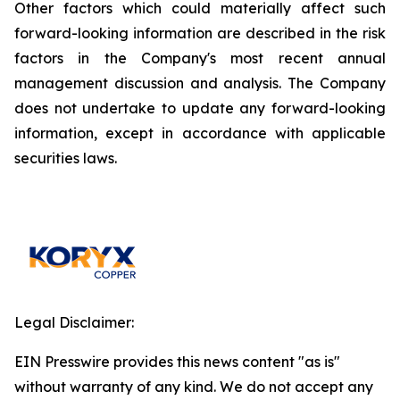
Other factors which could materially affect such
forward-looking information are described in the risk
factors in the Company's most recent annual
management discussion and analysis. The Company
does not undertake to update any forward-looking
information, except in accordance with applicable
securities laws.
Legal Disclaimer:
EIN Presswire provides this news content "as is"
without warranty of any kind. We do not accept any