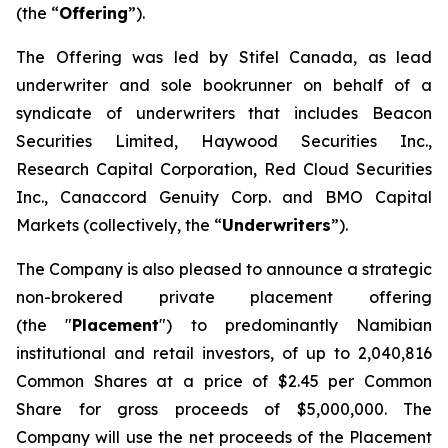
(the “
Offering
”).
The Offering was led by Stifel Canada, as lead
underwriter and sole bookrunner on behalf of a
syndicate of underwriters that includes Beacon
Securities Limited, Haywood Securities Inc.,
Research Capital Corporation, Red Cloud Securities
Inc., Canaccord Genuity Corp. and BMO Capital
Markets (collectively, the “
Underwriters
”).
The Company is also pleased to announce a strategic
non-brokered private placement offering
(the "
Placement
") to predominantly Namibian
institutional and retail investors, of up to 2,040,816
Common Shares at a price of $2.45 per Common
Share for gross proceeds of $5,000,000. The
Company will use the net proceeds of the Placement