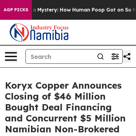
spora Mystery: How Human Poop Got on So Much Lett
AGP PICKS
Koryx Copper Announces
Closing of $46 Million
Bought Deal Financing
and Concurrent $5 Million
Namibian Non-Brokered