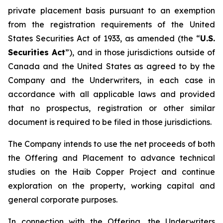
private placement basis pursuant to an exemption
from the registration requirements of the United
States Securities Act of 1933, as amended (the “
U.S.
Securities Act
”), and in those jurisdictions outside of
Canada and the United States as agreed to by the
Company and the Underwriters, in each case in
accordance with all applicable laws and provided
that no prospectus, registration or other similar
document is required to be filed in those jurisdictions.
The Company intends to use the net proceeds of both
the Offering and Placement to advance technical
studies on the Haib Copper Project and continue
exploration on the property, working capital and
general corporate purposes.
In connection with the Offering, the Underwriters