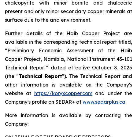
chalcopyrite with minor bornite and chalcocite
present and only minor secondary copper minerals at
surface due to the arid environment.
Further details of the Haib Copper Project are
available in the corresponding technical report titled,
“Preliminary Economic Assessment of the Haib
Copper Project, Namibia, National Instrument 43-101
Technical Report” dated effective October 8, 2025
(the "
Technical Report
"). The Technical Report and
other information is available on the Company's
website at
https://koryxcopper.com
and under the
Company's profile on SEDAR+ at
www.sedarplus.ca
.
More information is available by contacting the
Company: