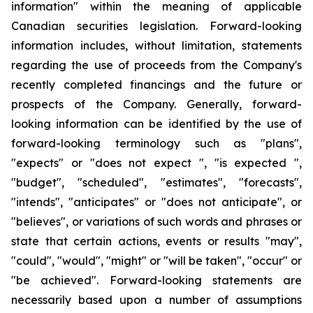
information" within the meaning of applicable
Canadian securities legislation. Forward-looking
information includes, without limitation, statements
regarding the use of proceeds from the Company's
recently completed financings and the future or
prospects of the Company. Generally, forward-
looking information can be identified by the use of
forward-looking terminology such as "plans",
"expects" or "does not expect ", "is expected ",
"budget", "scheduled", "estimates", "forecasts",
"intends", "anticipates" or "does not anticipate", or
"believes", or variations of such words and phrases or
state that certain actions, events or results "may",
"could", "would", "might" or "will be taken", "occur" or
"be achieved". Forward-looking statements are
necessarily based upon a number of assumptions