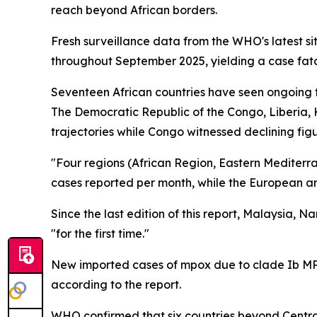
reach beyond African borders.
Fresh surveillance data from the WHO's latest si
throughout September 2025, yielding a case fata
Seventeen African countries have seen ongoing tr
The Democratic Republic of the Congo, Liberia,
trajectories while Congo witnessed declining figu
"Four regions (African Region, Eastern Mediterr
cases reported per month, while the European an
Since the last edition of this report, Malaysia,
"for the first time."
New imported cases of mpox due to clade Ib MP
according to the report.
WHO confirmed that six countries beyond Centra