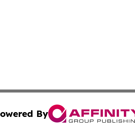
owered By