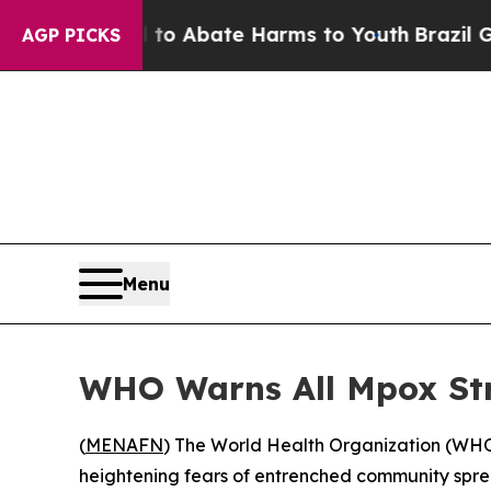
llion Fund to Abate Harms to Youth
Brazil Gives 
AGP PICKS
Menu
WHO Warns All Mpox Str
(
MENAFN
) The World Health Organization (WHO) 
heightening fears of entrenched community spre