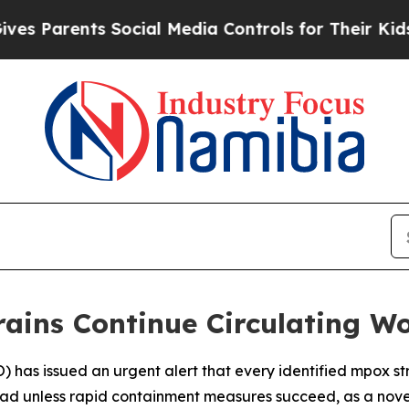
Parents Social Media Controls for Their Kids. Sh
ains Continue Circulating W
has issued an urgent alert that every identified mpox str
ad unless rapid containment measures succeed, as a novel