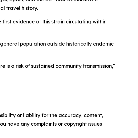
l travel history.
st evidence of this strain circulating within
 general population outside historically endemic
 is a risk of sustained community transmission,"
ility or liability for the accuracy, content,
f you have any complaints or copyright issues