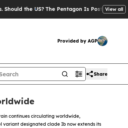
ould the US?
The Pentagon Is Posting Cryptic Bib
View all
Provided by AGP
Share
orldwide
ain continues circulating worldwide,
 variant designated clade Ib now extends its