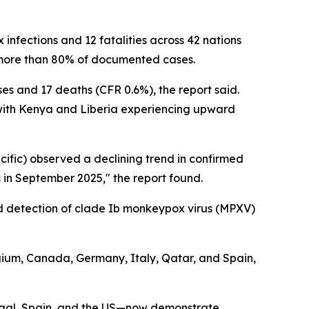
infections and 12 fatalities across 42 nations
r more than 80% of documented cases.
es and 17 deaths (CFR 0.6%), the report said.
 with Kenya and Liberia experiencing upward
ific) observed a declining trend in confirmed
 in September 2025," the report found.
ted detection of clade Ib monkeypox virus (MPXV)
ium, Canada, Germany, Italy, Qatar, and Spain,
tugal, Spain, and the US—now demonstrate