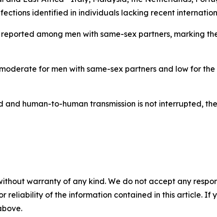
ections identified in individuals lacking recent internationa
 reported among men with same-sex partners, marking the fir
s moderate for men with same-sex partners and low for the
and human-to-human transmission is not interrupted, there
without warranty of any kind. We do not accept any responsib
r reliability of the information contained in this article. I
 above.