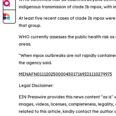
indigenous transmission of clade Ib mpox, with inf
At least five recent cases of clade Ib mpox were
that group.
WHO currently assesses the public health risk a
areas.
"When mpox outbreaks are not rapidly contained 
the agency said.
MENAFN01112025000045017169ID1110279975
Legal Disclaimer:
EIN Presswire provides this news content "as is" 
images, videos, licenses, completeness, legality, o
related to this article, kindly contact the author