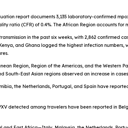
tuation report documents 3,135 laboratory-confirmed mpox 
lity ratio (CFR) of 0.4%. The African Region accounts fo
ansmission in the past six weeks, with 2,862 confirmed cas
 Kenya, and Ghana logged the highest infection numbers,
res.
anean Region, Region of the Americas, and the Western Pac
d South-East Asian regions observed an increase in cases
 Namibia, the Netherlands, Portugal, and Spain have repor
XV detected among travelers have been reported in Belg
l and East Africa—Italy, Malaysia, the Netherlands, Por