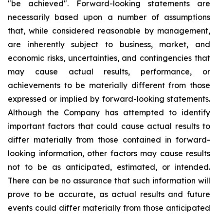
"be achieved". Forward-looking statements are
necessarily based upon a number of assumptions
that, while considered reasonable by management,
are inherently subject to business, market, and
economic risks, uncertainties, and contingencies that
may cause actual results, performance, or
achievements to be materially different from those
expressed or implied by forward-looking statements.
Although the Company has attempted to identify
important factors that could cause actual results to
differ materially from those contained in forward-
looking information, other factors may cause results
not to be as anticipated, estimated, or intended.
There can be no assurance that such information will
prove to be accurate, as actual results and future
events could differ materially from those anticipated