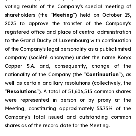
voting results of the Company's special meeting of
shareholders (the "
Meeting
") held on October 15,
2025 to approve the transfer of the Company's
registered office and place of central administration
to the Grand Duchy of Luxembourg with continuation
of the Company's legal personality as a public limited
company (
société anonyme
) under the name Koryx
Copper S.A. and, consequently, change of the
nationality of the Company (the "
Continuation
"), as
well as certain ancillary resolutions (collectively, the
"
Resolutions
"). A total of 51,606,515 common shares
were represented in person or by proxy at the
Meeting, constituting approximately 53.75% of the
Company's total issued and outstanding common
shares as of the record date for the Meeting.