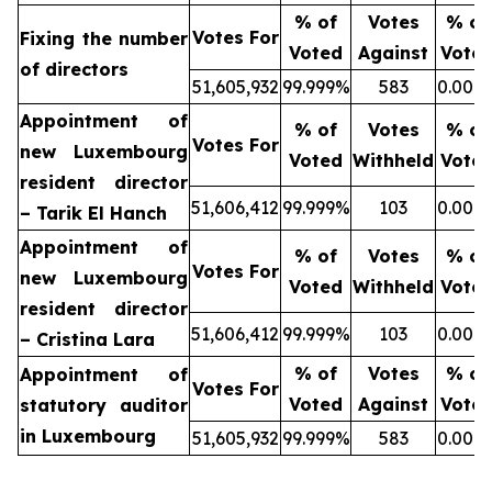
% of
Votes
% of
Votes For
Fixing the number
Voted
Against
Vote
of directors
51,605,932
99.999%
583
0.001
Appointment of
% of
Votes
% of
Votes For
new Luxembourg
Voted
Withheld
Vote
resident director
51,606,412
99.999%
103
0.001
– Tarik El Hanch
Appointment of
% of
Votes
% of
Votes For
new Luxembourg
Voted
Withheld
Vote
resident director
51,606,412
99.999%
103
0.001
– Cristina Lara
% of
Votes
% of
Appointment of
Votes For
Voted
Against
Vote
statutory auditor
in Luxembourg
51,605,932
99.999%
583
0.001