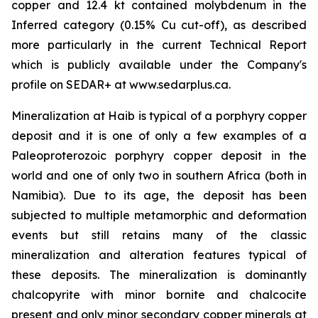
copper and 12.4 kt contained molybdenum in the
Inferred category (0.15% Cu cut-off), as described
more particularly in the current Technical Report
which is publicly available under the Company's
profile on SEDAR+ at www.sedarplus.ca.
Mineralization at Haib is typical of a porphyry copper
deposit and it is one of only a few examples of a
Paleoproterozoic porphyry copper deposit in the
world and one of only two in southern Africa (both in
Namibia). Due to its age, the deposit has been
subjected to multiple metamorphic and deformation
events but still retains many of the classic
mineralization and alteration features typical of
these deposits. The mineralization is dominantly
chalcopyrite with minor bornite and chalcocite
present and only minor secondary copper minerals at