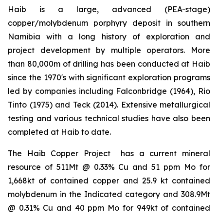
Haib is a large, advanced (PEA-stage)
copper/molybdenum porphyry deposit in southern
Namibia with a long history of exploration and
project development by multiple operators. More
than 80,000m of drilling has been conducted at Haib
since the 1970's with significant exploration programs
led by companies including Falconbridge (1964), Rio
Tinto (1975) and Teck (2014). Extensive metallurgical
testing and various technical studies have also been
completed at Haib to date.
The Haib Copper Project has a current mineral
resource of 511Mt @ 0.33% Cu and 51 ppm Mo for
1,668kt of contained copper and 25.9 kt contained
molybdenum in the Indicated category and 308.9Mt
@ 0.31% Cu and 40 ppm Mo for 949kt of contained