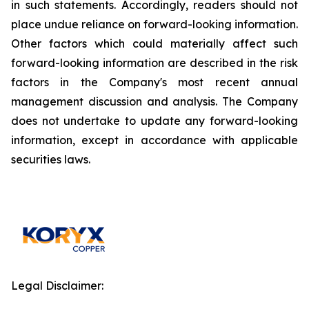
in such statements. Accordingly, readers should not
place undue reliance on forward-looking information.
Other factors which could materially affect such
forward-looking information are described in the risk
factors in the Company's most recent annual
management discussion and analysis. The Company
does not undertake to update any forward-looking
information, except in accordance with applicable
securities laws.
Legal Disclaimer: