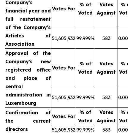
Company's
% of
Votes
% of
Votes For
financial year and
Voted
Against
Vote
full restatement
of the Company's
Articles of
51,605,932
99.999%
583
0.001
Association
Approval of the
Company's new
% of
Votes
% of
Votes For
registered office
Voted
Against
Vote
and place of
central
administration in
51,605,932
99.999%
583
0.001
Luxembourg
% of
Votes
% of
Confirmation of
Votes For
Voted
Against
Vote
the current
directors
51,605,932
99.999%
583
0.001