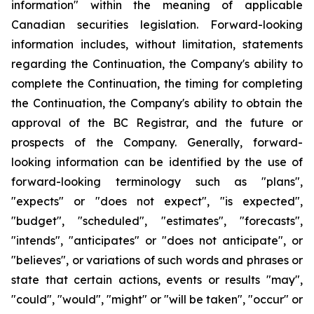
information" within the meaning of applicable
Canadian securities legislation. Forward-looking
information includes, without limitation, statements
regarding the Continuation, the Company's ability to
complete the Continuation, the timing for completing
the Continuation, the Company's ability to obtain the
approval of the BC Registrar, and the future or
prospects of the Company. Generally, forward-
looking information can be identified by the use of
forward-looking terminology such as "plans",
"expects" or "does not expect", "is expected",
"budget", "scheduled", "estimates", "forecasts",
"intends", "anticipates" or "does not anticipate", or
"believes", or variations of such words and phrases or
state that certain actions, events or results "may",
"could", "would", "might" or "will be taken", "occur" or