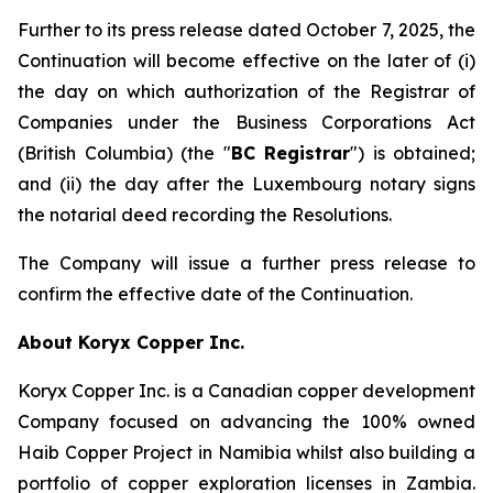
Further to its press release dated October 7, 2025, the
Continuation will become effective on the later of (i)
the day on which authorization of the Registrar of
Companies under the
Business Corporations Act
(British Columbia) (the "
BC Registrar
") is obtained;
and (ii) the day after the Luxembourg notary signs
the notarial deed recording the Resolutions.
The Company will issue a further press release to
confirm the effective date of the Continuation.
About Koryx Copper Inc.
Koryx Copper Inc. is a Canadian copper development
Company focused on advancing the 100% owned
Haib Copper Project in Namibia whilst also building a
portfolio of copper exploration licenses in Zambia.