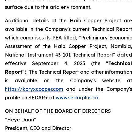
surface due to the arid environment.
Additional details of the Haib Copper Project are
available in the Company's current Technical Report
which comprises its PEA titled, "Preliminary Economic
Assessment of the Haib Copper Project, Namibia,
National Instrument 43-101 Technical Report" dated
effective September 4, 2025 (the "
Technical
Report
"). The Technical Report and other information
is available on the Company's website at
https://koryxcopper.com
and under the Company's
profile on SEDAR+ at
www.sedarplus.ca
.
ON BEHALF OF THE BOARD OF DIRECTORS
"Heye Daun"
President, CEO and Director