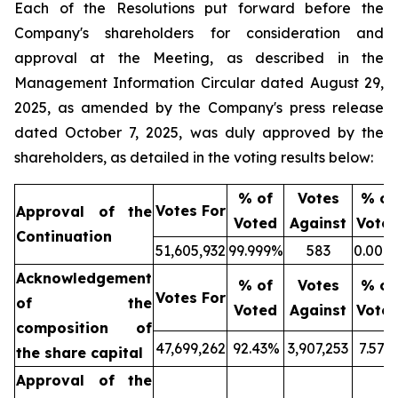
Each of the Resolutions put forward before the
Company's shareholders for consideration and
approval at the Meeting, as described in the
Management Information Circular dated August 29,
2025, as amended by the Company's press release
dated October 7, 2025, was duly approved by the
shareholders, as detailed in the voting results below:
% of
Votes
% of
Votes For
Approval of the
Voted
Against
Vote
Continuation
51,605,932
99.999%
583
0.001
Acknowledgement
% of
Votes
% of
Votes For
of the
Voted
Against
Vote
composition of
47,699,262
92.43%
3,907,253
7.57%
the share capital
Approval of the