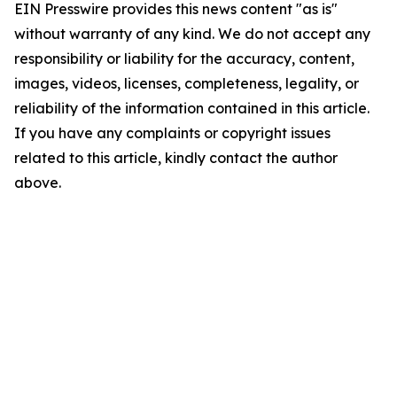
EIN Presswire provides this news content "as is"
without warranty of any kind. We do not accept any
responsibility or liability for the accuracy, content,
images, videos, licenses, completeness, legality, or
reliability of the information contained in this article.
If you have any complaints or copyright issues
related to this article, kindly contact the author
above.