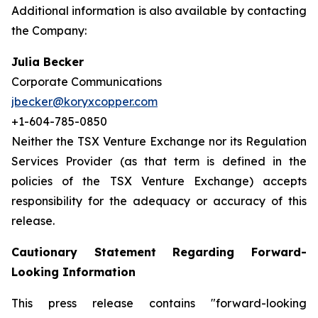
Additional information is also available by contacting
the Company:
Julia Becker
Corporate Communications
jbecker@koryxcopper.com
+1-604-785-0850
Neither the TSX Venture Exchange nor its Regulation
Services Provider (as that term is defined in the
policies of the TSX Venture Exchange) accepts
responsibility for the adequacy or accuracy of this
release.
Cautionary Statement Regarding Forward-
Looking Information
This press release contains "forward-looking