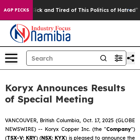
 Are Sick and Tired of This Politics of Hatred”
The St
AGP PICKS
Koryx Announces Results
of Special Meeting
VANCOUVER, British Columbia, Oct. 17, 2025 (GLOBE
NEWSWIRE) -- Koryx Copper Inc. (the "
Company
")
(
TSX-V: KRY
) (
NSX: KYX
) is pleased to announce the