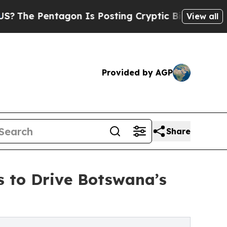
 Pentagon Is Posting Cryptic Biblical Messages 
View all
Provided by AGP
Share
s to Drive Botswana’s