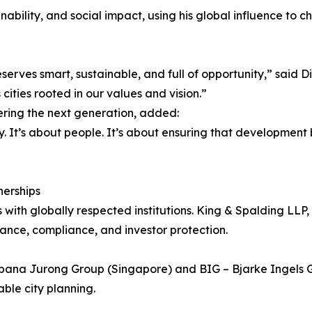
ainability, and social impact, using his global influence t
serves smart, sustainable, and full of opportunity,” said D
cities rooted in our values and vision.”
ring the next generation, added:
y. It’s about people. It’s about ensuring that developmen
nerships
ps with globally respected institutions. King & Spalding LLP
ance, compliance, and investor protection.
rbana Jurong Group (Singapore) and BIG – Bjarke Ingels G
able city planning.