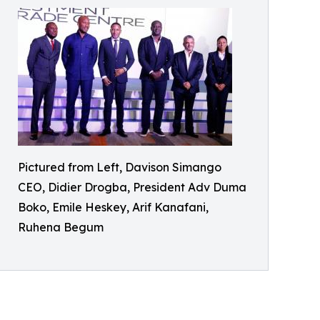
Pictured from Left, Davison Simango
CEO, Didier Drogba, President Adv Duma
Boko, Emile Heskey, Arif Kanafani,
Ruhena Begum