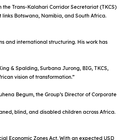
th the Trans-Kalahari Corridor Secretariat (TKCS)
t links Botswana, Namibia, and South Africa.
ns and international structuring. His work has
h King & Spalding, Surbana Jurong, BIG, TKCS,
ican vision of transformation.”
 Ruhena Begum, the Group’s Director of Corporate
ned, blind, and disabled children across Africa.
cial Economic Zones Act. With an expected USD