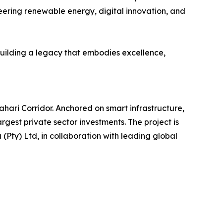
oneering renewable energy, digital innovation, and
 building a legacy that embodies excellence,
hari Corridor. Anchored on smart infrastructure,
rgest private sector investments. The project is
(Pty) Ltd, in collaboration with leading global