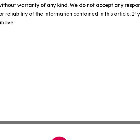
without warranty of any kind. We do not accept any responsib
r reliability of the information contained in this article. I
 above.