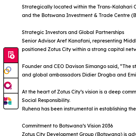
Strategically located within the Trans-Kalahari C
and the Botswana Investment & Trade Centre (BITC
Strategic Investors and Global Partnerships
Senior Advisor Aref Kanafani, representing Middle
positioned Zotus City within a strong capital net
Founder and CEO Davison Simango said, “The stren
and global ambassadors Didier Drogba and Emile 
At the heart of Zotus City’s vision is a deep co
Social Responsibility.
Ruhena has been instrumental in establishing th
Commitment to Botswana’s Vision 2036
Zotus City Development Group (Botswana) is adv