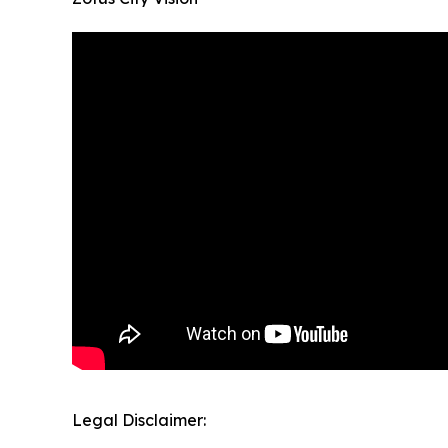
Legal Disclaimer: