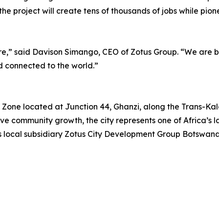
the project will create tens of thousands of jobs while pi
future,” said Davison Simango, CEO of Zotus Group. “We are
nd connected to the world.”
 Zone located at Junction 44, Ghanzi, along the Trans-Kala
ve community growth, the city represents one of Africa’s la
s local subsidiary Zotus City Development Group Botswana 