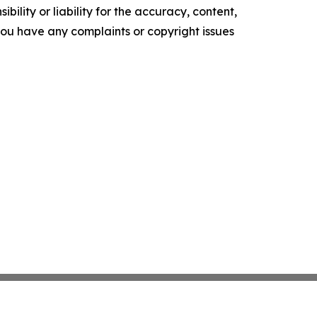
ility or liability for the accuracy, content,
f you have any complaints or copyright issues