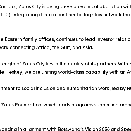
orridor, Zotus City is being developed in collaboration wi
), integrating it into a continental logistics network tha
 Eastern family offices, continues to lead investor relatio
work connecting Africa, the Gulf, and Asia.
gth of Zotus City lies in the quality of its partners. Wit
Heskey, we are uniting world-class capability with an Afr
mmitment to social inclusion and humanitarian work, led by
e Zotus Foundation, which leads programs supporting orpha
ancing in alignment with Botswana’s Vision 2036 and Spe