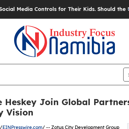
Media Controls for Their Kids. Should the US?
The
 Heskey Join Global Partner
y Vision
/
EINPresswire.com
/ -- Zotus City Development Group