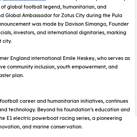
 of global football legend, humanitarian, and
d Global Ambassador for Zotus City during the Pula
 announcement was made by Davison Simango, Founder
als, investors, and international dignitaries, marking
 city.
former England international Emile Heskey, who serves as
ive community inclusion, youth empowerment, and
aster plan.
football career and humanitarian initiatives, continues
y and technology. Beyond his foundation’s education and
he E1 electric powerboat racing series, a pioneering
novation, and marine conservation.