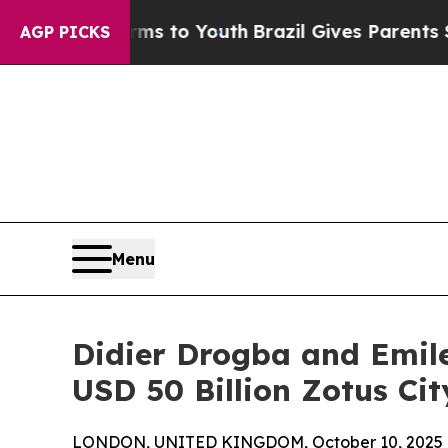
bate Harms to Youth
Brazil Gives Parents Social 
AGP PICKS
Menu
Didier Drogba and Emile
USD 50 Billion Zotus Cit
LONDON, UNITED KINGDOM, October 10, 2025 