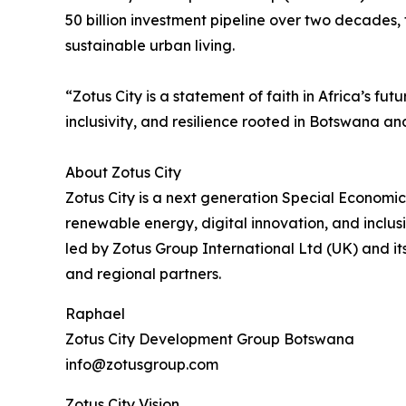
50 billion investment pipeline over two decades, 
sustainable urban living.
“Zotus City is a statement of faith in Africa’s 
inclusivity, and resilience rooted in Botswana a
About Zotus City
Zotus City is a next generation Special Economic
renewable energy, digital innovation, and inclusi
led by Zotus Group International Ltd (UK) and it
and regional partners.
Raphael
Zotus City Development Group Botswana
info@zotusgroup.com
Zotus City Vision