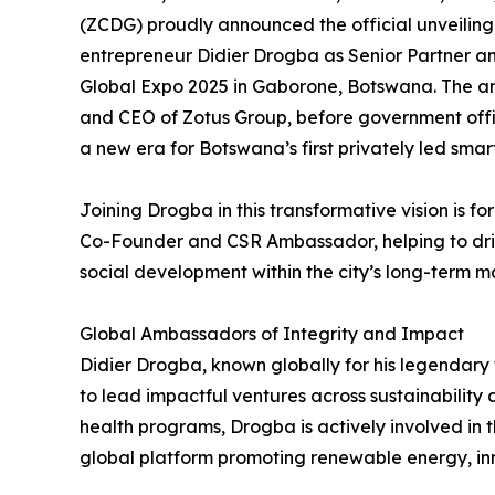
(ZCDG) proudly announced the official unveiling
entrepreneur Didier Drogba as Senior Partner an
Global Expo 2025 in Gaborone, Botswana. The
and CEO of Zotus Group, before government offici
a new era for Botswana’s first privately led smart
Joining Drogba in this transformative vision is 
Co-Founder and CSR Ambassador, helping to dr
social development within the city’s long-term m
Global Ambassadors of Integrity and Impact
Didier Drogba, known globally for his legendary 
to lead impactful ventures across sustainabilit
health programs, Drogba is actively involved in t
global platform promoting renewable energy, in