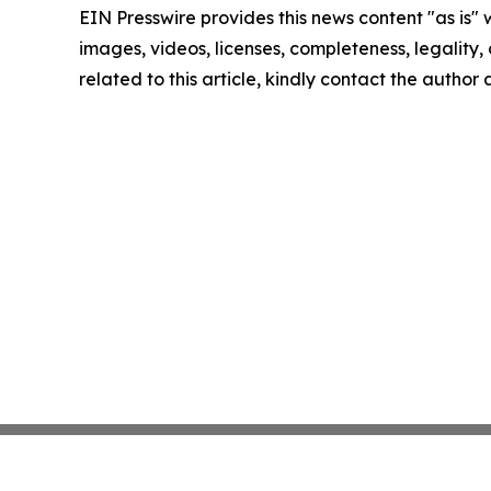
EIN Presswire provides this news content "as is" 
images, videos, licenses, completeness, legality, o
related to this article, kindly contact the author