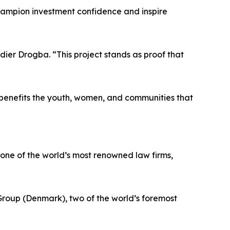
o champion investment confidence and inspire
idier Drogba. “This project stands as proof that
t benefits the youth, women, and communities that
, one of the world’s most renowned law firms,
roup (Denmark), two of the world’s foremost