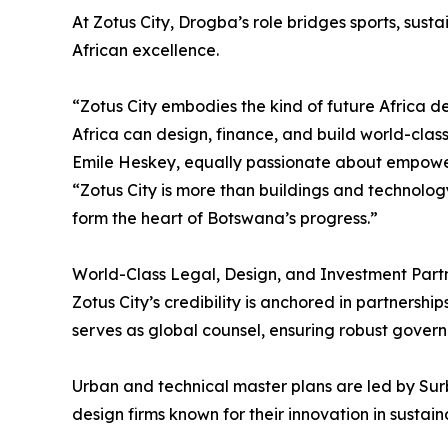
At Zotus City, Drogba’s role bridges sports, sust
African excellence.
“Zotus City embodies the kind of future Africa de
Africa can design, finance, and build world-class 
Emile Heskey, equally passionate about empowe
“Zotus City is more than buildings and technolog
form the heart of Botswana’s progress.”
World-Class Legal, Design, and Investment Part
Zotus City’s credibility is anchored in partnershi
serves as global counsel, ensuring robust govern
Urban and technical master plans are led by Su
design firms known for their innovation in sustain