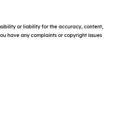
ility or liability for the accuracy, content,
f you have any complaints or copyright issues