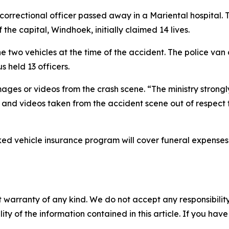
correctional officer passed away in a Mariental hospital. 
the capital, Windhoek, initially claimed 14 lives.
 two vehicles at the time of the accident. The police van c
s held 13 officers.
mages or videos from the crash scene. “The ministry strong
s and videos taken from the accident scene out of respect f
d vehicle insurance program will cover funeral expenses a
 warranty of any kind. We do not accept any responsibility 
ility of the information contained in this article. If you ha