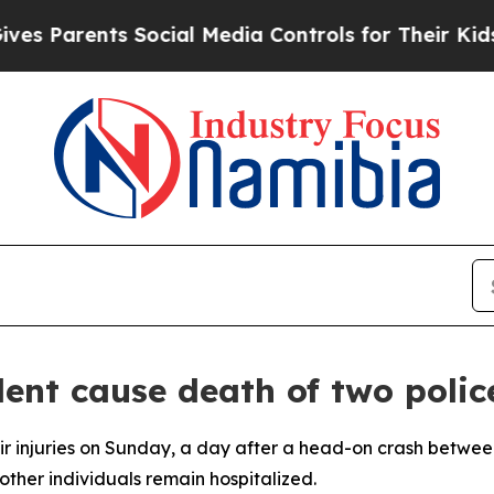
 Parents Social Media Controls for Their Kids. Sh
dent cause death of two polic
ir injuries on Sunday, a day after a head-on crash betwee
 other individuals remain hospitalized.