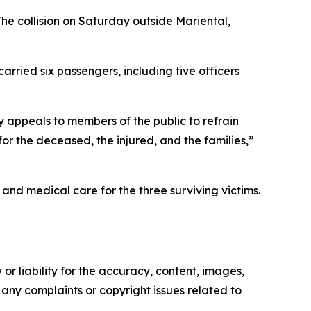
The collision on Saturday outside Mariental,
arried six passengers, including five officers
ly appeals to members of the public to refrain
or the deceased, the injured, and the families,”
nd medical care for the three surviving victims.
or liability for the accuracy, content, images,
ve any complaints or copyright issues related to