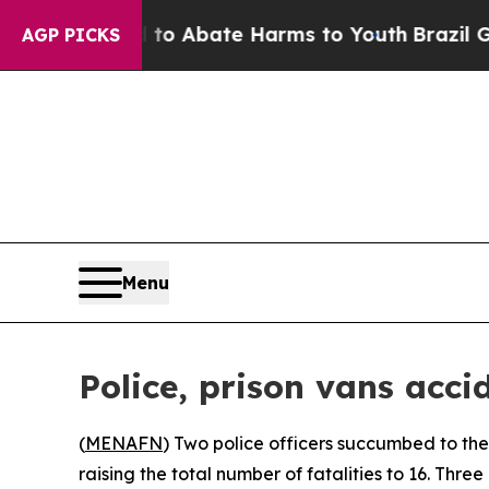
llion Fund to Abate Harms to Youth
Brazil Gives
AGP PICKS
Menu
Police, prison vans acci
(
MENAFN
) Two police officers succumbed to the
raising the total number of fatalities to 16. Three