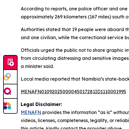
According to reports, one police officer and one 
approximately 269 kilometers (167 miles) south of 
Authorities stated that 19 people were aboard the
and one civilian, while the correctional service bu
Officials urged the public not to share graphic i
from circulating distressing and sensitive image
a minister said.
Local media reported that Namibia’s state-backe
MENAFN01092025000045017281ID1110001995
Legal Disclaimer:
MENAFN
provides the information “as is” without
videos, licenses, completeness, legality, or reliab
this article, kindly contact the provider above.