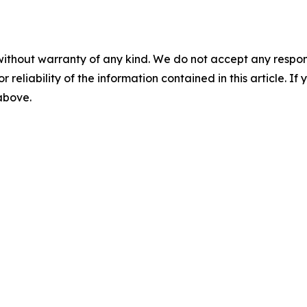
without warranty of any kind. We do not accept any responsib
r reliability of the information contained in this article. I
 above.