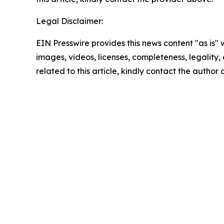
Legal Disclaimer:
EIN Presswire provides this news content "as is" 
images, videos, licenses, completeness, legality, o
related to this article, kindly contact the author