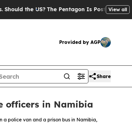
ould the US?
The Pentagon Is Posting Cryptic Bi
View all
Provided by AGP
Share
e officers in Namibia
n a police van and a prison bus in Namibia,