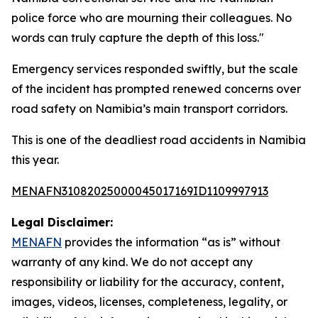
police force who are mourning their colleagues. No
words can truly capture the depth of this loss."
Emergency services responded swiftly, but the scale
of the incident has prompted renewed concerns over
road safety on Namibia’s main transport corridors.
This is one of the deadliest road accidents in Namibia
this year.
MENAFN31082025000045017169ID1109997913
Legal Disclaimer:
MENAFN
provides the information “as is” without
warranty of any kind. We do not accept any
responsibility or liability for the accuracy, content,
images, videos, licenses, completeness, legality, or