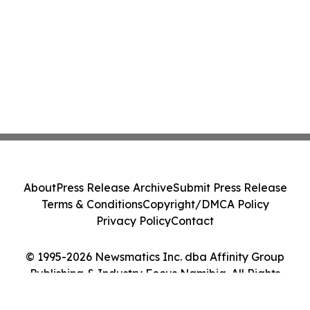
About
Press Release Archive
Submit Press Release
Terms & Conditions
Copyright/DMCA Policy
Privacy Policy
Contact
© 1995-2026 Newsmatics Inc. dba Affinity Group
Publishing & Industry Focus Namibia. All Rights
Reserved.