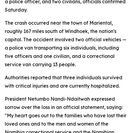
a police officer, and two civilians, officials confirmed
Saturday.
The crash occurred near the town of Mariental,
roughly 167 miles south of Windhoek, the nation's
capital. The accident involved two official vehicles —
a police van transporting six individuals, including
five officers and one civilian, and a correctional
service van carrying 13 people.
Authorities reported that three individuals survived
with critical injuries and are currently hospitalized.
President Netumbo Nandi-Ndaitwah expressed
sorrow over the loss in an official statement, saying:
"My heart goes out to the families who have lost their
loved ones and to the men and women of the
Namibia correctional service and the Namibian