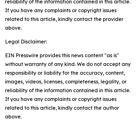
reliability of the information contained in this article.
If you have any complaints or copyright issues
related to this article, kindly contact the provider
above.
Legal Disclaimer:
EIN Presswire provides this news content "as is"
without warranty of any kind. We do not accept any
responsibility or liability for the accuracy, content,
images, videos, licenses, completeness, legality, or
reliability of the information contained in this article.
If you have any complaints or copyright issues
related to this article, kindly contact the author
above.