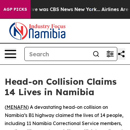
alse Narrative was CBS News New York...
Airlines Are L
AGP PICKS
Head-on Collision Claims
14 Lives in Namibia
(
MENAFN
) A devastating head-on collision on
Namibia’s B1 highway claimed the lives of 14 people,
including 11 Namibia Correctional Service members,