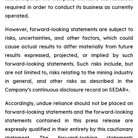
required in order to conduct its business as currently
operated.
However, forward-looking statements are subject to
risks, uncertainties, and other factors, which could
cause actual results to differ materially from future
results expressed, projected, or implied by such
forward-looking statements. Such risks include, but
are not limited to, risks relating to the mining industry
in general, and other risks as described in the
Company’s continuous disclosure record on SEDAR+.
Accordingly, undue reliance should not be placed on
forward-looking statements and the forward-looking
statements contained in this press release are
expressly qualified in their entirety by this cautionary
statement. The forward-looking statements