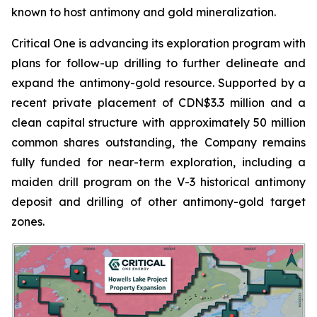
known to host antimony and gold mineralization.
Critical One is advancing its exploration program with
plans for follow-up drilling to further delineate and
expand the antimony-gold resource. Supported by a
recent private placement of CDN$3.3 million and a
clean capital structure with approximately 50 million
common shares outstanding, the Company remains
fully funded for near-term exploration, including a
maiden drill program on the V-3 historical antimony
deposit and drilling of other antimony-gold target
zones.