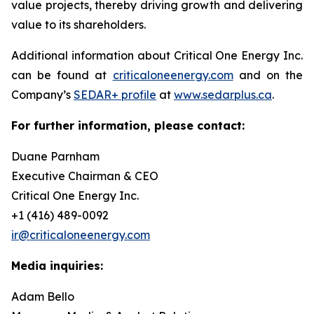
value projects, thereby driving growth and delivering
value to its shareholders.
Additional information about Critical One Energy Inc.
can be found at
criticaloneenergy.com
and on the
Company’s
SEDAR+ profile
at
www.sedarplus.ca
.
For further information, please contact:
Duane Parnham
Executive Chairman & CEO
Critical One Energy Inc.
+1 (416) 489-0092
ir@criticaloneenergy.com
Media inquiries:
Adam Bello