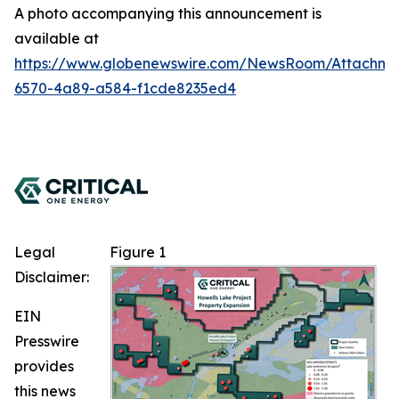
A photo accompanying this announcement is
available at
https://www.globenewswire.com/NewsRoom/Attachm
6570-4a89-a584-f1cde8235ed4
Legal
Figure 1
Disclaimer:
EIN
Presswire
provides
this news