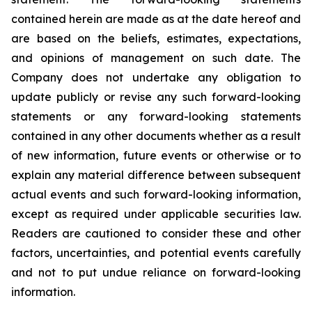
contained herein are made as at the date hereof and
are based on the beliefs, estimates, expectations,
and opinions of management on such date. The
Company does not undertake any obligation to
update publicly or revise any such forward-looking
statements or any forward-looking statements
contained in any other documents whether as a result
of new information, future events or otherwise or to
explain any material difference between subsequent
actual events and such forward-looking information,
except as required under applicable securities law.
Readers are cautioned to consider these and other
factors, uncertainties, and potential events carefully
and not to put undue reliance on forward-looking
information.