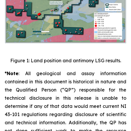
Figure 1: Land position and antimony LSG results.
*Note
: All geological and assay information
contained in this document is historical in nature and
the Qualified Person
(“QP”)
responsible for the
technical disclosure in this release is unable to
determine if any of that data would meet current NI
43-101 regulations regarding disclosure of scientific
and technical information. Additionally, the QP has
not done sufficient work to make the resource