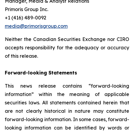
Manager, Media & Analyst Relations
Primoris Group Inc.
+1 (416) 489-0092
media@primorisgroup.com
Neither the Canadian Securities Exchange nor CIRO
accepts responsibility for the adequacy or accuracy
of this release.
Forward-looking Statements
This news release contains “forward-looking
information” within the meaning of applicable
securities laws. All statements contained herein that
are not clearly historical in nature may constitute
forward-looking information. In some cases, forward-
looking information can be identified by words or