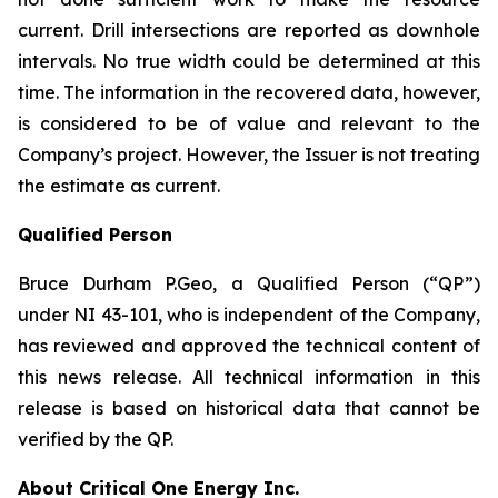
current. Drill intersections are reported as downhole
intervals. No true width could be determined at this
time. The information in the recovered data, however,
is considered to be of value and relevant to the
Company’s project. However, the Issuer is not treating
the estimate as current.
Qualified Person
Bruce Durham P.Geo, a Qualified Person (“QP”)
under NI 43-101, who is independent of the Company,
has reviewed and approved the technical content of
this news release. All technical information in this
release is based on historical data that cannot be
verified by the QP.
About Critical One Energy Inc.