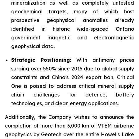
mineralization as well as completely untested
geochemical targets, many of which host
prospective geophysical anomalies already
identified in historic wide-spaced Ontario
government magnetic and electromagnetic
geophysical data.
Strategic Positioning:
With antimony prices
surging over 550% since 2015 due to global supply
constraints and China's 2024 export ban, Critical
One is poised to address critical mineral supply
chain challenges for defence, battery
technologies, and clean energy applications.
Additionally, the Company wishes to announce the
completion of more than 3,000 km of VTEM airborne
geophysics by Geotech over the entire Howells Lake