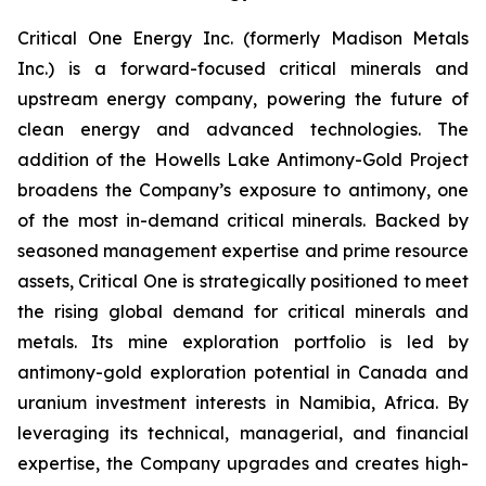
Critical One Energy Inc. (formerly Madison Metals
Inc.) is a forward-focused critical minerals and
upstream energy company, powering the future of
clean energy and advanced technologies. The
addition of the Howells Lake Antimony-Gold Project
broadens the Company’s exposure to antimony, one
of the most in-demand critical minerals. Backed by
seasoned management expertise and prime resource
assets, Critical One is strategically positioned to meet
the rising global demand for critical minerals and
metals. Its mine exploration portfolio is led by
antimony-gold exploration potential in Canada and
uranium investment interests in Namibia, Africa. By
leveraging its technical, managerial, and financial
expertise, the Company upgrades and creates high-