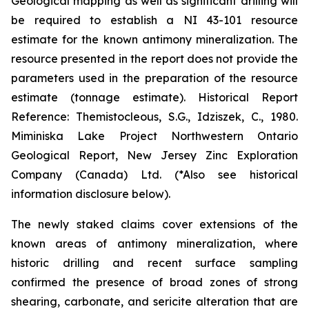
Geological mapping as well as significant drilling will
be required to establish a NI 43-101 resource
estimate for the known antimony mineralization. The
resource presented in the report does not provide the
parameters used in the preparation of the resource
estimate (tonnage estimate). Historical Report
Reference: Themistocleous, S.G., Idziszek, C., 1980.
Miminiska Lake Project Northwestern Ontario
Geological Report, New Jersey Zinc Exploration
Company (Canada) Ltd. (*Also see historical
information disclosure below).
The newly staked claims cover extensions of the
known areas of antimony mineralization, where
historic drilling and recent surface sampling
confirmed the presence of broad zones of strong
shearing, carbonate, and sericite alteration that are