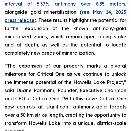
interval of 5.37% antimony over 8.35 meters
,
alongside gold mineralization (
see May 14, 2025
press release
). These results highlight the potential for
further expansion of the known antimony-gold
mineralized zones, which remain open along strike
and at depth, as well as the potential to locate
completely new areas of mineralization.
“The expansion of our property marks a pivotal
milestone for Critical One as we continue to unlock
the immense potential of the Howells Lake Project,”
said Duane Parnham, Founder, Executive Chairman
and CEO of Critical One. “With this move, Critical One
now controls all significant antimony-gold targets
over a 30 km strike length, creating the opportunity to
transform Howells Lake into a unique, district-scale