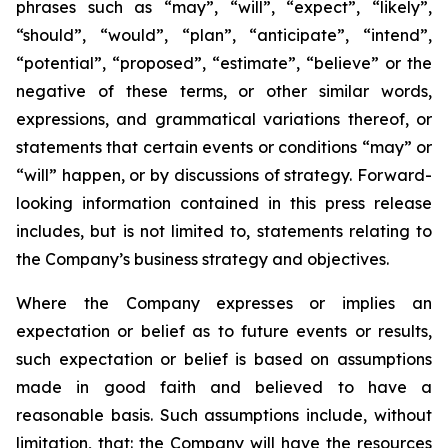
phrases such as “may”, “will”, “expect”, “likely”,
“should”, “would”, “plan”, “anticipate”, “intend”,
“potential”, “proposed”, “estimate”, “believe” or the
negative of these terms, or other similar words,
expressions, and grammatical variations thereof, or
statements that certain events or conditions “may” or
“will” happen, or by discussions of strategy. Forward-
looking information contained in this press release
includes, but is not limited to, statements relating to
the Company’s business strategy and objectives.
Where the Company expresses or implies an
expectation or belief as to future events or results,
such expectation or belief is based on assumptions
made in good faith and believed to have a
reasonable basis. Such assumptions include, without
limitation, that: the Company will have the resources