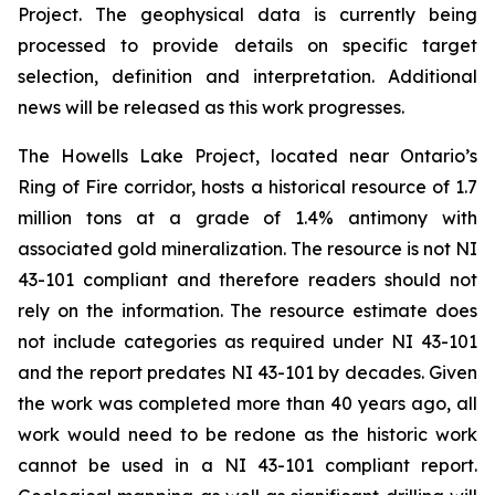
Project. The geophysical data is currently being
processed to provide details on specific target
selection, definition and interpretation. Additional
news will be released as this work progresses.
The Howells Lake Project, located near Ontario’s
Ring of Fire corridor, hosts a historical resource of 1.7
million tons at a grade of 1.4% antimony with
associated gold mineralization. The resource is not NI
43-101 compliant and therefore readers should not
rely on the information. The resource estimate does
not include categories as required under NI 43-101
and the report predates NI 43-101 by decades. Given
the work was completed more than 40 years ago, all
work would need to be redone as the historic work
cannot be used in a NI 43-101 compliant report.