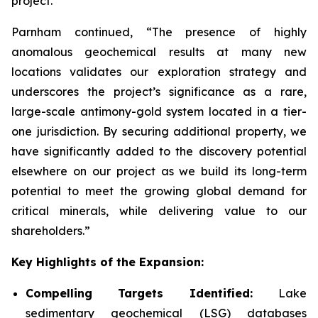
project.”
Parnham continued, “The presence of highly
anomalous geochemical results at many new
locations validates our exploration strategy and
underscores the project’s significance as a rare,
large-scale antimony-gold system located in a tier-
one jurisdiction. By securing additional property, we
have significantly added to the discovery potential
elsewhere on our project as we build its long-term
potential to meet the growing global demand for
critical minerals, while delivering value to our
shareholders.”
Key Highlights of the Expansion:
Compelling Targets Identified:
Lake
sedimentary geochemical (LSG) databases