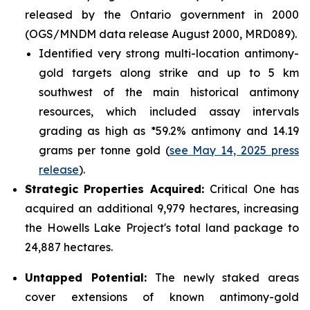
released by the Ontario government in 2000
(OGS/MNDM data release August 2000, MRD089).
Identified very strong multi-location antimony-
gold targets along strike and up to 5 km
southwest of the main historical antimony
resources, which included assay intervals
grading as high as *59.2% antimony and 14.19
grams per tonne gold (
see May 14, 2025 press
release
).
Strategic Properties Acquired:
Critical One has
acquired an additional 9,979 hectares, increasing
the Howells Lake Project's total land package to
24,887 hectares.
Untapped Potential:
The newly staked areas
cover extensions of known antimony-gold