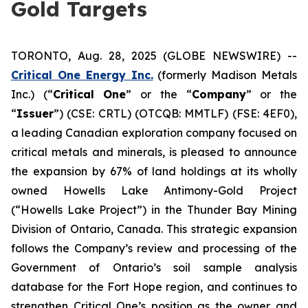
Gold Targets
TORONTO, Aug. 28, 2025 (GLOBE NEWSWIRE) --
Critical One Energy Inc.
(formerly Madison Metals
Inc.) (“
Critical One
” or the “
Company
” or the
“
Issuer
”) (CSE: CRTL) (OTCQB: MMTLF) (FSE: 4EF0),
a leading Canadian exploration company focused on
critical metals and minerals, is pleased to announce
the expansion by 67% of land holdings at its wholly
owned Howells Lake Antimony-Gold Project
(“Howells Lake Project”) in the Thunder Bay Mining
Division of Ontario, Canada. This strategic expansion
follows the Company’s review and processing of the
Government of Ontario’s soil sample analysis
database for the Fort Hope region, and continues to
strengthen Critical One’s position as the owner and