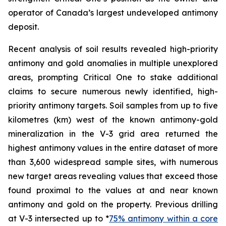
operator of Canada’s largest undeveloped antimony
deposit.
Recent analysis of soil results revealed high-priority
antimony and gold anomalies in multiple unexplored
areas, prompting Critical One to stake additional
claims to secure numerous newly identified, high-
priority antimony targets. Soil samples from up to five
kilometres (km) west of the known antimony-gold
mineralization in the V-3 grid area returned the
highest antimony values in the entire dataset of more
than 3,600 widespread sample sites, with numerous
new target areas revealing values that exceed those
found proximal to the values at and near known
antimony and gold on the property. Previous drilling
at V-3 intersected up to *
75% antimony within a core