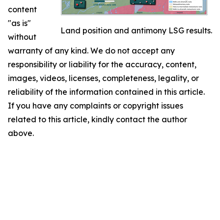
content
"as is"
Land position and antimony LSG results.
without
warranty of any kind. We do not accept any
responsibility or liability for the accuracy, content,
images, videos, licenses, completeness, legality, or
reliability of the information contained in this article.
If you have any complaints or copyright issues
related to this article, kindly contact the author
above.