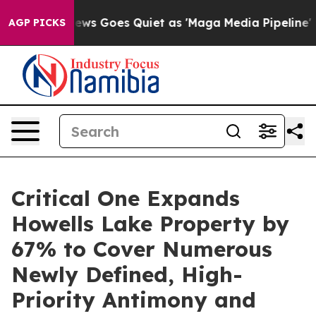
ews Goes Quiet as 'Maga Media Pipeline' Backfires Am
AGP PICKS
Critical One Expands
Howells Lake Property by
67% to Cover Numerous
Newly Defined, High-
Priority Antimony and