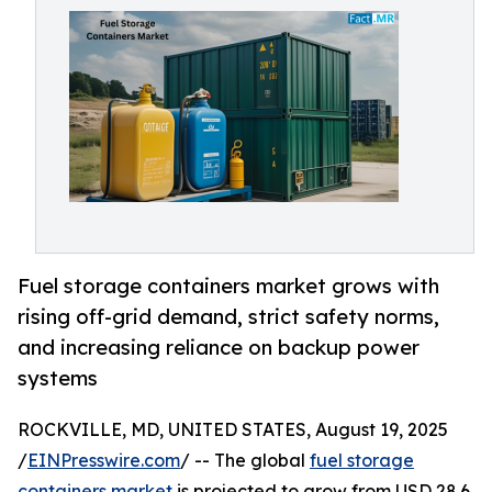
Fuel storage containers market grows with
rising off-grid demand, strict safety norms,
and increasing reliance on backup power
systems
ROCKVILLE, MD, UNITED STATES, August 19, 2025
/
EINPresswire.com
/ -- The global
fuel storage
containers market
is projected to grow from USD 28.6