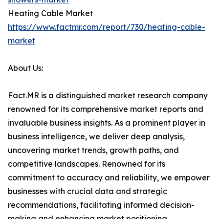
Heating Cable Market
https://www.factmr.com/report/730/heating-cable-
market
About Us:
Fact.MR is a distinguished market research company
renowned for its comprehensive market reports and
invaluable business insights. As a prominent player in
business intelligence, we deliver deep analysis,
uncovering market trends, growth paths, and
competitive landscapes. Renowned for its
commitment to accuracy and reliability, we empower
businesses with crucial data and strategic
recommendations, facilitating informed decision-
making and enhancing market positioning.