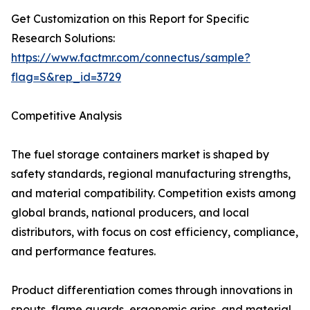
Get Customization on this Report for Specific
Research Solutions:
https://www.factmr.com/connectus/sample?
flag=S&rep_id=3729
Competitive Analysis
The fuel storage containers market is shaped by
safety standards, regional manufacturing strengths,
and material compatibility. Competition exists among
global brands, national producers, and local
distributors, with focus on cost efficiency, compliance,
and performance features.
Product differentiation comes through innovations in
spouts, flame guards, ergonomic grips, and material