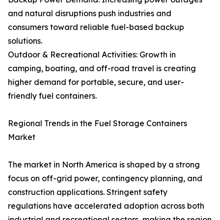
and natural disruptions push industries and
consumers toward reliable fuel-based backup
solutions.
Outdoor & Recreational Activities: Growth in
camping, boating, and off-road travel is creating
higher demand for portable, secure, and user-
friendly fuel containers.
Regional Trends in the Fuel Storage Containers
Market
The market in North America is shaped by a strong
focus on off-grid power, contingency planning, and
construction applications. Stringent safety
regulations have accelerated adoption across both
industrial and recreational sectors, making the region