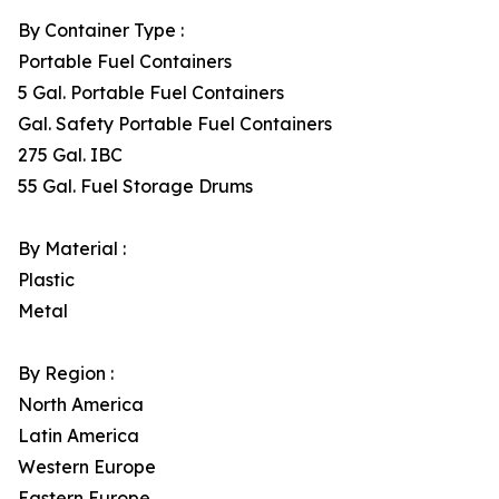
By Container Type :
Portable Fuel Containers
5 Gal. Portable Fuel Containers
Gal. Safety Portable Fuel Containers
275 Gal. IBC
55 Gal. Fuel Storage Drums
By Material :
Plastic
Metal
By Region :
North America
Latin America
Western Europe
Eastern Europe