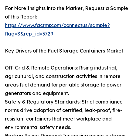
For More Insights into the Market, Request a Sample
of this Report:
https://www.factmr.com/connectus/sample?
flag=S&rep_id=3729
Key Drivers of the Fuel Storage Containers Market
Off-Grid & Remote Operations: Rising industrial,
agricultural, and construction activities in remote
areas fuel demand for portable storage to power
generators and equipment.
Safety & Regulatory Standards: Strict compliance
norms drive adoption of certified, leak-proof, fire-
resistant containers that meet workplace and
environmental safety needs.
Backup Power Demand: Increasing power outages