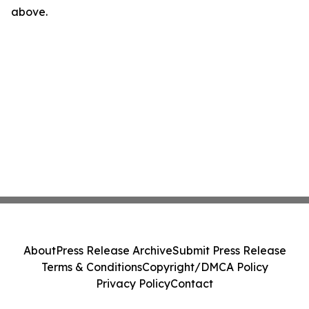
above.
About
Press Release Archive
Submit Press Release
Terms & Conditions
Copyright/DMCA Policy
Privacy Policy
Contact