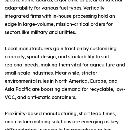
adaptability for various fuel types. Vertically
integrated firms with in-house processing hold an
edge in large-volume, mission-critical orders for
sectors like military and utilities.
Local manufacturers gain traction by customizing
capacity, spout design, and stackability to suit
regional needs, making them vital for agriculture and
small-scale industries. Meanwhile, stricter
environmental rules in North America, Europe, and
Asia Pacific are boosting demand for recyclable, low-
VOC, and anti-static containers.
Proximity-based manufacturing, short lead times,
and custom molding solutions are emerging as key
differentiators, especially for specialized or low-