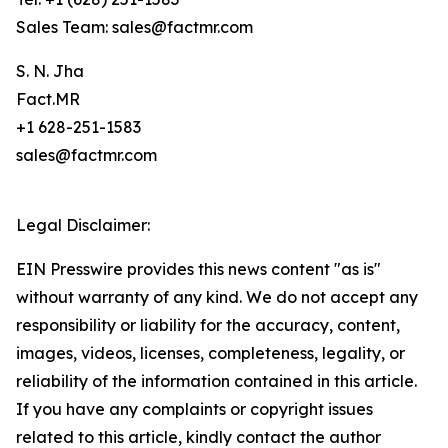
Sales Team: sales@factmr.com
S. N. Jha
Fact.MR
+1 628-251-1583
sales@factmr.com
Legal Disclaimer:
EIN Presswire provides this news content "as is"
without warranty of any kind. We do not accept any
responsibility or liability for the accuracy, content,
images, videos, licenses, completeness, legality, or
reliability of the information contained in this article.
If you have any complaints or copyright issues
related to this article, kindly contact the author