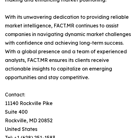
With its unwavering dedication to providing reliable
market intelligence, FACT.MR continues to assist
companies in navigating dynamic market challenges
with confidence and achieving long-term success.
With a global presence and a team of experienced
analysts, FACT.MR ensures its clients receive
actionable insights to capitalize on emerging
opportunities and stay competitive.
Contact:
11140 Rockville Pike
Suite 400
Rockville, MD 20852
United States
Tel: +1 (628) 251-1583