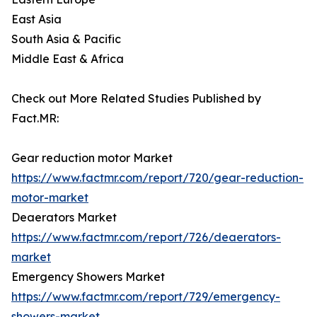
East Asia
South Asia & Pacific
Middle East & Africa
Check out More Related Studies Published by
Fact.MR:
Gear reduction motor Market
https://www.factmr.com/report/720/gear-reduction-
motor-market
Deaerators Market
https://www.factmr.com/report/726/deaerators-
market
Emergency Showers Market
https://www.factmr.com/report/729/emergency-
showers-market