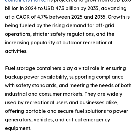
billion in 2024 to USD 47.3 billion by 2035, advancing
at a CAGR of 4.7% between 2025 and 2035. Growth is
being fueled by the rising demand for off-grid
operations, stricter safety regulations, and the
increasing popularity of outdoor recreational
activities.
Fuel storage containers play a vital role in ensuring
backup power availability, supporting compliance
with safety standards, and meeting the needs of both
industrial and consumer markets. They are widely
used by recreational users and businesses alike,
offering portable and secure fuel solutions to power
generators, vehicles, and critical emergency
equipment.