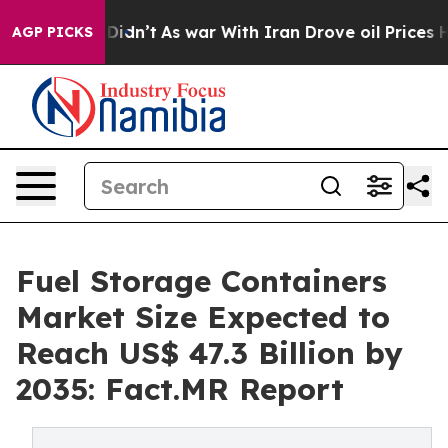
 it Didn’t
As war With Iran Drove oil Prices Higher, 
AGP PICKS
Fuel Storage Containers
Market Size Expected to
Reach US$ 47.3 Billion by
2035: Fact.MR Report