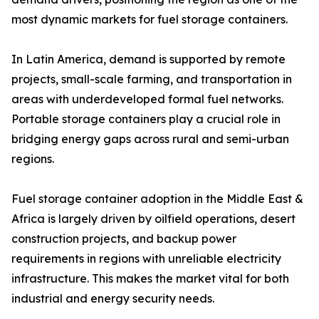
most dynamic markets for fuel storage containers.
In Latin America, demand is supported by remote
projects, small-scale farming, and transportation in
areas with underdeveloped formal fuel networks.
Portable storage containers play a crucial role in
bridging energy gaps across rural and semi-urban
regions.
Fuel storage container adoption in the Middle East &
Africa is largely driven by oilfield operations, desert
construction projects, and backup power
requirements in regions with unreliable electricity
infrastructure. This makes the market vital for both
industrial and energy security needs.