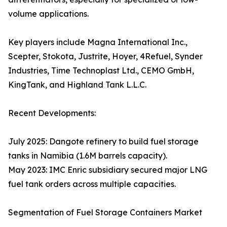
volume applications.
Key players include Magna International Inc.,
Scepter, Stokota, Justrite, Hoyer, 4Refuel, Synder
Industries, Time Technoplast Ltd., CEMO GmbH,
KingTank, and Highland Tank L.L.C.
Recent Developments:
July 2025: Dangote refinery to build fuel storage
tanks in Namibia (1.6M barrels capacity).
May 2023: IMC Enric subsidiary secured major LNG
fuel tank orders across multiple capacities.
Segmentation of Fuel Storage Containers Market