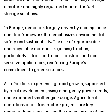
a mature and highly regulated market for fuel
storage solutions.
In Europe, demand is largely driven by a compliance-
oriented framework that emphasizes environmental
safety and sustainability. The use of repurposable
and recyclable materials is gaining traction,
particularly in transportation, industrial, and eco-
sensitive applications, reinforcing Europe’s
commitment to green solutions.
Asia Pacific is experiencing rapid growth, supported
by rural development, rising emergency power needs,
and expanded small-engine usage. Agricultural
operations and infrastructure projects are key
demand drivers, positioning the region as one of the