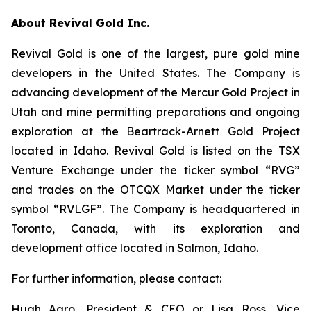
About Revival Gold Inc.
Revival Gold is one of the largest, pure gold mine
developers in the United States. The Company is
advancing development of the Mercur Gold Project in
Utah and mine permitting preparations and ongoing
exploration at the Beartrack-Arnett Gold Project
located in Idaho. Revival Gold is listed on the TSX
Venture Exchange under the ticker symbol “RVG”
and trades on the OTCQX Market under the ticker
symbol “RVLGF”. The Company is headquartered in
Toronto, Canada, with its exploration and
development office located in Salmon, Idaho.
For further information, please contact:
Hugh Agro, President & CEO or Lisa Ross, Vice