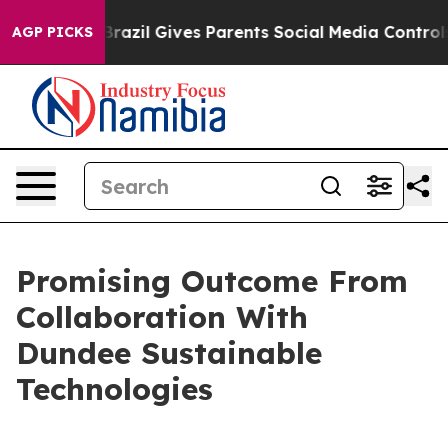
outh
Brazil Gives Parents Social Media Controls for The
AGP PICKS
Promising Outcome From
Collaboration With
Dundee Sustainable
Technologies