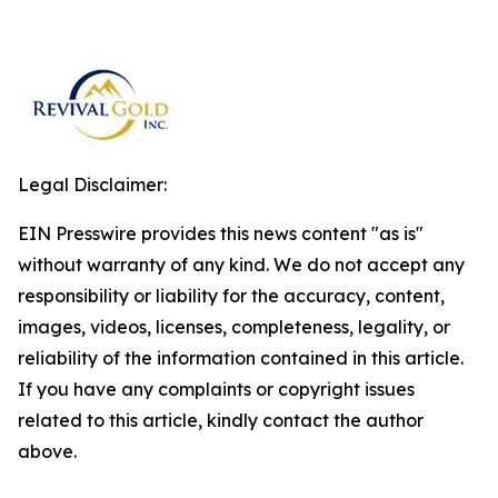
Legal Disclaimer:
EIN Presswire provides this news content "as is"
without warranty of any kind. We do not accept any
responsibility or liability for the accuracy, content,
images, videos, licenses, completeness, legality, or
reliability of the information contained in this article.
If you have any complaints or copyright issues
related to this article, kindly contact the author
above.