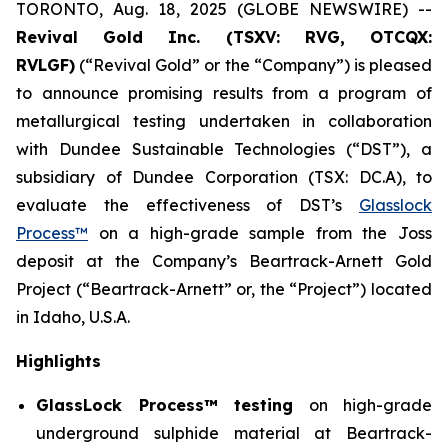
TORONTO, Aug. 18, 2025 (GLOBE NEWSWIRE) --
Revival Gold Inc. (TSXV: RVG, OTCQX:
RVLGF)
(“Revival Gold” or the “Company”) is pleased
to announce promising results from a program of
metallurgical testing undertaken in collaboration
with Dundee Sustainable Technologies (“DST”), a
subsidiary of Dundee Corporation (TSX: DC.A), to
evaluate the effectiveness of DST’s
Glasslock
Process™
on a high-grade sample from the Joss
deposit at the Company’s Beartrack-Arnett Gold
Project (“Beartrack-Arnett” or, the “Project”) located
in Idaho, U.S.A.
Highlights
GlassLock Process™ testing
on high-grade
underground sulphide material at Beartrack-