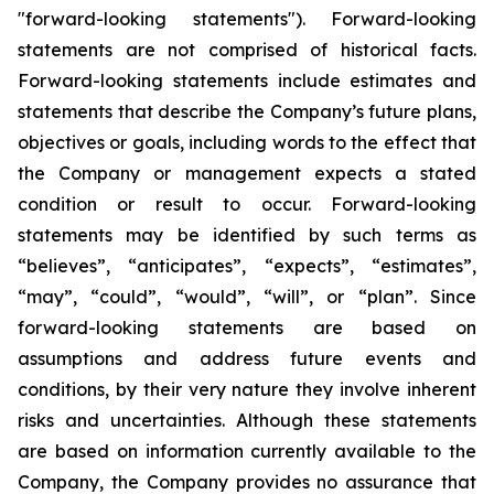
"forward-looking statements"). Forward-looking
statements are not comprised of historical facts.
Forward-looking statements include estimates and
statements that describe the Company’s future plans,
objectives or goals, including words to the effect that
the Company or management expects a stated
condition or result to occur. Forward-looking
statements may be identified by such terms as
“believes”, “anticipates”, “expects”, “estimates”,
“may”, “could”, “would”, “will”, or “plan”. Since
forward-looking statements are based on
assumptions and address future events and
conditions, by their very nature they involve inherent
risks and uncertainties. Although these statements
are based on information currently available to the
Company, the Company provides no assurance that