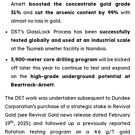
Arnett
boosted the concentrate gold grade
31%
and
cut the arsenic content by 99%
with
almost no loss in gold.
DST’s GlassLock Process has been
successfully
tested globally and used at an industrial scale
at the Tsumeb smelter facility in Namibia.
3,900-meter core drilling program
will be kicked
off later this year to continue to test and expand
on the
high-grade underground potential at
Beartrack-Arnett
.
The DST work was undertaken subsequent to Dundee
Corporation’s purchase of a strategic stake in Revival
Gold (see Revival Gold news release dated February
th
19
, 2025) and followed up a previously reported
flotation testing program on a 4.6 g/T gold