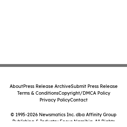
About
Press Release Archive
Submit Press Release
Terms & Conditions
Copyright/DMCA Policy
Privacy Policy
Contact
© 1995-2026 Newsmatics Inc. dba Affinity Group
Publishing & Industry Focus Namibia. All Rights