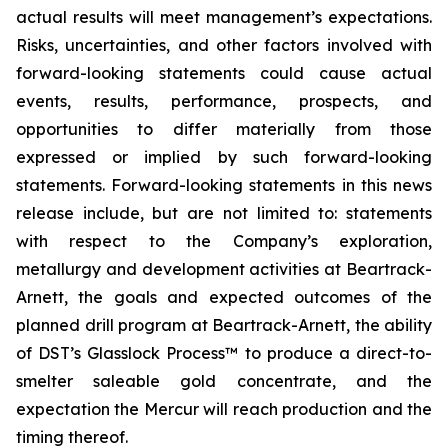
actual results will meet management’s expectations.
Risks, uncertainties, and other factors involved with
forward-looking statements could cause actual
events, results, performance, prospects, and
opportunities to differ materially from those
expressed or implied by such forward-looking
statements. Forward-looking statements in this news
release include, but are not limited to: statements
with respect to the Company’s exploration,
metallurgy and development activities at Beartrack-
Arnett, the goals and expected outcomes of the
planned drill program at Beartrack-Arnett, the ability
of DST’s Glasslock Process™ to produce a direct-to-
smelter saleable gold concentrate, and the
expectation the Mercur will reach production and the
timing thereof.