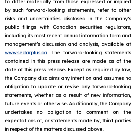
to differ materially from those expressed or implied
by such forward-looking statements, refer to other
risks and uncertainties disclosed in the Company’s
public filings with Canadian securities regulators,
including its most recent annual information form and
management’s discussion and analysis, available at
www.sedarplus.ca
. The forward-looking statements
contained in this press release are made as of the
date of this press release. Except as required by law,
the Company disclaims any intention and assumes no
obligation to update or revise any forward-looking
statements, whether as a result of new information,
future events or otherwise. Additionally, the Company
undertakes no obligation to comment on the
expectations of, or statements made by, third parties
in respect of the matters discussed above.