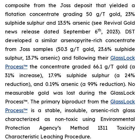
composite from the Joss deposit that yielded a
flotation concentrate grading 50 g/T gold, 23%
sulphide sulphur and 13.5% arsenic (see Revival Gold
th
news release dated September 6
, 2023). DST
developed a similar arsenopyrite-rich concentrate
from Joss samples (50.3 g/T gold, 23.6% sulphide
sulphur, 13.7% arsenic) and following their
GlassLock
Process™
the concentrate graded 66.1 g/T gold (a
31% increase), 17.9% sulphide sulphur (a 24%
reduction), and 0.19% arsenic (a 99% reduction). No
measurable gold was lost during the GlassLock
Process™. The primary biproduct from the
GlassLock
Process™
is a stable, insoluble, arsenic-rich glass
characterized as non-toxic using Environmental
Protection Agency’s Method 1311 Toxicity
Characteristic Leaching Procedure.