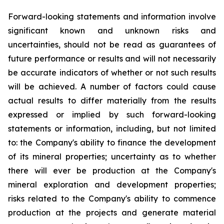
Forward-looking statements and information involve
significant known and unknown risks and
uncertainties, should not be read as guarantees of
future performance or results and will not necessarily
be accurate indicators of whether or not such results
will be achieved. A number of factors could cause
actual results to differ materially from the results
expressed or implied by such forward-looking
statements or information, including, but not limited
to: the Company's ability to finance the development
of its mineral properties; uncertainty as to whether
there will ever be production at the Company's
mineral exploration and development properties;
risks related to the Company's ability to commence
production at the projects and generate material