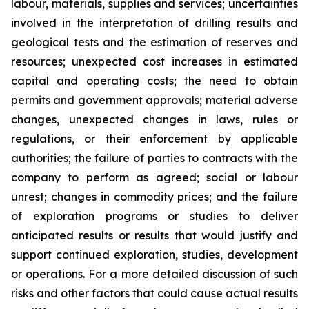
labour, materials, supplies and services; uncertainties
involved in the interpretation of drilling results and
geological tests and the estimation of reserves and
resources; unexpected cost increases in estimated
capital and operating costs; the need to obtain
permits and government approvals; material adverse
changes, unexpected changes in laws, rules or
regulations, or their enforcement by applicable
authorities; the failure of parties to contracts with the
company to perform as agreed; social or labour
unrest; changes in commodity prices; and the failure
of exploration programs or studies to deliver
anticipated results or results that would justify and
support continued exploration, studies, development
or operations. For a more detailed discussion of such
risks and other factors that could cause actual results