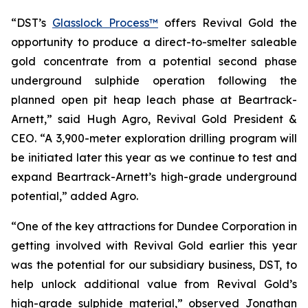
“DST’s
Glasslock Process™
offers Revival Gold the
opportunity to produce a direct-to-smelter saleable
gold concentrate from a potential second phase
underground sulphide operation following the
planned open pit heap leach phase at Beartrack-
Arnett,” said Hugh Agro, Revival Gold President &
CEO. “A 3,900-meter exploration drilling program will
be initiated later this year as we continue to test and
expand Beartrack-Arnett’s high-grade underground
potential,” added Agro.
“One of the key attractions for Dundee Corporation in
getting involved with Revival Gold earlier this year
was the potential for our subsidiary business, DST, to
help unlock additional value from Revival Gold’s
high-grade sulphide material,” observed Jonathan