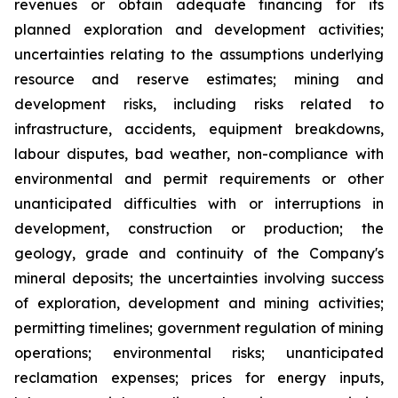
revenues or obtain adequate financing for its
planned exploration and development activities;
uncertainties relating to the assumptions underlying
resource and reserve estimates; mining and
development risks, including risks related to
infrastructure, accidents, equipment breakdowns,
labour disputes, bad weather, non-compliance with
environmental and permit requirements or other
unanticipated difficulties with or interruptions in
development, construction or production; the
geology, grade and continuity of the Company's
mineral deposits; the uncertainties involving success
of exploration, development and mining activities;
permitting timelines; government regulation of mining
operations; environmental risks; unanticipated
reclamation expenses; prices for energy inputs,