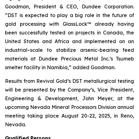
Goodman, President & CEO, Dundee Corporation.
“DST is expected to play a big role in the future of
gold processing with GlassLock™ already having
been successfully tested on projects in Canada, the
United States and Africa and implemented on an
industrial–scale to stabilize arsenic-bearing feed
materials at Dundee Precious Metal Inc.’s Tsumeb
smelter facility in Namibia,” added Goodman.
Results from Revival Gold’s DST metallurgical testing
will be presented by the Company’s, Vice President,
Engineering & Development, John Meyer, at the
upcoming Nevada Mineral Processors Division annual
meeting taking place August 20-22, 2025, in Reno,
Nevada.
Qualified Persons