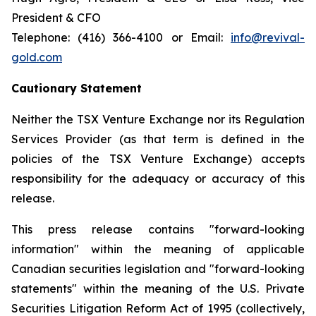
President & CFO
Telephone: (416) 366-4100 or Email:
info@revival-
gold.com
Cautionary Statement
Neither the TSX Venture Exchange nor its Regulation
Services Provider (as that term is defined in the
policies of the TSX Venture Exchange) accepts
responsibility for the adequacy or accuracy of this
release.
This press release contains "forward-looking
information" within the meaning of applicable
Canadian securities legislation and "forward-looking
statements" within the meaning of the U.S. Private
Securities Litigation Reform Act of 1995 (collectively,