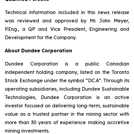
Technical information included in this news release
was reviewed and approved by Mr. John Meyer,
P.Eng., a QP and Vice President, Engineering and
Development for the Company.
About Dundee Corporation
Dundee Corporation is a public Canadian
independent holding company, listed on the Toronto
Stock Exchange under the symbol “DC.A”. Through its
operating subsidiaries, including Dundee Sustainable
Technologies, Dundee Corporation is an active
investor focused on delivering long-term, sustainable
value as a trusted partner in the mining sector with
more than 30 years of experience making accretive
mining investments.