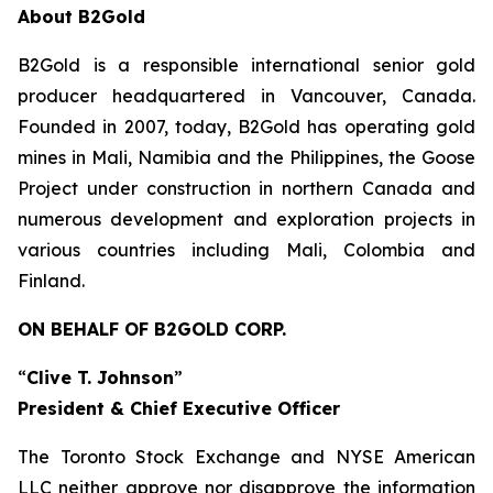
About B2Gold
B2Gold is a responsible international senior gold
producer headquartered in Vancouver, Canada.
Founded in 2007, today, B2Gold has operating gold
mines in Mali, Namibia and the Philippines, the Goose
Project under construction in northern Canada and
numerous development and exploration projects in
various countries including Mali, Colombia and
Finland.
ON BEHALF OF B2GOLD CORP.
“
Clive T. Johnson
”
President & Chief Executive Officer
The Toronto Stock Exchange and NYSE American
LLC neither approve nor disapprove the information