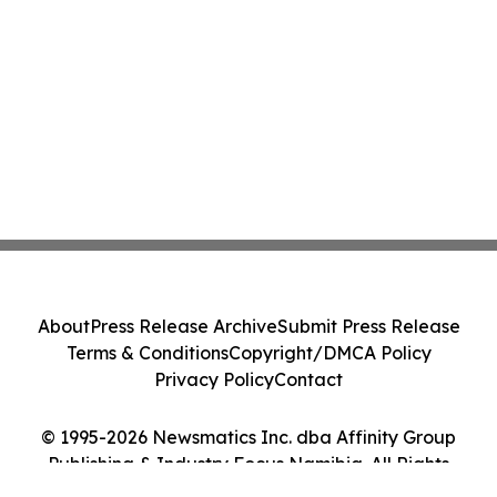
About
Press Release Archive
Submit Press Release
Terms & Conditions
Copyright/DMCA Policy
Privacy Policy
Contact
© 1995-2026 Newsmatics Inc. dba Affinity Group
Publishing & Industry Focus Namibia. All Rights
Reserved.