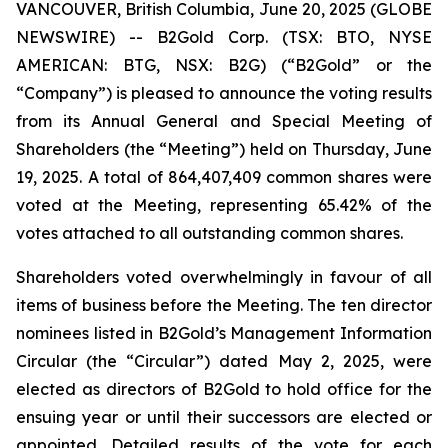
VANCOUVER, British Columbia, June 20, 2025 (GLOBE
NEWSWIRE) -- B2Gold Corp. (TSX: BTO, NYSE
AMERICAN: BTG, NSX: B2G) (“B2Gold” or the
“Company”) is pleased to announce the voting results
from its Annual General and Special Meeting of
Shareholders (the “Meeting”) held on Thursday, June
19, 2025. A total of 864,407,409 common shares were
voted at the Meeting, representing 65.42% of the
votes attached to all outstanding common shares.
Shareholders voted overwhelmingly in favour of all
items of business before the Meeting. The ten director
nominees listed in B2Gold’s Management Information
Circular (the “Circular”) dated May 2, 2025, were
elected as directors of B2Gold to hold office for the
ensuing year or until their successors are elected or
appointed. Detailed results of the vote for each