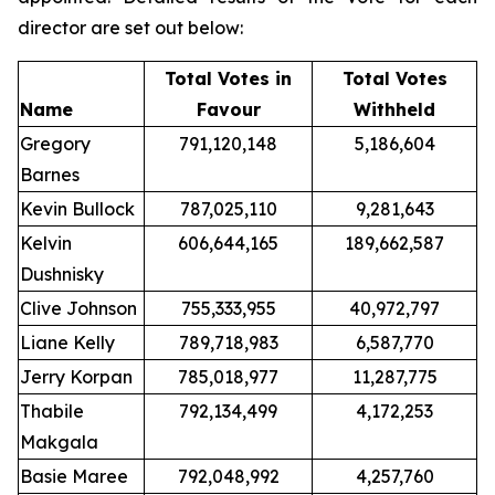
director are set out below:
Total Votes in
Total Votes
Name
Favour
Withheld
Gregory
791,120,148
5,186,604
Barnes
Kevin Bullock
787,025,110
9,281,643
Kelvin
606,644,165
189,662,587
Dushnisky
Clive Johnson
755,333,955
40,972,797
Liane Kelly
789,718,983
6,587,770
Jerry Korpan
785,018,977
11,287,775
Thabile
792,134,499
4,172,253
Makgala
Basie Maree
792,048,992
4,257,760