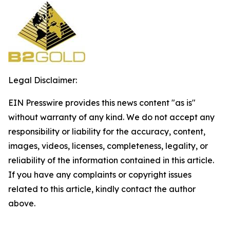
Legal Disclaimer:
EIN Presswire provides this news content "as is"
without warranty of any kind. We do not accept any
responsibility or liability for the accuracy, content,
images, videos, licenses, completeness, legality, or
reliability of the information contained in this article.
If you have any complaints or copyright issues
related to this article, kindly contact the author
above.