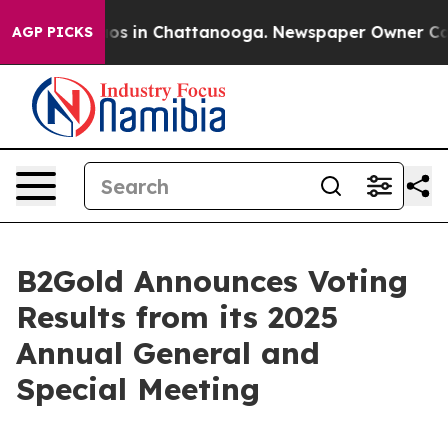
lapse
Chaos in Chattanooga. Newspaper Owner Calls t
AGP PICKS
B2Gold Announces Voting
Results from its 2025
Annual General and
Special Meeting