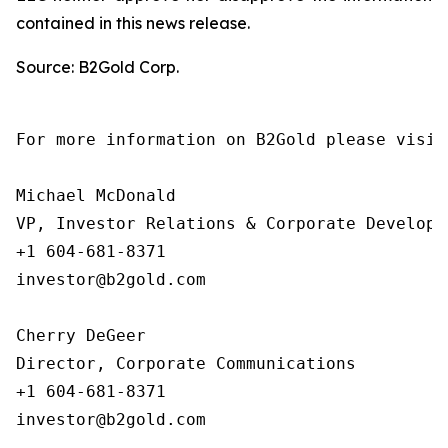
contained in this news release.
Source: B2Gold Corp.
For more information on B2Gold please visit
Michael McDonald

VP, Investor Relations & Corporate Developme
+1 604-681-8371

investor@b2gold.com

Cherry DeGeer

Director, Corporate Communications

+1 604-681-8371

investor@b2gold.com  