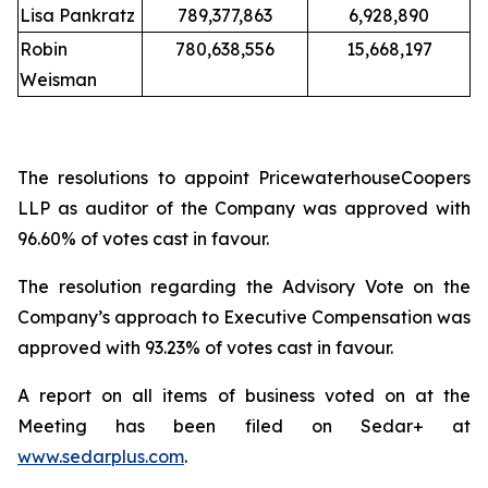
Lisa Pankratz
789,377,863
6,928,890
Robin
780,638,556
15,668,197
Weisman
The resolutions to appoint PricewaterhouseCoopers
LLP as auditor of the Company was approved with
96.60% of votes cast in favour.
The resolution regarding the Advisory Vote on the
Company’s approach to Executive Compensation was
approved with 93.23% of votes cast in favour.
A report on all items of business voted on at the
Meeting has been filed on Sedar+ at
www.sedarplus.com
.