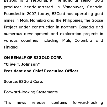
B2Gold is a responsible international senior gold
producer headquartered in Vancouver, Canada.
Founded in 2007, today, B2Gold has operating gold
mines in Mali, Namibia and the Philippines, the Goose
Project under construction in northern Canada and
numerous development and exploration projects in
various countries including Mali, Colombia and
Finland.
ON BEHALF OF B2GOLD
CORP.
“Clive T. Johnson”
President and Chief Executive Officer
Source: B2Gold Corp.
Forward-looking Statements
This news release contains forward-looking