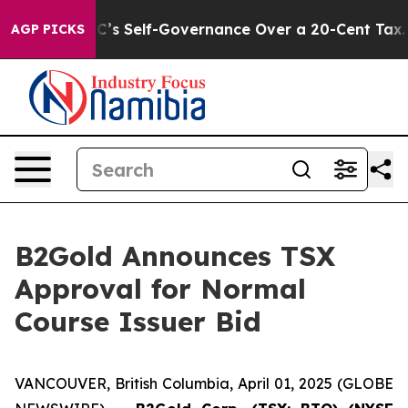
 End DC’s Self-Governance Over a 20-Cent Tax. If Pas
AGP PICKS
B2Gold Announces TSX
Approval for Normal
Course Issuer Bid
VANCOUVER, British Columbia, April 01, 2025 (GLOBE