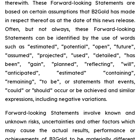
therewith. These Forward-looking Statements are
based on certain assumptions that B2Gold has made
in respect thereof as at the date of this news release.
Often, but not always, these Forward-looking
Statements can be identified by the use of words
such as “estimated”, “potential”, “open”, “future”,
“assumed”, “projected”, “used”, “detailed”, “has
been”, “gain”, “planned”, “reflecting”, “will”,
“anticipated”, “estimated” “containing”,
“remaining”, “to be”, or statements that events,
“could” or “should” occur or be achieved and similar
expressions, including negative variations.
Forward-looking Statements involve known and
unknown risks, uncertainties and other factors which
may cause the actual results, performance or
achievements of B2Gold to be materially different