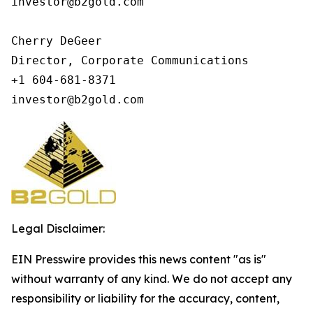
investor@b2gold.com

Cherry DeGeer

Director, Corporate Communications

+1 604-681-8371

investor@b2gold.com
Legal Disclaimer:
EIN Presswire provides this news content "as is"
without warranty of any kind. We do not accept any
responsibility or liability for the accuracy, content,