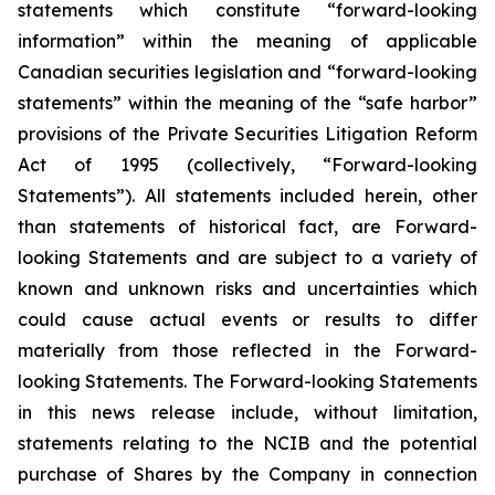
statements which constitute “forward-looking
information” within the meaning of applicable
Canadian securities legislation and “forward-looking
statements” within the meaning of the “safe harbor”
provisions of the Private Securities Litigation Reform
Act of 1995 (collectively, “Forward-looking
Statements”). All statements included herein, other
than statements of historical fact, are Forward-
looking Statements and are subject to a variety of
known and unknown risks and uncertainties which
could cause actual events or results to differ
materially from those reflected in the Forward-
looking Statements. The Forward-looking Statements
in this news release include, without limitation,
statements relating to the NCIB and the potential
purchase of Shares by the Company in connection