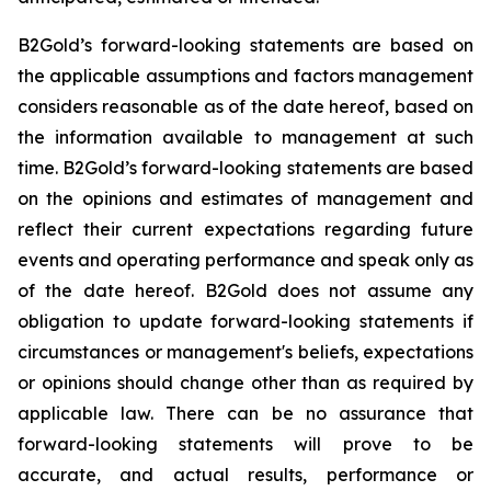
B2Gold’s forward-looking statements are based on
the applicable assumptions and factors management
considers reasonable as of the date hereof, based on
the information available to management at such
time. B2Gold’s forward-looking statements are based
on the opinions and estimates of management and
reflect their current expectations regarding future
events and operating performance and speak only as
of the date hereof. B2Gold does not assume any
obligation to update forward-looking statements if
circumstances or management's beliefs, expectations
or opinions should change other than as required by
applicable law. There can be no assurance that
forward-looking statements will prove to be
accurate, and actual results, performance or