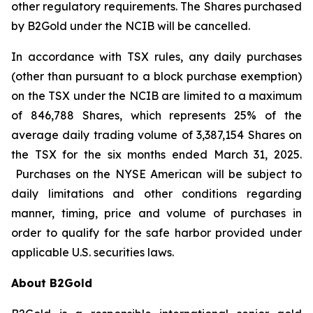
other regulatory requirements. The Shares purchased
by B2Gold under the NCIB will be cancelled.
In accordance with TSX rules, any daily purchases
(other than pursuant to a block purchase exemption)
on the TSX under the NCIB are limited to a maximum
of 846,788 Shares, which represents 25% of the
average daily trading volume of 3,387,154 Shares on
the TSX for the six months ended March 31, 2025.
Purchases on the NYSE American will be subject to
daily limitations and other conditions regarding
manner, timing, price and volume of purchases in
order to qualify for the safe harbor provided under
applicable U.S. securities laws.
About B2Gold