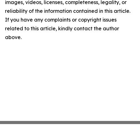
images, videos, licenses, completeness, legality, or
reliability of the information contained in this article.
If you have any complaints or copyright issues
related to this article, kindly contact the author
above.