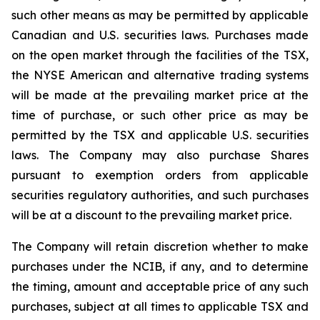
such other means as may be permitted by applicable
Canadian and U.S. securities laws. Purchases made
on the open market through the facilities of the TSX,
the NYSE American and alternative trading systems
will be made at the prevailing market price at the
time of purchase, or such other price as may be
permitted by the TSX and applicable U.S. securities
laws. The Company may also purchase Shares
pursuant to exemption orders from applicable
securities regulatory authorities, and such purchases
will be at a discount to the prevailing market price.
The Company will retain discretion whether to make
purchases under the NCIB, if any, and to determine
the timing, amount and acceptable price of any such
purchases, subject at all times to applicable TSX and