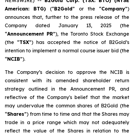
NEWSWIRE) --
B2Gold Corp. (TSX: BTO) (NYSE
American: BTG)
(“
B2Gold
” or the “
Company
”)
announces that, further to the press release of the
Company dated January 13, 2025 (the
“
Announcement PR
”), the Toronto Stock Exchange
(the “
TSX
”) has accepted the notice of B2Gold’s
intention to implement a normal course issuer bid (the
“
NCIB
”).
The Company’s decision to approve the NCIB is
consistent with its amended shareholder return
strategy outlined in the Announcement PR, and
reflective of the Company's belief that the market
may undervalue the common shares of B2Gold (the
“
Shares
”) from time to time and that the Shares may
trade in a price range which may not adequately
reflect the value of the Shares in relation to the