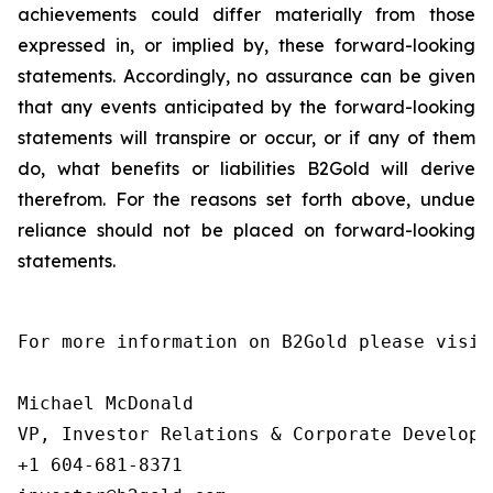
achievements could differ materially from those
expressed in, or implied by, these forward-looking
statements. Accordingly, no assurance can be given
that any events anticipated by the forward-looking
statements will transpire or occur, or if any of them
do, what benefits or liabilities B2Gold will derive
therefrom. For the reasons set forth above, undue
reliance should not be placed on forward-looking
statements.
For more information on B2Gold please visit
Michael McDonald

VP, Investor Relations & Corporate Developme
+1 604-681-8371
