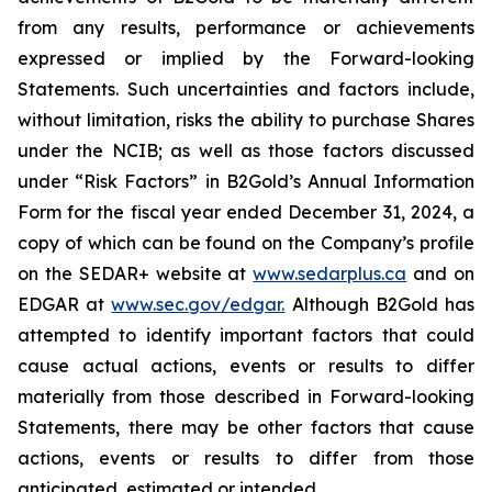
from any results, performance or achievements
expressed or implied by the Forward-looking
Statements. Such uncertainties and factors include,
without limitation, risks the ability to purchase Shares
under the NCIB; as well as those factors discussed
under “Risk Factors” in B2Gold’s Annual Information
Form for the fiscal year ended December 31, 2024, a
copy of which can be found on the Company’s profile
on the SEDAR+ website at
www.sedarplus.ca
and on
EDGAR at
www.sec.gov/edgar.
Although B2Gold has
attempted to identify important factors that could
cause actual actions, events or results to differ
materially from those described in Forward-looking
Statements, there may be other factors that cause
actions, events or results to differ from those
anticipated, estimated or intended.