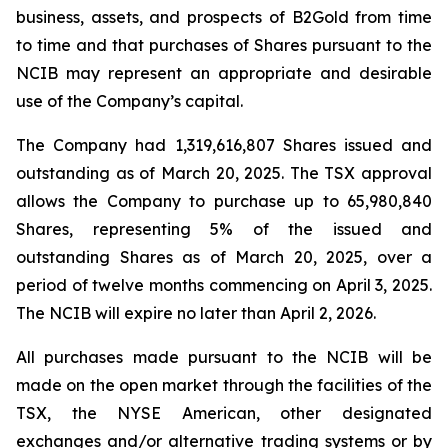
business, assets, and prospects of B2Gold from time
to time and that purchases of Shares pursuant to the
NCIB may represent an appropriate and desirable
use of the Company’s capital.
The Company had 1,319,616,807 Shares issued and
outstanding as of March 20, 2025. The TSX approval
allows the Company to purchase up to 65,980,840
Shares, representing 5% of the issued and
outstanding Shares as of March 20, 2025, over a
period of twelve months commencing on April 3, 2025.
The NCIB will expire no later than April 2, 2026.
All purchases made pursuant to the NCIB will be
made on the open market through the facilities of the
TSX, the NYSE American, other designated
exchanges and/or alternative trading systems or by