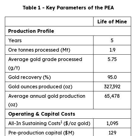
Table 1 - Key Parameters of the PEA
Life of Mine
Production Profile
Years
5
Ore tonnes processed (Mt)
1.9
Average gold grade processed
5.75
(g/t)
Gold recovery (%)
95.0
Gold ounces produced (oz)
327,392
Average annual gold production
65,478
(oz)
Operating & Capital Costs
1
All-In Sustaining Costs
($/oz gold)
1,095
Pre-production capital ($M)
129