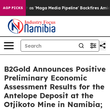
'Maga Media Pipeline' Backfires Amid Rumors Trump Wi
AGP PICKS
B2Gold Announces Positive
Preliminary Economic
Assessment Results for the
Antelope Deposit at the
Otjikoto Mine in Namibia;