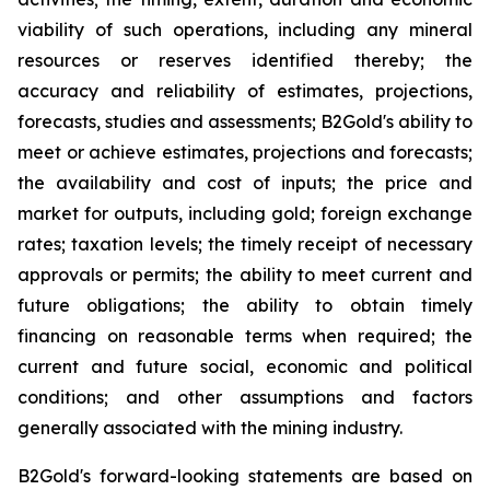
viability of such operations, including any mineral
resources or reserves identified thereby; the
accuracy and reliability of estimates, projections,
forecasts, studies and assessments; B2Gold's ability to
meet or achieve estimates, projections and forecasts;
the availability and cost of inputs; the price and
market for outputs, including gold; foreign exchange
rates; taxation levels; the timely receipt of necessary
approvals or permits; the ability to meet current and
future obligations; the ability to obtain timely
financing on reasonable terms when required; the
current and future social, economic and political
conditions; and other assumptions and factors
generally associated with the mining industry.
B2Gold's forward-looking statements are based on