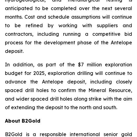
anticipated to be completed over the next several
months. Cost and schedule assumptions will continue
to be refined by working with suppliers and
contractors, including running a competitive bid
process for the development phase of the Antelope
deposit.
In addition, as part of the $7 million exploration
budget for 2025, exploration drilling will continue to
advance the Antelope deposit, including closely
spaced drill holes to confirm the Mineral Resource,
and wider spaced drill holes along strike with the aim
of extending the deposit to the north and south.
About B2Gold
B2Gold is a responsible international senior gold