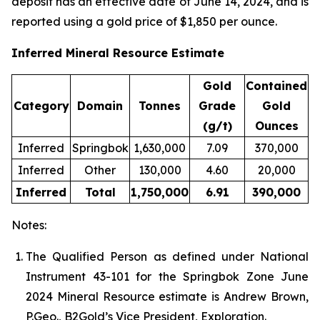
deposit has an effective date of June 14, 2024, and is
reported using a gold price of $1,850 per ounce.
Inferred Mineral Resource Estimate
Gold
Contained
Category
Domain
Tonnes
Grade
Gold
(g/t)
Ounces
Inferred
Springbok
1,630,000
7.09
370,000
Inferred
Other
130,000
4.60
20,000
Inferred
Total
1,750,000
6.91
390,000
Notes:
The Qualified Person as defined under National
Instrument 43-101 for the Springbok Zone June
2024 Mineral Resource estimate is Andrew Brown,
P.Geo., B2Gold’s Vice President, Exploration.