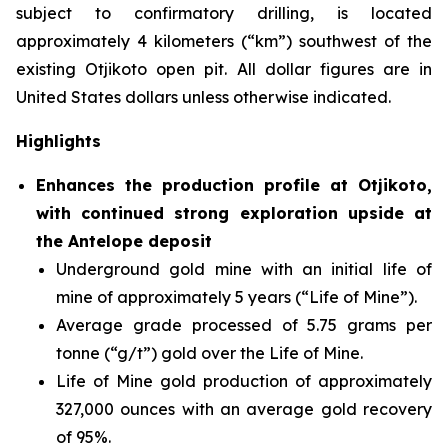
subject to confirmatory drilling, is located
approximately 4 kilometers (“km”) southwest of the
existing Otjikoto open pit. All dollar figures are in
United States dollars unless otherwise indicated.
Highlights
Enhances the production profile at Otjikoto,
with continued strong exploration upside at
the Antelope deposit
Underground gold mine with an initial life of
mine of approximately 5 years (“Life of Mine”).
Average grade processed of 5.75 grams per
tonne (“g/t”) gold over the Life of Mine.
Life of Mine gold production of approximately
327,000 ounces with an average gold recovery
of 95%.