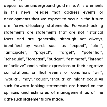
deposit as an underground gold mine. All statements
in this news release that address events or
developments that we expect to occur in the future
are forward-looking statements. Forward-looking
statements are statements that are not historical
facts and are generally, although not always,
identified by words such as "expect", "plan",
"anticipate", "project", "target", "potential",
"schedule", "forecast", "budget", "estimate", "intend"
or "believe" and similar expressions or their negative
connotations, or that events or conditions "will",
"would", "may", "could", "should" or "might" occur. All
such forward-looking statements are based on the
opinions and estimates of management as of the
date such statements are made.