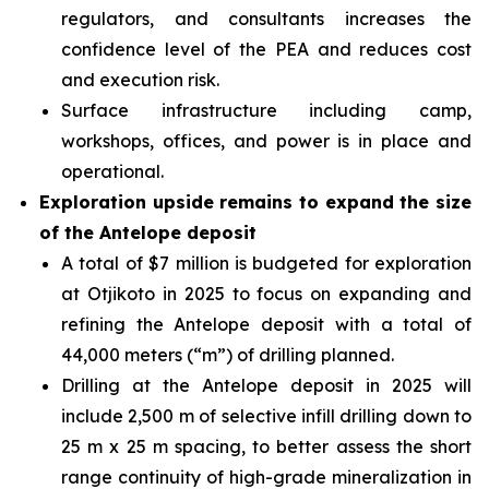
regulators, and consultants increases the
confidence level of the PEA and reduces cost
and execution risk.
Surface infrastructure including camp,
workshops, offices, and power is in place and
operational.
Exploration upside remains to expand the size
of the Antelope deposit
A total of $7 million is budgeted for exploration
at Otjikoto in 2025 to focus on expanding and
refining the Antelope deposit with a total of
44,000 meters (“m”) of drilling planned.
Drilling at the Antelope deposit in 2025 will
include 2,500 m of selective infill drilling down to
25 m x 25 m spacing, to better assess the short
range continuity of high-grade mineralization in