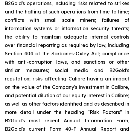
B2Gold's operations, including risks related to strikes
and the halting of such operations from time to time;
conflicts with small scale miners; failures of
information systems or information security threats;
the ability to maintain adequate internal controls
over financial reporting as required by law, including
Section 404 of the Sarbanes-Oxley Act; compliance
with anti-corruption laws, and sanctions or other
similar measures; social media and B2Gold's
reputation; risks affecting Calibre having an impact
on the value of the Company's investment in Calibre,
and potential dilution of our equity interest in Calibre;
as well as other factors identified and as described in
more detail under the heading "Risk Factors" in
B2Gold's most recent Annual Information Form,
B2Gold's current Form 40-F Annual Report and