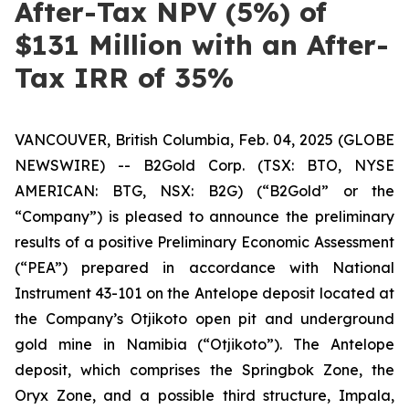
After-Tax NPV (5%) of
$131 Million with an After-
Tax IRR of 35%
VANCOUVER, British Columbia, Feb. 04, 2025 (GLOBE
NEWSWIRE) -- B2Gold Corp. (TSX: BTO, NYSE
AMERICAN: BTG, NSX: B2G) (“B2Gold” or the
“Company”) is pleased to announce the preliminary
results of a positive Preliminary Economic Assessment
(“PEA”) prepared in accordance with National
Instrument 43-101 on the Antelope deposit located at
the Company’s Otjikoto open pit and underground
gold mine in Namibia (“Otjikoto”). The Antelope
deposit, which comprises the Springbok Zone, the
Oryx Zone, and a possible third structure, Impala,