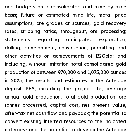
and budgets on a consolidated and mine by mine
basis; future or estimated mine life, metal price
assumptions, ore grades or sources, gold recovery
rates, stripping ratios, throughput, ore processing;
statements regarding anticipated exploration,
drilling, development, construction, permitting and
other activities or achievements of B2Gold; and
including, without limitation: total consolidated gold
production of between 970,000 and 1,075,000 ounces
in 2025; the results and estimates in the Antelope
deposit PEA, including the project life, average
annual gold production, total gold production, ore
tonnes processed, capital cost, net present value,
after-tax net cash flow and payback; the potential to
convert existing inferred resources to the indicated
category; and the potential to develop the Antelope