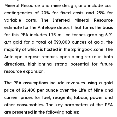
Mineral Resource and mine design, and include cost
contingencies of 20% for fixed costs and 25% for
variable costs. The Inferred Mineral Resource
estimate for the Antelope deposit that forms the basis
for this PEA includes 1.75 million tonnes grading 6.91
g/t gold for a total of 390,000 ounces of gold, the
majority of which is hosted in the Springbok Zone. The
Antelope deposit remains open along strike in both
directions, highlighting strong potential for future
resource expansion.
The PEA assumptions include revenues using a gold
price of $2,400 per ounce over the Life of Mine and
current prices for fuel, reagents, labour, power and
other consumables. The key parameters of the PEA
are presented in the following tables: