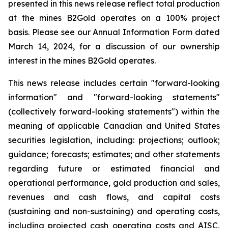
presented in this news release reflect total production
at the mines B2Gold operates on a 100% project
basis. Please see our Annual Information Form dated
March 14, 2024, for a discussion of our ownership
interest in the mines B2Gold operates.
This news release includes certain "forward-looking
information" and "forward-looking statements"
(collectively forward-looking statements") within the
meaning of applicable Canadian and United States
securities legislation, including: projections; outlook;
guidance; forecasts; estimates; and other statements
regarding future or estimated financial and
operational performance, gold production and sales,
revenues and cash flows, and capital costs
(sustaining and non-sustaining) and operating costs,
including projected cash operating costs and AISC,