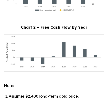
Chart 2 – Free Cash Flow by Year
Note:
Assumes $2,400 long-term gold price.