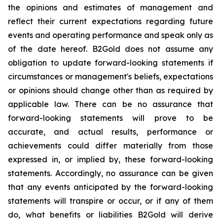
the opinions and estimates of management and
reflect their current expectations regarding future
events and operating performance and speak only as
of the date hereof. B2Gold does not assume any
obligation to update forward-looking statements if
circumstances or management's beliefs, expectations
or opinions should change other than as required by
applicable law. There can be no assurance that
forward-looking statements will prove to be
accurate, and actual results, performance or
achievements could differ materially from those
expressed in, or implied by, these forward-looking
statements. Accordingly, no assurance can be given
that any events anticipated by the forward-looking
statements will transpire or occur, or if any of them
do, what benefits or liabilities B2Gold will derive