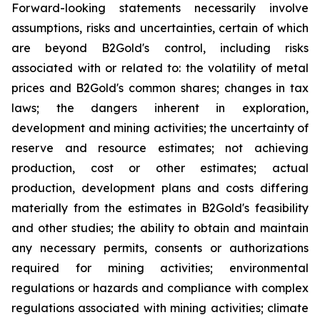
Forward-looking statements necessarily involve
assumptions, risks and uncertainties, certain of which
are beyond B2Gold's control, including risks
associated with or related to: the volatility of metal
prices and B2Gold's common shares; changes in tax
laws; the dangers inherent in exploration,
development and mining activities; the uncertainty of
reserve and resource estimates; not achieving
production, cost or other estimates; actual
production, development plans and costs differing
materially from the estimates in B2Gold's feasibility
and other studies; the ability to obtain and maintain
any necessary permits, consents or authorizations
required for mining activities; environmental
regulations or hazards and compliance with complex
regulations associated with mining activities; climate