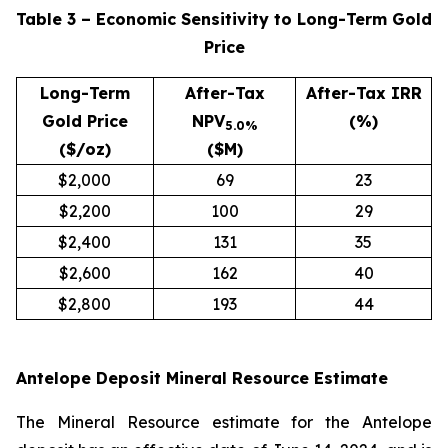
Table 3 – Economic Sensitivity to Long-Term Gold
Price
Long-Term
After-Tax
After-Tax IRR
Gold Price
NPV
(%)
5.0%
($/oz)
($M)
$2,000
69
23
$2,200
100
29
$2,400
131
35
$2,600
162
40
$2,800
193
44
Antelope Deposit Mineral Resource Estimate
The Mineral Resource estimate for the Antelope