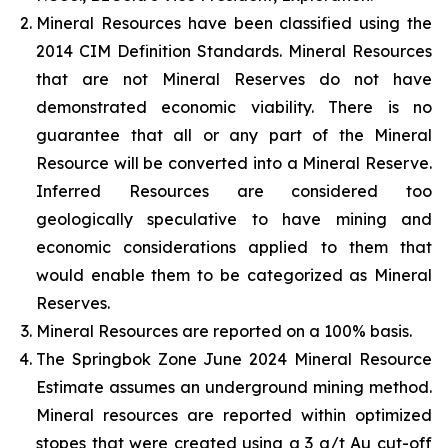
Mineral Resources have been classified using the
2014 CIM Definition Standards. Mineral Resources
that are not Mineral Reserves do not have
demonstrated economic viability. There is no
guarantee that all or any part of the Mineral
Resource will be converted into a Mineral Reserve.
Inferred Resources are considered too
geologically speculative to have mining and
economic considerations applied to them that
would enable them to be categorized as Mineral
Reserves.
Mineral Resources are reported on a 100% basis.
The Springbok Zone June 2024 Mineral Resource
Estimate assumes an underground mining method.
Mineral resources are reported within optimized
stopes that were created using a 3 g/t Au cut-off