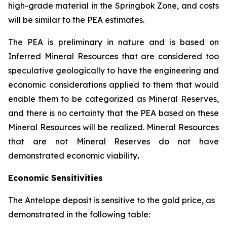
high-grade material in the Springbok Zone, and costs
will be similar to the PEA estimates.
The PEA is preliminary in nature and is based on
Inferred Mineral Resources that are considered too
speculative geologically to have the engineering and
economic considerations applied to them that would
enable them to be categorized as Mineral Reserves,
and there is no certainty that the PEA based on these
Mineral Resources will be realized. Mineral Resources
that are not Mineral Reserves do not have
demonstrated economic viability
.
Economic Sensitivities
The Antelope deposit is sensitive to the gold price, as
demonstrated in the following table: