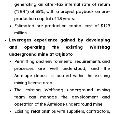
generating an after-tax internal rate of return
(“IRR”) of 35%, with a project payback on pre-
production capital of 1.3 years.
Estimated pre-production capital cost of $129
million.
Leverages experience gained by developing
and operating the existing Wolfshag
underground mine at Otjikoto
Permitting and environmental requirements and
processes are well understood, and the
Antelope deposit is located within the existing
mining license area.
The existing Wolfshag underground mining
team can manage the development and
operation of the Antelope underground mine.
Existing relationships with suppliers, contractors,