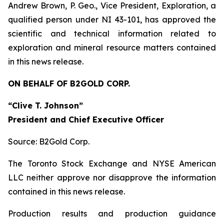
Andrew Brown, P. Geo., Vice President, Exploration, a
qualified person under NI 43-101, has approved the
scientific and technical information related to
exploration and mineral resource matters contained
in this news release.
ON BEHALF OF B2GOLD CORP.
“Clive T. Johnson”
President and Chief Executive Officer
Source: B2Gold Corp.
The Toronto Stock Exchange and NYSE American
LLC neither approve nor disapprove the information
contained in this news release.
Production results and production guidance