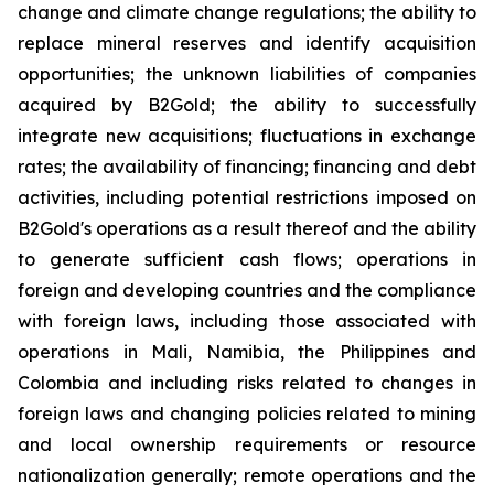
change and climate change regulations; the ability to
replace mineral reserves and identify acquisition
opportunities; the unknown liabilities of companies
acquired by B2Gold; the ability to successfully
integrate new acquisitions; fluctuations in exchange
rates; the availability of financing; financing and debt
activities, including potential restrictions imposed on
B2Gold's operations as a result thereof and the ability
to generate sufficient cash flows; operations in
foreign and developing countries and the compliance
with foreign laws, including those associated with
operations in Mali, Namibia, the Philippines and
Colombia and including risks related to changes in
foreign laws and changing policies related to mining
and local ownership requirements or resource
nationalization generally; remote operations and the