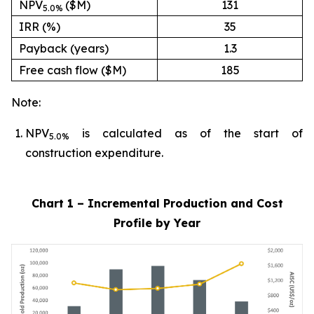
NPV
($M)
131
5.0%
IRR (%)
35
Payback (years)
1.3
Free cash flow ($M)
185
Note:
NPV
is calculated as of the start of
5.0%
construction expenditure.
Chart 1 – Incremental Production and Cost
Profile by Year