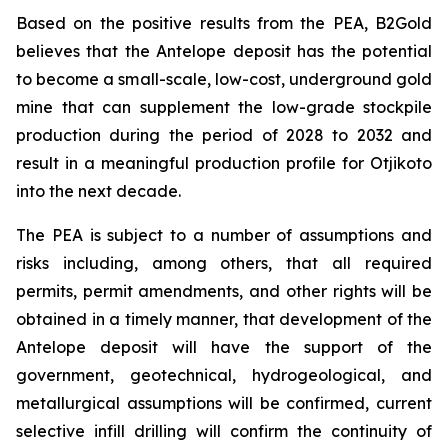
Based on the positive results from the PEA, B2Gold
believes that the Antelope deposit has the potential
to become a small-scale, low-cost, underground gold
mine that can supplement the low-grade stockpile
production during the period of 2028 to 2032 and
result in a meaningful production profile for Otjikoto
into the next decade.
The PEA is subject to a number of assumptions and
risks including, among others, that all required
permits, permit amendments, and other rights will be
obtained in a timely manner, that development of the
Antelope deposit will have the support of the
government, geotechnical, hydrogeological, and
metallurgical assumptions will be confirmed, current
selective infill drilling will confirm the continuity of