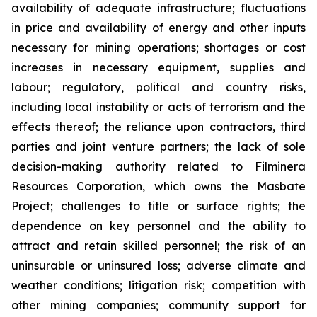
availability of adequate infrastructure; fluctuations
in price and availability of energy and other inputs
necessary for mining operations; shortages or cost
increases in necessary equipment, supplies and
labour; regulatory, political and country risks,
including local instability or acts of terrorism and the
effects thereof; the reliance upon contractors, third
parties and joint venture partners; the lack of sole
decision-making authority related to Filminera
Resources Corporation, which owns the Masbate
Project; challenges to title or surface rights; the
dependence on key personnel and the ability to
attract and retain skilled personnel; the risk of an
uninsurable or uninsured loss; adverse climate and
weather conditions; litigation risk; competition with
other mining companies; community support for