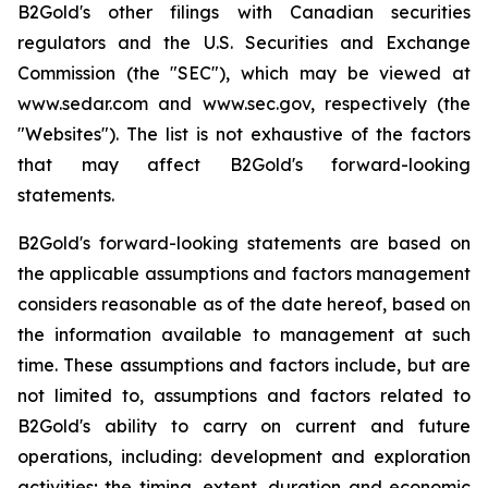
B2Gold's other filings with Canadian securities
regulators and the U.S. Securities and Exchange
Commission (the "SEC"), which may be viewed at
www.sedar.com and www.sec.gov, respectively (the
"Websites"). The list is not exhaustive of the factors
that may affect B2Gold's forward-looking
statements.
B2Gold's forward-looking statements are based on
the applicable assumptions and factors management
considers reasonable as of the date hereof, based on
the information available to management at such
time. These assumptions and factors include, but are
not limited to, assumptions and factors related to
B2Gold's ability to carry on current and future
operations, including: development and exploration
activities; the timing, extent, duration and economic