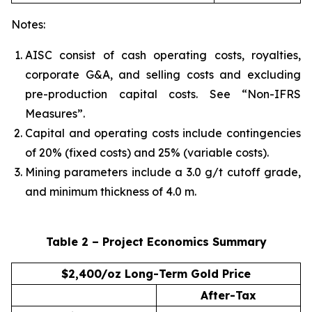
Notes:
AISC consist of cash operating costs, royalties,
corporate G&A, and selling costs and excluding
pre-production capital costs. See “Non-IFRS
Measures”.
Capital and operating costs include contingencies
of 20% (fixed costs) and 25% (variable costs).
Mining parameters include a 3.0 g/t cutoff grade,
and minimum thickness of 4.0 m.
Table 2 – Project Economics Summary
$2,400/oz Long-Term Gold Price
After-Tax