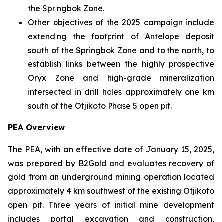
the Springbok Zone.
Other objectives of the 2025 campaign include
extending the footprint of Antelope deposit
south of the Springbok Zone and to the north, to
establish links between the highly prospective
Oryx Zone and high-grade mineralization
intersected in drill holes approximately one km
south of the Otjikoto Phase 5 open pit.
PEA Overview
The PEA, with an effective date of January 15, 2025,
was prepared by B2Gold and evaluates recovery of
gold from an underground mining operation located
approximately 4 km southwest of the existing Otjikoto
open pit. Three years of initial mine development
includes portal excavation and construction,