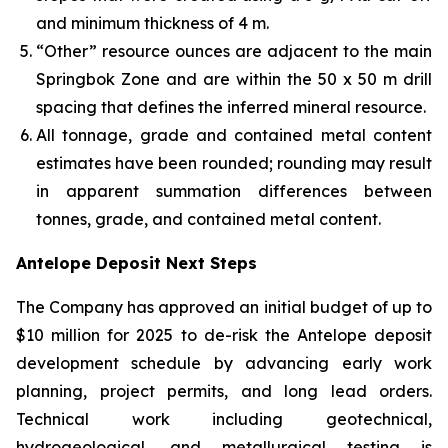
and minimum thickness of 4 m.
“Other” resource ounces are adjacent to the main
Springbok Zone and are within the 50 x 50 m drill
spacing that defines the inferred mineral resource.
All tonnage, grade and contained metal content
estimates have been rounded; rounding may result
in apparent summation differences between
tonnes, grade, and contained metal content.
Antelope Deposit Next Steps
The Company has approved an initial budget of up to
$10 million for 2025 to de-risk the Antelope deposit
development schedule by advancing early work
planning, project permits, and long lead orders.
Technical work including geotechnical,
hydrogeological, and metallurgical testing is