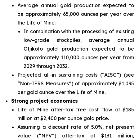
Average annual gold production expected to
be approximately 65,000 ounces per year over
the Life of Mine.
In combination with the processing of existing
low-grade stockpiles, average annual
Otjikoto gold production expected to be
approximately 110,000 ounces per year from
2029 through 2032.
Projected all-in sustaining costs (“AISC”)
(see
“Non-IFRS Measures”)
of approximately $1,095
per gold ounce over the Life of Mine.
Strong project economics
Life of Mine after-tax free cash flow of $185
million at $2,400 per ounce gold price.
Assuming a discount rate of 5.0%, net present
value (“NPV”) after-tax of $131 million,