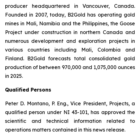
producer headquartered in Vancouver, Canada.
Founded in 2007, today, B2Gold has operating gold
mines in Mali, Namibia and the Philippines, the Goose
Project under construction in northern Canada and
numerous development and exploration projects in
various countries including Mali, Colombia and
Finland. B2Gold forecasts total consolidated gold
production of between 970,000 and 1,075,000 ounces
in 2025.
Qualified Persons
Peter D. Montano, P. Eng., Vice President, Projects, a
qualified person under NI 43-101, has approved the
scientific and technical information related to
operations matters contained in this news release.