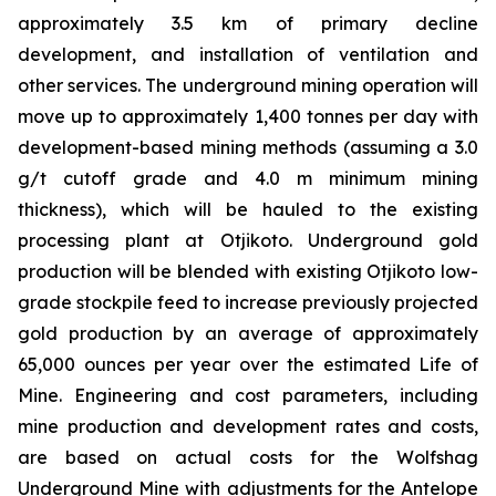
approximately 3.5 km of primary decline
development, and installation of ventilation and
other services. The underground mining operation will
move up to approximately 1,400 tonnes per day with
development-based mining methods (assuming a 3.0
g/t cutoff grade and 4.0 m minimum mining
thickness), which will be hauled to the existing
processing plant at Otjikoto. Underground gold
production will be blended with existing Otjikoto low-
grade stockpile feed to increase previously projected
gold production by an average of approximately
65,000 ounces per year over the estimated Life of
Mine. Engineering and cost parameters, including
mine production and development rates and costs,
are based on actual costs for the Wolfshag
Underground Mine with adjustments for the Antelope