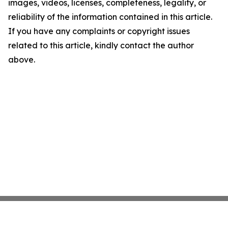
images, videos, licenses, completeness, legality, or
reliability of the information contained in this article.
If you have any complaints or copyright issues
related to this article, kindly contact the author
above.