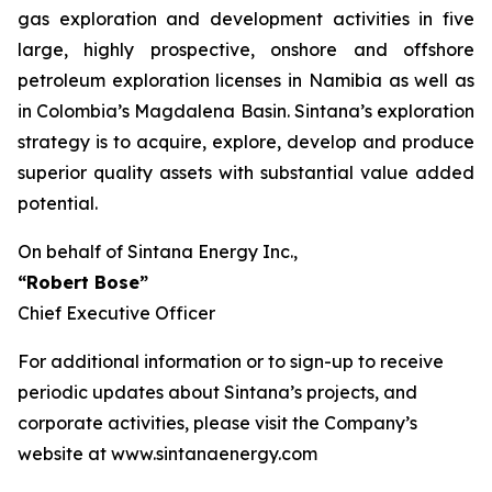
gas exploration and development activities in five
large, highly prospective, onshore and offshore
petroleum exploration licenses in Namibia as well as
in Colombia’s Magdalena Basin. Sintana’s exploration
strategy is to acquire, explore, develop and produce
superior quality assets with substantial value added
potential.
On behalf of Sintana Energy Inc.,
“Robert Bose”
Chief Executive Officer
For additional information or to sign-up to receive
periodic updates about Sintana’s projects, and
corporate activities, please visit the Company’s
website at www.sintanaenergy.com