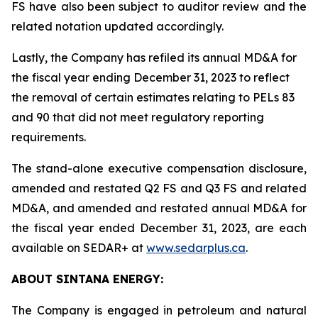
FS have also been subject to auditor review and the
related notation updated accordingly.
Lastly, the Company has refiled its annual MD&A for
the fiscal year ending December 31, 2023 to reflect
the removal of certain estimates relating to PELs 83
and 90 that did not meet regulatory reporting
requirements.
The stand-alone executive compensation disclosure,
amended and restated Q2 FS and Q3 FS and related
MD&A, and amended and restated annual MD&A for
the fiscal year ended December 31, 2023, are each
available on SEDAR+ at
www.sedarplus.ca
.
ABOUT SINTANA ENERGY:
The Company is engaged in petroleum and natural