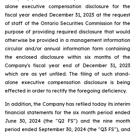
alone executive compensation disclosure for the
fiscal year ended December 31, 2023 at the request
of staff of the Ontario Securities Commission for the
purpose of providing required disclosure that would
otherwise be provided in a management information
circular and/or annual information form containing
the enclosed disclosure within six months of the
Company's fiscal year end of December 31, 2023
which are as yet unfiled. The filing of such stand-
alone executive compensation disclosure is being
effected in order to rectify the foregoing deficiency.
In addition, the Company has refiled today its interim
financial statements for the six month period ended
June 30, 2024 (the "Q2 FS") and the nine month
period ended September 30, 2024 (the "Q3 FS"), and