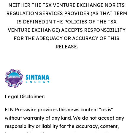
NEITHER THE TSX VENTURE EXCHANGE NOR ITS
REGULATION SERVICES PROVIDER (AS THAT TERM
IS DEFINED IN THE POLICIES OF THE TSX
VENTURE EXCHANGE) ACCEPTS RESPONSIBILITY
FOR THE ADEQUACY OR ACCURACY OF THIS
RELEASE.
Legal Disclaimer:
EIN Presswire provides this news content "as is"
without warranty of any kind. We do not accept any
responsibility or liability for the accuracy, content,