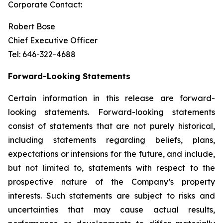
Corporate Contact:
Robert Bose
Chief Executive Officer
Tel: 646-322-4688
Forward-Looking Statements
Certain information in this release are forward-
looking statements. Forward-looking statements
consist of statements that are not purely historical,
including statements regarding beliefs, plans,
expectations or intensions for the future, and include,
but not limited to, statements with respect to the
prospective nature of the Company’s property
interests. Such statements are subject to risks and
uncertainties that may cause actual results,