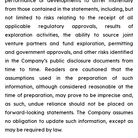
performance or developments to differ materially
from those contained in the statements, including, but
not limited to risks relating to the receipt of all
applicable regulatory approvals, results of
exploration activities, the ability to source joint
venture partners and fund exploration, permitting
and government approvals, and other risks identified
in the Company’s public disclosure documents from
time to time. Readers are cautioned that the
assumptions used in the preparation of such
information, although considered reasonable at the
time of preparation, may prove to be imprecise and,
as such, undue reliance should not be placed on
forward-looking statements. The Company assumes
no obligation to update such information, except as
may be required by law.