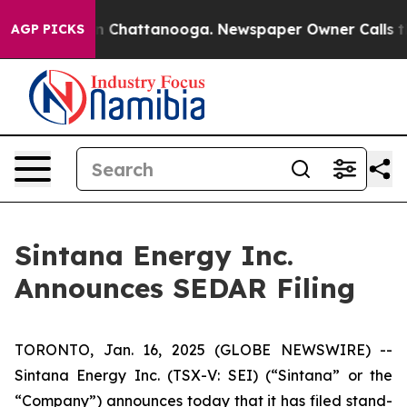
e
Chaos in Chattanooga. Newspaper Owner Calls the Pe
AGP PICKS
Sintana Energy Inc.
Announces SEDAR Filing
TORONTO, Jan. 16, 2025 (GLOBE NEWSWIRE) --
Sintana Energy Inc. (TSX-V: SEI) (“Sintana” or the
“Company”) announces today that it has filed stand-