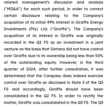
related management's discussion and analysis
("MD&A") for each such period, in order to correct
certain disclosure relating to the Company's
acquisition of its initial 49% interest in Giraffe Energy
Investments (Pty) Ltd. ("Giraffe"). The Company's
acquisition of its interest in Giraffe was originally
recorded in the Q2 FS as an investment in a joint
venture on the basis that Sintana did not have control
over Giraffe due to its ownership being less than 50%
of the outstanding equity. However, in the third
quarter of 2024, after further consultation, it was
determined that the Company does indeed exercise
control over Giraffe as disclosed in Note 3 of the Q3
FS and accordingly, Giraffe should have been
consolidated in the Q2 FS. In order to rectify the
matter, Giraffe was consolidated in the Q3 FS. The Q3