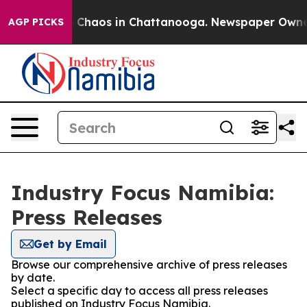
al Collapse
Chaos in Chattanooga. Newspaper Owner Ca
AGP PICKS
Industry Focus Namibia:
Press Releases
Get by Email
Browse our comprehensive archive of press releases
by date.
Select a specific day to access all press releases
published on Industry Focus Namibia.