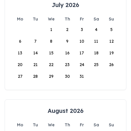
July 2026
Mo
Tu
We
Th
Fr
Sa
Su
1
2
3
4
5
6
7
8
9
10
11
12
13
14
15
16
17
18
19
20
21
22
23
24
25
26
27
28
29
30
31
August 2026
Mo
Tu
We
Th
Fr
Sa
Su