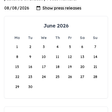
June 2026
Mo
Tu
We
Th
Fr
Sa
Su
1
2
3
4
5
6
7
8
9
10
11
12
13
14
15
16
17
18
19
20
21
22
23
24
25
26
27
28
29
30