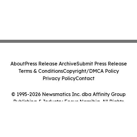
About
Press Release Archive
Submit Press Release
Terms & Conditions
Copyright/DMCA Policy
Privacy Policy
Contact
© 1995-2026 Newsmatics Inc. dba Affinity Group
Publishing & Industry Focus Namibia. All Rights
Reserved.
Cookie Settings / Your Privacy Choices