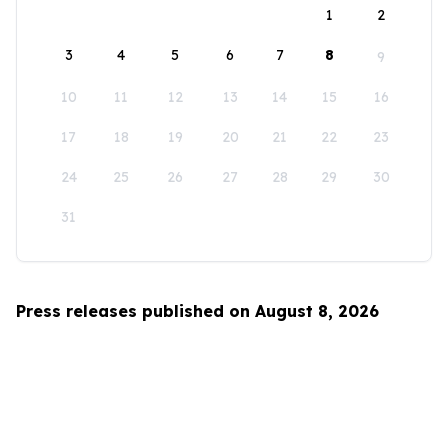
1
2
3
4
5
6
7
8
9
10
11
12
13
14
15
16
17
18
19
20
21
22
23
24
25
26
27
28
29
30
31
Press releases published on August 8, 2026